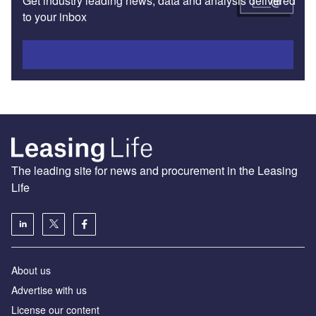
Get industry leading news, data and analysis delivered
to your inbox
Subscribe
The leading site for news and procurement in the Leasing
Life
About us
Advertise with us
License our content