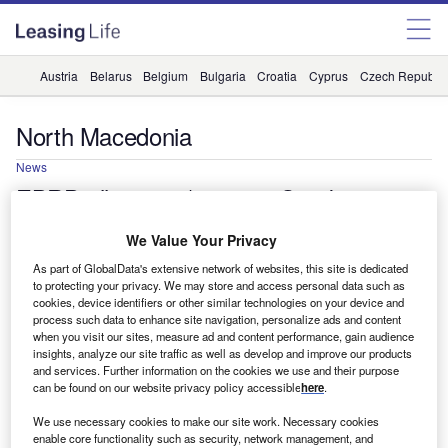
Austria
Belarus
Belgium
Bulgaria
Croatia
Cyprus
Czech Republic
North Macedonia
News
EBRD allocates $9.3m to Sparkasse
Bank Skopje via green finance facility
We Value Your Privacy
The funding will be used to offer loans to small and
As part of GlobalData's extensive network of websites, this site is dedicated
medium-sized enterprises (SMEs) that are investing in
to protecting your privacy. We may store and access personal data such as
renewable energy and energy efficiency.
cookies, device identifiers or other similar technologies on your device and
process such data to enhance site navigation, personalize ads and content
Vidhya Edwards Munnangi
when you visit our sites, measure ad and content performance, gain audience
insights, analyze our site traffic as well as develop and improve our products
and services. Further information on the cookies we use and their purpose
can be found on our website privacy policy accessible
here
.
We use necessary cookies to make our site work. Necessary cookies
enable core functionality such as security, network management, and