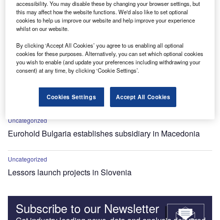
accessibility. You may disable these by changing your browser settings, but
this may affect how the website functions. We'd also like to set optional
cookies to help us improve our website and help improve your experience
whilst on our website.
By clicking ‘Accept All Cookies’ you agree to us enabling all optional
cookies for these purposes. Alternatively, you can set which optional cookies
you wish to enable (and update your preferences including withdrawing your
consent) at any time, by clicking ‘Cookie Settings’.
Uncategorized
Steiermarkische Bank launches new leasing company in
Cookies Settings
Accept All Cookies
Macedonia
Uncategorized
Eurohold Bulgaria establishes subsidiary in Macedonia
Uncategorized
Lessors launch projects in Slovenia
Subscribe to our Newsletter