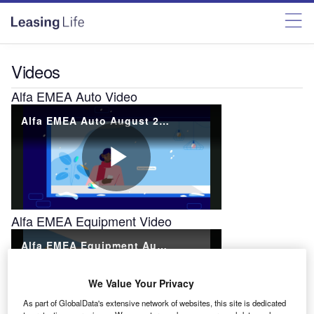
Videos
Alfa EMEA Auto Video
Alfa EMEA Equipment Video
We Value Your Privacy
As part of GlobalData's extensive network of websites, this site is dedicated