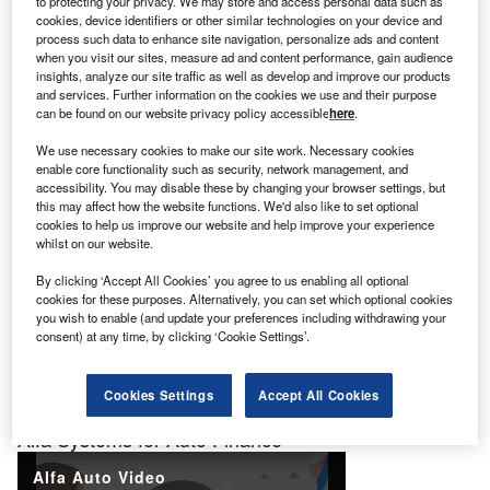
to protecting your privacy. We may store and access personal data such as
cookies, device identifiers or other similar technologies on your device and
process such data to enhance site navigation, personalize ads and content
Role of Ratings in Efficient Markets
when you visit our sites, measure ad and content performance, gain audience
insights, analyze our site traffic as well as develop and improve our products
and services. Further information on the cookies we use and their purpose
can be found on our website privacy policy accessible
here
.
We use necessary cookies to make our site work. Necessary cookies
enable core functionality such as security, network management, and
accessibility. You may disable these by changing your browser settings, but
this may affect how the website functions. We'd also like to set optional
cookies to help us improve our website and help improve your experience
Alfa Systems for Equipment Finance
whilst on our website.
By clicking ‘Accept All Cookies’ you agree to us enabling all optional
cookies for these purposes. Alternatively, you can set which optional cookies
you wish to enable (and update your preferences including withdrawing your
consent) at any time, by clicking ‘Cookie Settings’.
Cookies Settings
Accept All Cookies
Alfa Systems for Auto Finance