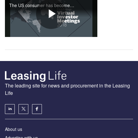
The leading site for news and procurement in the Leasing
Life
About us
Advertise with us