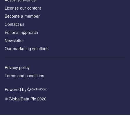
License our content
Become a member
Contact us
Editorial approach
Newsletter
Our marketing solutions
Privacy policy
Terms and conditions
Powered by
© GlobalData Plc 2026