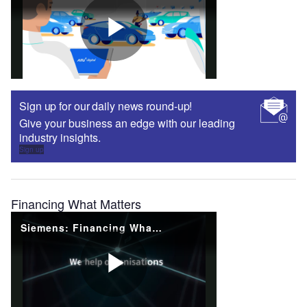
Sign up for our daily news round-up!
Give your business an edge with our leading
industry insights.
Sign up
Financing What Matters