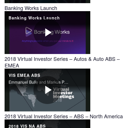
Banking Works Launch
2018 Virtual Investor Series – Autos & Auto ABS –
EMEA
2018 Virtual Investor Series – ABS – North America