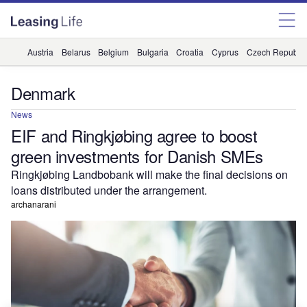
Austria
Belarus
Belgium
Bulgaria
Croatia
Cyprus
Czech Republic
Denmark
News
EIF and Ringkjøbing agree to boost
green investments for Danish SMEs
Ringkjøbing Landbobank will make the final decisions on
loans distributed under the arrangement.
archanarani