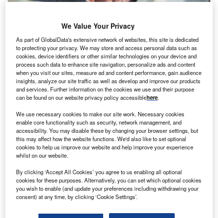
We Value Your Privacy
As part of GlobalData's extensive network of websites, this site is dedicated
to protecting your privacy. We may store and access personal data such as
cookies, device identifiers or other similar technologies on your device and
process such data to enhance site navigation, personalize ads and content
News
when you visit our sites, measure ad and content performance, gain audience
Danish SME lender kompasbank rakes in $5.94m
insights, analyze our site traffic as well as develop and improve our products
and services. Further information on the cookies we use and their purpose
can be found on our website privacy policy accessible
here
.
We use necessary cookies to make our site work. Necessary cookies
enable core functionality such as security, network management, and
accessibility. You may disable these by changing your browser settings, but
this may affect how the website functions. We'd also like to set optional
cookies to help us improve our website and help improve your experience
whilst on our website.
By clicking ‘Accept All Cookies’ you agree to us enabling all optional
cookies for these purposes. Alternatively, you can set which optional cookies
you wish to enable (and update your preferences including withdrawing your
consent) at any time, by clicking ‘Cookie Settings’.