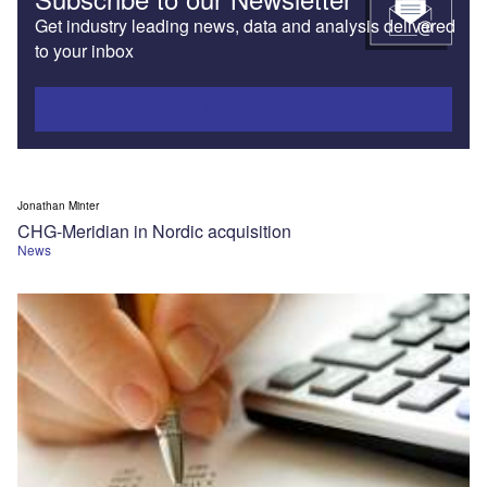
Get industry leading news, data and analysis delivered
to your inbox
Subscribe
Jonathan Minter
CHG-Meridian in Nordic acquisition
News