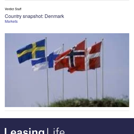
Verdict Staff
Country snapshot: Denmark
Markets