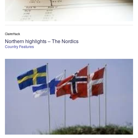
ClaireHack
Northern highlights – The Nordics
Country Features