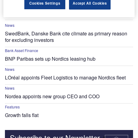
News
Cookies Settings
Accept All Cookies
Pleo receives €40m debt financing from HSBC
News
SwedBank, Danske Bank cite climate as primary reason
for excluding investors
Bank Asset Finance
BNP Paribas sets up Nordics leasing hub
News
LOréal appoints Fleet Logistics to manage Nordics fleet
News
Nordea appoints new group CEO and COO
Features
Growth falls flat
Subscribe to our Newsletter