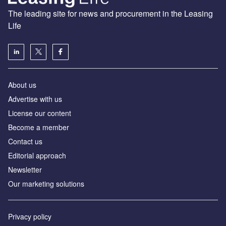
The leading site for news and procurement in the Leasing
Life
About us
Advertise with us
License our content
Become a member
Contact us
Editorial approach
Newsletter
Our marketing solutions
Privacy policy