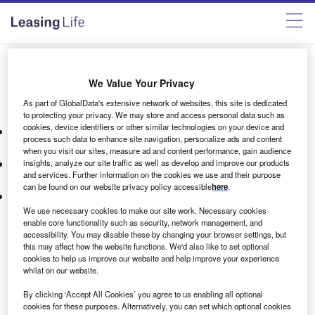
Become a member
We Value Your Privacy
As part of GlobalData's extensive network of websites, this site is dedicated
Our membership offer includes:
to protecting your privacy. We may store and access personal data such as
cookies, device identifiers or other similar technologies on your device and
High-quality market research reports providing expert
process such data to enhance site navigation, personalize ads and content
analysis, insights, and opinions.
when you visit our sites, measure ad and content performance, gain audience
Member-only newsletters filled with insights driven by our
insights, analyze our site traffic as well as develop and improve our products
and services. Further information on the cookies we use and their purpose
rich data sets and expert analysis.
can be found on our website privacy policy accessible
here
.
On-demand webinars on key topics in your sector,
delivered by our editors and GlobalData analysts.
We use necessary cookies to make our site work. Necessary cookies
enable core functionality such as security, network management, and
For more information please contact
accessibility. You may disable these by changing your browser settings, but
this may affect how the website functions. We'd also like to set optional
briefings@verdict.co.uk
cookies to help us improve our website and help improve your experience
whilst on our website.
By clicking ‘Accept All Cookies’ you agree to us enabling all optional
cookies for these purposes. Alternatively, you can set which optional cookies