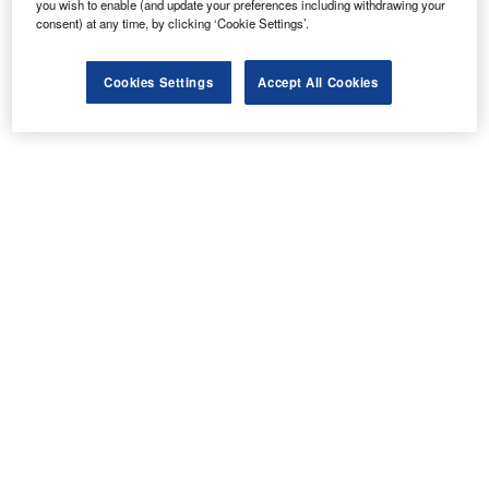
you wish to enable (and update your preferences including withdrawing your
consent) at any time, by clicking ‘Cookie Settings’.
Cookies Settings
Accept All Cookies