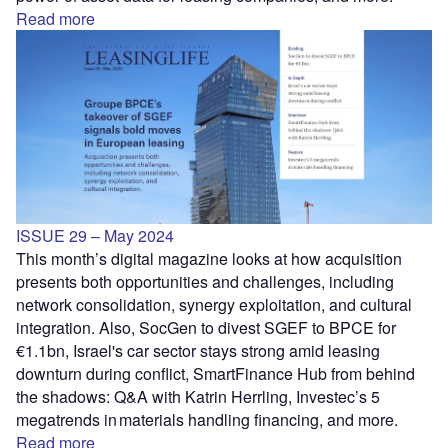
Read more
ISSUE 29 – May 2024
This month’s digital magazine looks at how acquisition
presents both opportunities and challenges, including
network consolidation, synergy exploitation, and cultural
integration. Also, SocGen to divest SGEF to BPCE for
€1.1bn, Israel's car sector stays strong amid leasing
downturn during conflict, SmartFinance Hub from behind
the shadows: Q&A with Katrin Herrling, Investec’s 5
megatrends in materials handling financing, and more.
Read more