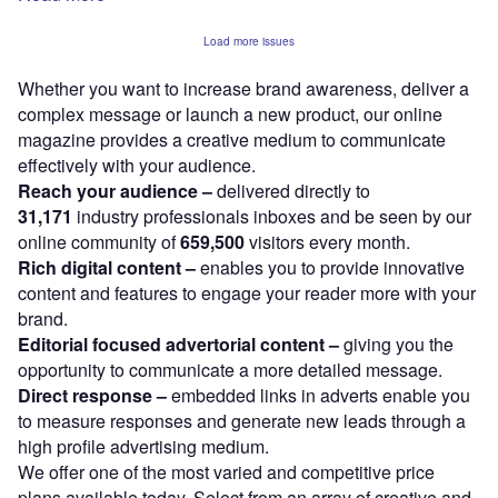
Load more issues
Whether you want to increase brand awareness, deliver a
complex message or launch a new product, our online
magazine provides a creative medium to communicate
effectively with your audience.
Reach your audience –
delivered directly to
31,171
industry professionals inboxes and be seen by our
online community of
659,500
visitors every month.
Rich digital content –
enables you to provide innovative
content and features to engage your reader more with your
brand.
Editorial focused advertorial content –
giving you the
opportunity to communicate a more detailed message.
Direct response –
embedded links in adverts enable you
to measure responses and generate new leads through a
high profile advertising medium.
We offer one of the most varied and competitive price
plans available today. Select from an array of creative and