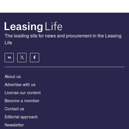
The leading site for news and procurement in the Leasing
Life
About us
Advertise with us
License our content
Become a member
Contact us
Editorial approach
Newsletter