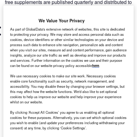
free supplements are published quarterly and distributed to
over thousands of leasing industry players in the UK and
Europe.
We Value Your Privacy
Subscribe
Latest Issues
As part of GlobalData's extensive network of websites, this site is dedicated
Marketing
to protecting your privacy. We may store and access personal data such as
cookies, device identifiers or other similar technologies on your device and
process such data to enhance site navigation, personalize ads and content
when you visit our sites, measure ad and content performance, gain audience
insights, analyze our site traffic as well as develop and improve our products
and services. Further information on the cookies we use and their purpose
can be found on our website privacy policy accessible
here
.
We use necessary cookies to make our site work. Necessary cookies
enable core functionality such as security, network management, and
accessibility. You may disable these by changing your browser settings, but
this may affect how the website functions. We'd also like to set optional
cookies to help us improve our website and help improve your experience
ISSUE 31 – March 2025
whilst on our website.
This month’s digital magazine looks at how the barge’s
By clicking ‘Accept All Cookies’ you agree to us enabling all optional
departure ends a chapter in UK asylum policy but holds
cookies for these purposes. Alternatively, you can set which optional cookies
lessons for leasing firms in government contracts. Also,
you wish to enable (and update your preferences including withdrawing your
Groupe BPCE creates BPCE Equipment Solutions,
consent) at any time, by clicking ‘Cookie Settings’.
Poland’s leasing industry thrives amid green asset boom,