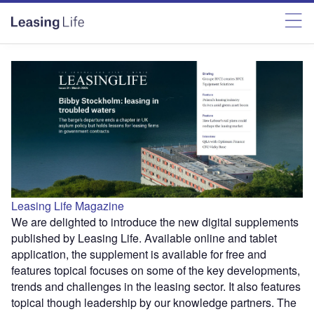
Leasing Life Magazine
We are delighted to introduce the new digital supplements
published by Leasing Life. Available online and tablet
application, the supplement is available for free and
features topical focuses on some of the key developments,
trends and challenges in the leasing sector. It also features
topical though leadership by our knowledge partners. The