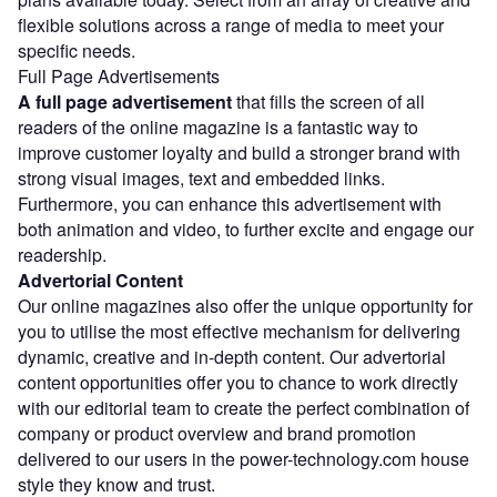
flexible solutions across a range of media to meet your
specific needs.
Full Page Advertisements
A full page advertisement
that fills the screen of all
readers of the online magazine is a fantastic way to
improve customer loyalty and build a stronger brand with
strong visual images, text and embedded links.
Furthermore, you can enhance this advertisement with
both animation and video, to further excite and engage our
readership.
Advertorial Content
Our online magazines also offer the unique opportunity for
you to utilise the most effective mechanism for delivering
dynamic, creative and in-depth content. Our advertorial
content opportunities offer you to chance to work directly
with our editorial team to create the perfect combination of
company or product overview and brand promotion
delivered to our users in the power-technology.com house
style they know and trust.