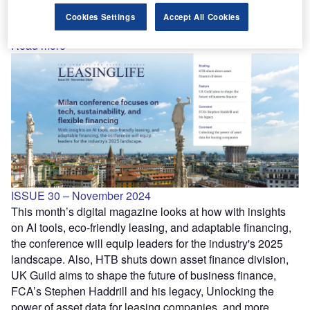
How Labour’s rail plans could reshape the leasing market,
Cookies Settings
Accept All Cookies
Q&A with Optimum Finance CFO Vicky Rose, and more.
Read more
ISSUE 30 – November 2024
This month’s digital magazine looks at how with insights
on AI tools, eco-friendly leasing, and adaptable financing,
the conference will equip leaders for the industry's 2025
landscape. Also, HTB shuts down asset finance division,
UK Guild aims to shape the future of business finance,
FCA’s Stephen Haddrill and his legacy, Unlocking the
power of asset data for leasing companies, and more.