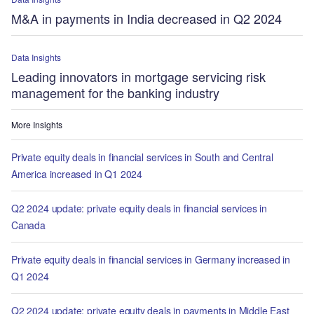
M&A in payments in India decreased in Q2 2024
Data Insights
Leading innovators in mortgage servicing risk
management for the banking industry
More Insights
Private equity deals in financial services in South and Central
America increased in Q1 2024
Q2 2024 update: private equity deals in financial services in
Canada
Private equity deals in financial services in Germany increased in
Q1 2024
Q2 2024 update: private equity deals in payments in Middle East