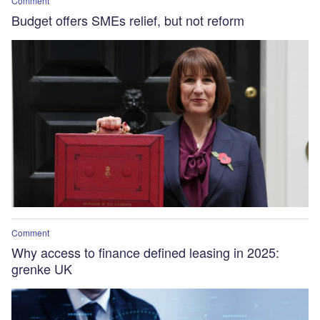
Comment
Budget offers SMEs relief, but not reform
Comment
Why access to finance defined leasing in 2025:
grenke UK