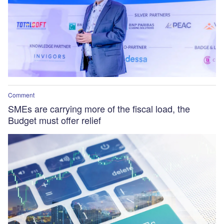
Comment
SMEs are carrying more of the fiscal load, the
Budget must offer relief