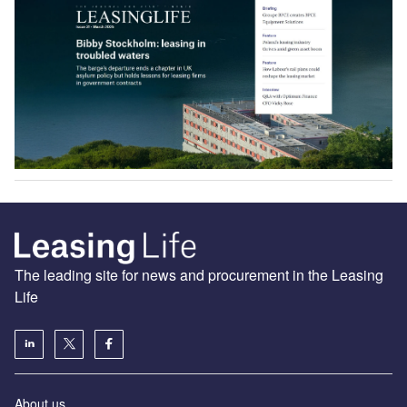
The leading site for news and procurement in the Leasing
Life
About us