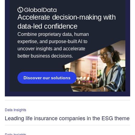
Accelerate decision-making with
data-led confidence
Combine proprietary data, human
expertise, and purpose-built AI to
uncover insights and accelerate
better business decisions.
Discover our solutions
Data Insights
Leading life insurance companies in the ESG theme
Data Insights