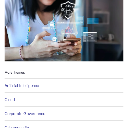
More themes
Artificial Intelligence
Cloud
Corporate Governance
Cybersecurity