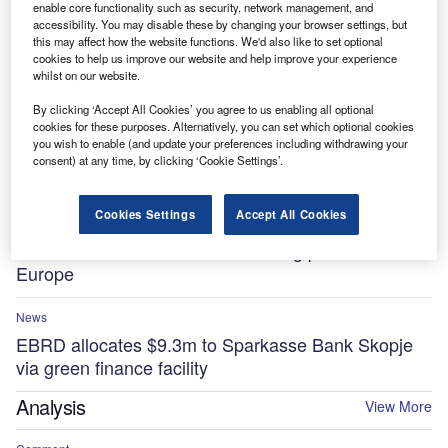
enable core functionality such as security, network management, and
France
accessibility. You may disable these by changing your browser settings, but
this may affect how the website functions. We'd also like to set optional
News
cookies to help us improve our website and help improve your experience
whilst on our website.
AI and capital investment trends reshape equipment
finance strategies for 2026
By clicking ‘Accept All Cookies’ you agree to us enabling all optional
cookies for these purposes. Alternatively, you can set which optional cookies
you wish to enable (and update your preferences including withdrawing your
Comment
consent) at any time, by clicking ‘Cookie Settings’.
The UK is set for a largescale AI glow-up in 2026
Cookies Settings
Accept All Cookies
News
KKR and GMP to launch rail leasing platform in
Europe
News
EBRD allocates $9.3m to Sparkasse Bank Skopje
via green finance facility
Analysis
View More