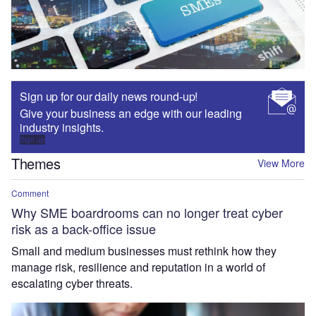
Sign up for our daily news round-up!
Give your business an edge with our leading
industry insights.
Sign up
Themes
View More
Comment
Why SME boardrooms can no longer treat cyber
risk as a back-office issue
Small and medium businesses must rethink how they
manage risk, resilience and reputation in a world of
escalating cyber threats.