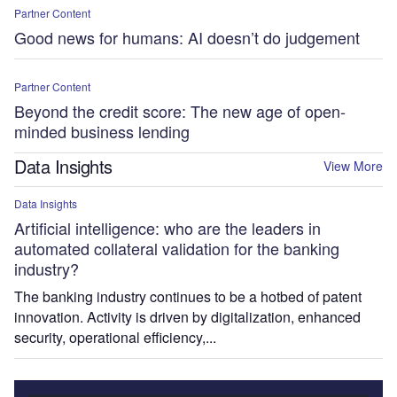
Partner Content
Good news for humans: AI doesn’t do judgement
Partner Content
Beyond the credit score: The new age of open-
minded business lending
Data Insights
View More
Data Insights
Artificial intelligence: who are the leaders in
automated collateral validation for the banking
industry?
The banking industry continues to be a hotbed of patent
innovation. Activity is driven by digitalization, enhanced
security, operational efficiency,...