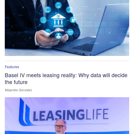
Features
Basel IV meets leasing reality: Why data will decide
the future
Alejandro Gonzalez