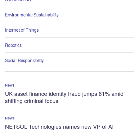
Environmental Sustainability
Internet of Things
Robotics
Social Responsibility
News
UK asset finance identity fraud jumps 61% amid
shifting criminal focus
News
NETSOL Technologies names new VP of AI