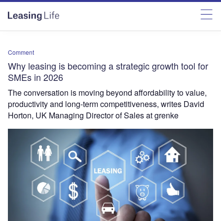
Comment
Why leasing is becoming a strategic growth tool for
SMEs in 2026
The conversation is moving beyond affordability to value,
productivity and long-term competitiveness, writes David
Horton, UK Managing Director of Sales at grenke