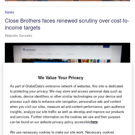
News
Close Brothers faces renewed scrutiny over cost-to-
income targets
Alejandro Gonzalez
We Value Your Privacy
As part of GlobalData's extensive network of websites, this site is dedicated
to protecting your privacy. We may store and access personal data such as
cookies, device identifiers or other similar technologies on your device and
process such data to enhance site navigation, personalize ads and content
when you visit our sites, measure ad and content performance, gain audience
insights, analyze our site traffic as well as develop and improve our products
and services. Further information on the cookies we use and their purpose
can be found on our website privacy policy accessible
here
.
News
Acquis expands partnership with Xerox FS into
We use necessary cookies to make our site work. Necessary cookies