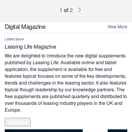
1
of
2
Digital Magazine
View More
Latest Issue
Leasing Life Magazine
We are delighted to introduce the new digital supplements
published by Leasing Life. Available online and tablet
application, the supplement is available for free and
features topical focuses on some of the key developments,
trends and challenges in the leasing sector. It also features
topical though leadership by our knowledge partners. The
free supplements are published quarterly and distributed to
over thousands of leasing industry players in the UK and
Europe.
Subscribe