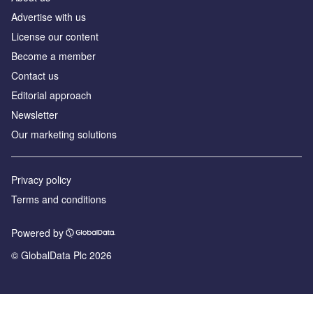
Advertise with us
License our content
Become a member
Contact us
Editorial approach
Newsletter
Our marketing solutions
Privacy policy
Terms and conditions
Powered by
© GlobalData Plc 2026