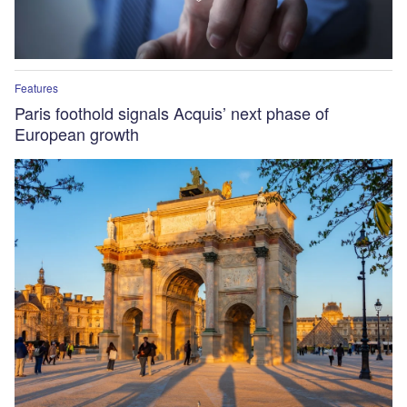
Features
Paris foothold signals Acquis’ next phase of
European growth