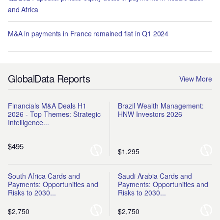
and Africa
M&A in payments in France remained flat in Q1 2024
GlobalData Reports
View More
Financials M&A Deals H1
Brazil Wealth Management:
2026 - Top Themes: Strategic
HNW Investors 2026
Intelligence...
$495
$1,295
South Africa Cards and
Saudi Arabia Cards and
Payments: Opportunities and
Payments: Opportunities and
Risks to 2030...
Risks to 2030...
$2,750
$2,750