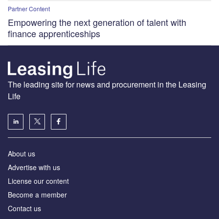
Partner Content
Empowering the next generation of talent with
finance apprenticeships
The leading site for news and procurement in the Leasing
Life
About us
Advertise with us
License our content
Become a member
Contact us