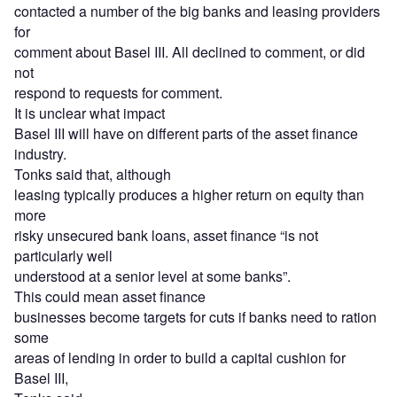
contacted a number of the big banks and leasing providers
for
comment about Basel III. All declined to comment, or did
not
respond to requests for comment.
It is unclear what impact
Basel III will have on different parts of the asset finance
industry.
Tonks said that, although
leasing typically produces a higher return on equity than
more
risky unsecured bank loans, asset finance “is not
particularly well
understood at a senior level at some banks”.
This could mean asset finance
businesses become targets for cuts if banks need to ration
some
areas of lending in order to build a capital cushion for
Basel III,