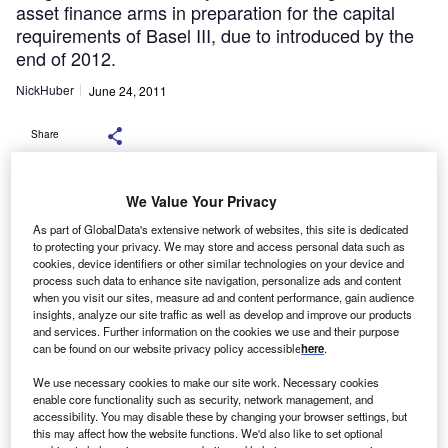
asset finance arms in preparation for the capital
requirements of Basel III, due to introduced by the
end of 2012.
NickHuber
June 24, 2011
Share
We Value Your Privacy
Basel III rules on the amount
As part of GlobalData's extensive network of websites, this site is dedicated
of capital banks must hold to withstand shocks may give
to protecting your privacy. We may store and access personal data such as
independent
cookies, device identifiers or other similar technologies on your device and
process such data to enhance site navigation, personalize ads and content
leasing companies an opportunity to win new business if
when you visit our sites, measure ad and content performance, gain audience
banks scale
insights, analyze our site traffic as well as develop and improve our products
back their leasing businesses, a leasing expert has
and services. Further information on the cookies we use and their purpose
can be found on our website privacy policy accessible
here
.
said.
George Tonks, partner at
We use necessary cookies to make our site work. Necessary cookies
enable core functionality such as security, network management, and
asset finance consultancy Invigors, said banks may reduce
accessibility. You may disable these by changing your browser settings, but
lending
this may affect how the website functions. We'd also like to set optional