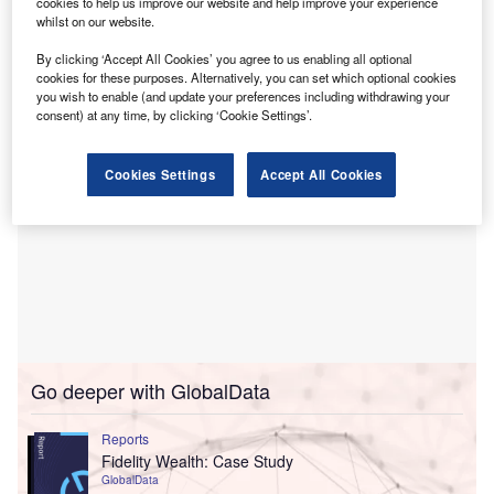
in their asset finance arms in preparation for the capital
cookies to help us improve our website and help improve your experience
whilst on our website.
requirements of Basel III, due to introduced by the end of
2012.
By clicking ‘Accept All Cookies’ you agree to us enabling all optional
cookies for these purposes. Alternatively, you can set which optional cookies
you wish to enable (and update your preferences including withdrawing your
consent) at any time, by clicking ‘Cookie Settings’.
Cookies Settings
Accept All Cookies
Go deeper with GlobalData
Reports
Fidelity Wealth: Case Study
GlobalData