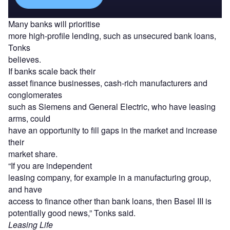
Many banks will prioritise
more high-profile lending, such as unsecured bank loans,
Tonks
believes.
If banks scale back their
asset finance businesses, cash-rich manufacturers and
conglomerates
such as Siemens and General Electric, who have leasing
arms, could
have an opportunity to fill gaps in the market and increase
their
market share.
“If you are independent
leasing company, for example in a manufacturing group,
and have
access to finance other than bank loans, then Basel III is
potentially good news,” Tonks said.
Leasing Life