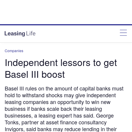
Companies
Independent lessors to get
Basel III boost
Basel III rules on the amount of capital banks must
hold to withstand shocks may give independent
leasing companies an opportunity to win new
business if banks scale back their leasing
businesses, a leasing expert has said. George
Tonks, partner at asset finance consultancy
Invigors, said banks may reduce lending in their