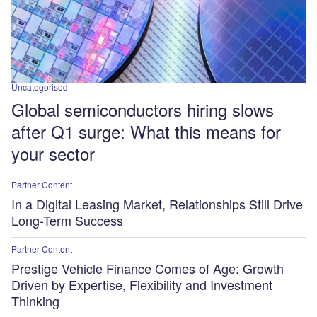
Uncategorised
Global semiconductors hiring slows
after Q1 surge: What this means for
your sector
Partner Content
In a Digital Leasing Market, Relationships Still Drive
Long-Term Success
Partner Content
Prestige Vehicle Finance Comes of Age: Growth
Driven by Expertise, Flexibility and Investment
Thinking