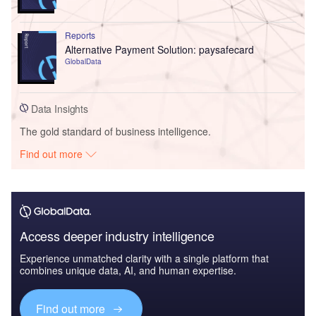
Reports
Alternative Payment Solution: paysafecard
GlobalData
Data Insights
The gold standard of business intelligence.
Find out more
Access deeper industry intelligence
Experience unmatched clarity with a single platform that
combines unique data, AI, and human expertise.
Find out more