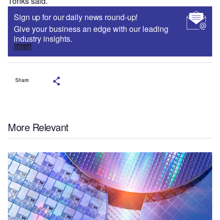
Tonks said.
Sign up for our daily news round-up!
Give your business an edge with our leading
industry insights.
Sign up
Share
More Relevant