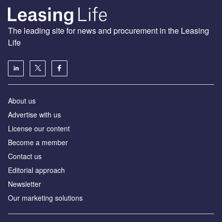
The leading site for news and procurement in the Leasing
Life
About us
Advertise with us
License our content
Become a member
Contact us
Editorial approach
Newsletter
Our marketing solutions