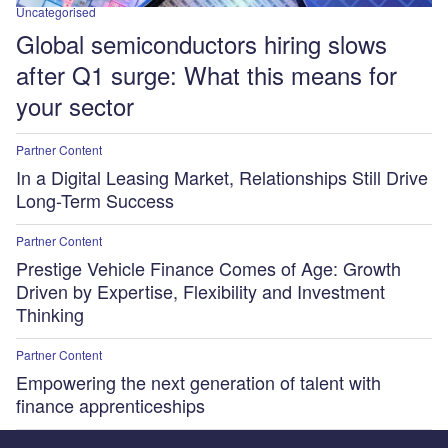
Uncategorised
Global semiconductors hiring slows
after Q1 surge: What this means for
your sector
Partner Content
In a Digital Leasing Market, Relationships Still Drive
Long-Term Success
Partner Content
Prestige Vehicle Finance Comes of Age: Growth
Driven by Expertise, Flexibility and Investment
Thinking
Partner Content
Empowering the next generation of talent with
finance apprenticeships