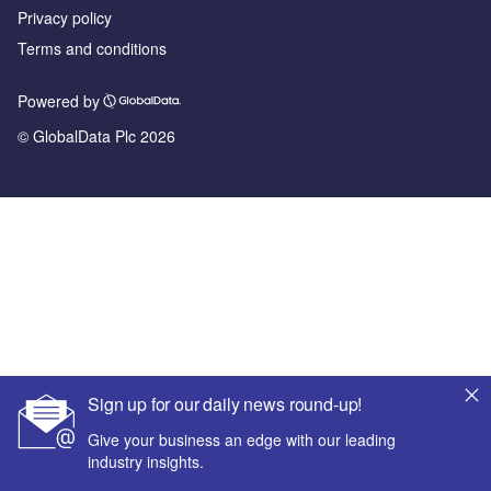
Privacy policy
Terms and conditions
Powered by
© GlobalData Plc 2026
Sign up for our daily news round-up!
Give your business an edge with our leading
industry insights.