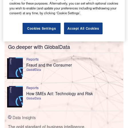
cookies for these purposes. Alternatively, you can set which optional cookies
you wish to enable (and update your preferences including withdrawing your
consent) at any time, by clicking ‘Cookie Settings’.
Cookies Settings
Accept All Cookies
Go deeper with GlobalData
Reports
Fraud and the Consumer
GlobalData
Reports
How SMEs Act: Technology and Risk
GlobalData
Data Insights
The gold standard of business intelligence.