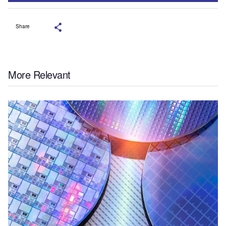
Share
More Relevant