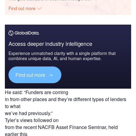
Find out more
Access deeper industry intelligence
Experience unmatched clarity with a single platform that
combines unique data, AI, and human expertise.
Find out more
He said: “Funders are coming
in from other places and they’re different types of lenders
to what
we’ve had previously.”
Tyler’s views followed on
from the recent NACFB Asset Finance Seminar, held
earlier this