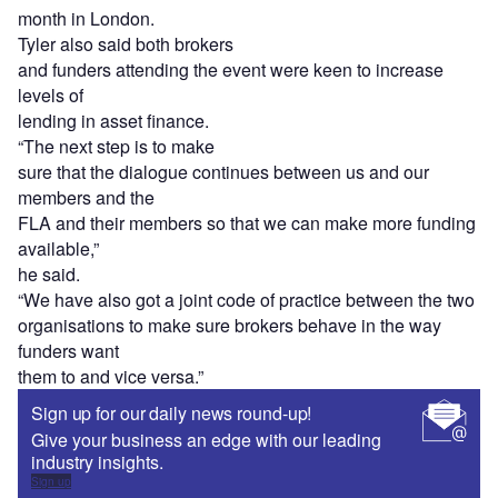
month in London.
Tyler also said both brokers
and funders attending the event were keen to increase
levels of
lending in asset finance.
“The next step is to make
sure that the dialogue continues between us and our
members and the
FLA and their members so that we can make more funding
available,”
he said.
“We have also got a joint code of practice between the two
organisations to make sure brokers behave in the way
funders want
them to and vice versa.”
Sign up for our daily news round-up!
Give your business an edge with our leading
industry insights.
Sign up