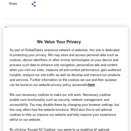
Share
Bank-owned lessors are set to
be overshadowed by smaller lenders and those from
We Value Your Privacy
overseas in the
SME market, the chief executive of the UK’s National
As part of GlobalData's extensive network of websites, this site is dedicated
Association of
to protecting your privacy. We may store and access personal data such as
cookies, device identifiers or other similar technologies on your device and
Commercial Finance Brokers (NACFB) has said.
process such data to enhance site navigation, personalize ads and content
NACFB chief executive Adam
when you visit our sites, measure ad and content performance, gain audience
insights, analyze our site traffic as well as develop and improve our products
Tyler said high street banks were likely to turn away from
and services. Further information on the cookies we use and their purpose
leasing
can be found on our website privacy policy accessible
here
.
and more towards mainstream funding for SMEs.
We use necessary cookies to make our site work. Necessary cookies
enable core functionality such as security, network management, and
accessibility. You may disable these by changing your browser settings, but
this may affect how the website functions. We'd also like to set optional
cookies to help us improve our website and help improve your experience
whilst on our website.
By clicking ‘Accept All Cookies’ you agree to us enabling all optional