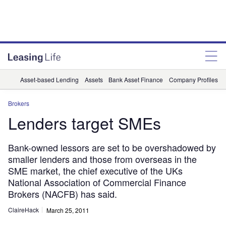
Asset-based Lending
Assets
Bank Asset Finance
Company Profiles
Brokers
Lenders target SMEs
Bank-owned lessors are set to be overshadowed by
smaller lenders and those from overseas in the
SME market, the chief executive of the UKs
National Association of Commercial Finance
Brokers (NACFB) has said.
ClaireHack
March 25, 2011