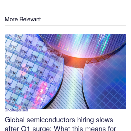
More Relevant
Uncategorised
Global semiconductors hiring slows
after Q1 surge: What this means for