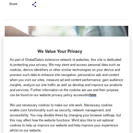
Share
We Value Your Privacy
As part of GlobalData's extensive network of websites, this site is dedicated
to protecting your privacy. We may store and access personal data such as
cookies, device identifiers or other similar technologies on your device and
process such data to enhance site navigation, personalize ads and content
when you visit our sites, measure ad and content performance, gain audience
insights, analyze our site traffic as well as develop and improve our products
and services. Further information on the cookies we use and their purpose
can be found on our website privacy policy accessible
here
.
Credit: PeopleImages.com – Yuri A/Shutterstock.
We use necessary cookies to make our site work. Necessary cookies
he European Investment Fund (EIF) and Ringkjøbing
enable core functionality such as security, network management, and
T
accessibility. You may disable these by changing your browser settings, but
Landbobank have signed a guarantee agreement to
this may affect how the website functions. We'd also like to set optional
facilitate up to DKr320m ($46.81m) in new green
cookies to help us improve our website and help improve your experience
investments for Danish small and medium-sized
whilst on our website.