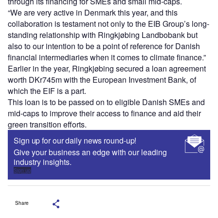
through its financing for SMEs and small mid-caps.
“We are very active in Denmark this year, and this
collaboration is testament not only to the EIB Group’s long-
standing relationship with Ringkjøbing Landbobank but
also to our intention to be a point of reference for Danish
financial intermediaries when it comes to climate finance.”
Earlier in the year, Ringkjøbing secured a loan agreement
worth DKr745m with the European Investment Bank, of
which the EIF is a part.
This loan is to be passed on to eligible Danish SMEs and
mid-caps to improve their access to finance and aid their
green transition efforts.
Sign up for our daily news round-up!
Give your business an edge with our leading
industry insights.
Sign up
Share