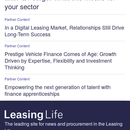
your sector
Partner Content
In a Digital Leasing Market, Relationships Still Drive
Long-Term Success
Partner Content
Prestige Vehicle Finance Comes of Age: Growth
Driven by Expertise, Flexibility and Investment
Thinking
Partner Content
Empowering the next generation of talent with
finance apprenticeships
The leading site for news and procurement in the Leasing