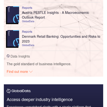
Reports
Austria PESTLE Insights - A Macroeconomic
Outlook Report
GlobalData
Reports
Denmark Retail Banking: Opportunities and Risks to
2023
GlobalData
Data Insights
The gold standard of business intelligence.
Find out more
Access deeper industry intelligence
Experience unmatched clarity with a single platform that