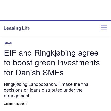
News
EIF and Ringkjøbing agree
to boost green investments
for Danish SMEs
Ringkjøbing Landbobank will make the final
decisions on loans distributed under the
arrangement.
October 15, 2024