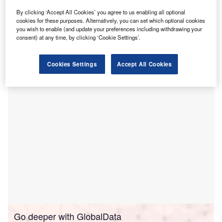
enterprises (SMEs) and small mid-caps.
By clicking ‘Accept All Cookies’ you agree to us enabling all optional
Backed by the European Commission’s InvestEU
cookies for these purposes. Alternatively, you can set which optional cookies
programme, the initiative is designed to support climate
you wish to enable (and update your preferences including withdrawing your
consent) at any time, by clicking ‘Cookie Settings’.
change mitigation and sustainability projects, emphasising
renewable energy initiatives such as wind turbines and
solar panels.
Cookies Settings
Accept All Cookies
Go deeper with GlobalData