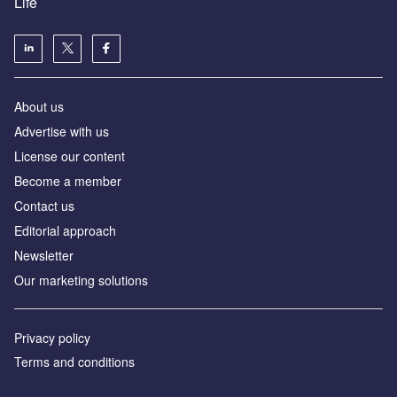
Life
About us
Advertise with us
License our content
Become a member
Contact us
Editorial approach
Newsletter
Our marketing solutions
Privacy policy
Terms and conditions