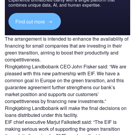
combines unique data, AI, and human expertise.
Find out more
The arrangement is intended to enhance the availability of
financing for small companies that are investing in their
green transition, aiming to boost their productivity and
competitiveness.
Ringkjøbing Landbobank CEO John Fisker said: “We are
pleased with this new partnership with EIF. We have a
common goal in Europe on the green transition, and this
guarantee agreement further strengthens our bank’s
market position and supports our customers’
competitiveness by financing new investments.”
Ringkjøbing Landbobank will make the final decisions on
loans distributed under this facility.
EIF chief executive Marjut Falkstedt said: “The EIF is
making serious work of supporting the green transition