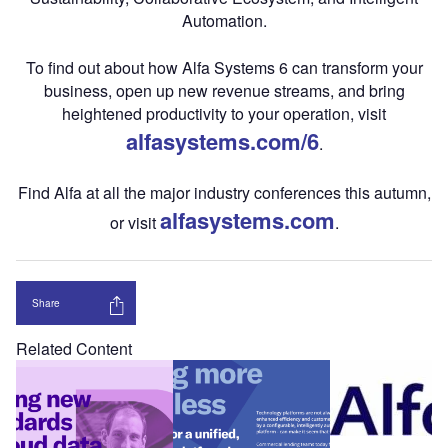
Automation.
To find out about how Alfa Systems 6 can transform your
business, open up new revenue streams, and bring
heightened productivity to your operation, visit
alfasystems.com/6
.
Find Alfa at all the major industry conferences this autumn,
alfasystems.com
or visit
.
Share
Related Content