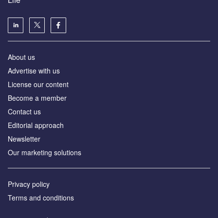
About us
Advertise with us
License our content
Become a member
Contact us
Editorial approach
Newsletter
Our marketing solutions
Privacy policy
Terms and conditions