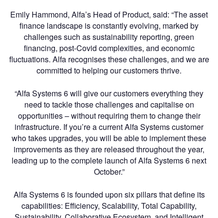
Emily Hammond, Alfa’s Head of Product, said: “The asset
finance landscape is constantly evolving, marked by
challenges such as sustainability reporting, green
financing, post-Covid complexities, and economic
fluctuations. Alfa recognises these challenges, and we are
committed to helping our customers thrive.
“Alfa Systems 6 will give our customers everything they
need to tackle those challenges and capitalise on
opportunities – without requiring them to change their
infrastructure. If you’re a current Alfa Systems customer
who takes upgrades, you will be able to implement these
improvements as they are released throughout the year,
leading up to the complete launch of Alfa Systems 6 next
October.”
Alfa Systems 6 is founded upon six pillars that define its
capabilities: Efficiency, Scalability, Total Capability,
Sustainability, Collaborative Ecosystem, and Intelligent