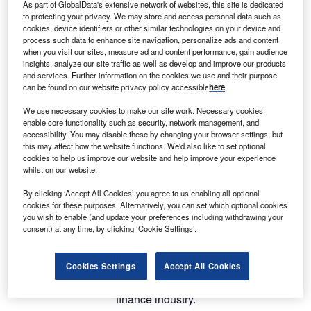
As part of GlobalData's extensive network of websites, this site is dedicated
to protecting your privacy. We may store and access personal data such as
cookies, device identifiers or other similar technologies on your device and
process such data to enhance site navigation, personalize ads and content
when you visit our sites, measure ad and content performance, gain audience
insights, analyze our site traffic as well as develop and improve our products
and services. Further information on the cookies we use and their purpose
can be found on our website privacy policy accessible
here
.
We use necessary cookies to make our site work. Necessary cookies
enable core functionality such as security, network management, and
accessibility. You may disable these by changing your browser settings, but
this may affect how the website functions. We'd also like to set optional
Alfa, a leading innovator in asset finance technology, is
cookies to help us improve our website and help improve your experience
delighted to announce the upcoming launch of Alfa
whilst on our website.
Systems 6 – a breakthrough iteration of its software
By clicking ‘Accept All Cookies’ you agree to us enabling all optional
platform.
cookies for these purposes. Alternatively, you can set which optional cookies
you wish to enable (and update your preferences including withdrawing your
consent) at any time, by clicking ‘Cookie Settings’.
Delivered in a series of releases over the coming year, Alfa
Systems 6 introduces significant performance and
functional enhancements, with a focus on addressing the
Cookies Settings
Accept All Cookies
dynamic challenges and opportunities facing the asset
finance industry.