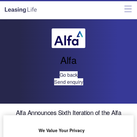
Alfa
Go back
Send enquiry
Alfa Announces Sixth Iteration of the Alfa
Systems Software Platform
We Value Your Privacy