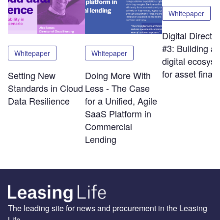
Whitepaper
Digital Directi
#3: Building a
Whitepaper
Whitepaper
digital ecosys
for asset finan
Setting New
Doing More With
Standards in Cloud
Less - The Case
Data Resilience
for a Unified, Agile
SaaS Platform in
Commercial
Lending
The leading site for news and procurement in the Leasing
Life