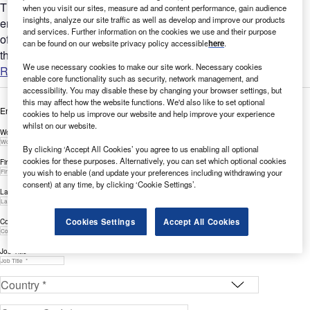
This white paper discusses how hyperscale cloud platforms
when you visit our sites, measure ad and content performance, gain audience
insights, analyze our site traffic as well as develop and improve our products
enable enterprises to enhance customer experience by
and services. Further information on the cookies we use and their purpose
offloading infrastructure responsibilities, while emphasizing
can be found on our website privacy policy accessible
here
.
the...
We use necessary cookies to make our site work. Necessary cookies
Read more
enable core functionality such as security, network management, and
accessibility. You may disable these by changing your browser settings, but
this may affect how the website functions. We'd also like to set optional
Enter your details below to view the free white paper
cookies to help us improve our website and help improve your experience
whilst on our website.
Work Email Address *
By clicking ‘Accept All Cookies’ you agree to us enabling all optional
cookies for these purposes. Alternatively, you can set which optional cookies
First Name *
you wish to enable (and update your preferences including withdrawing your
consent) at any time, by clicking ‘Cookie Settings’.
Last Name *
Cookies Settings
Accept All Cookies
Company *
Job Title *