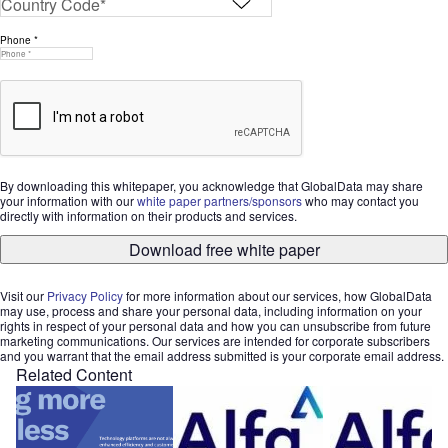
Phone *
By downloading this whitepaper, you acknowledge that GlobalData may share
your information with our
white paper partners/sponsors
who may contact you
directly with information on their products and services.
Download free white paper
Visit our
Privacy Policy
for more information about our services, how GlobalData
may use, process and share your personal data, including information on your
rights in respect of your personal data and how you can unsubscribe from future
marketing communications. Our services are intended for corporate subscribers
and you warrant that the email address submitted is your corporate email address.
Related Content