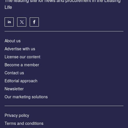
The leading site for news and procurement in the Leasing
Life
About us
Advertise with us
License our content
Become a member
Contact us
Editorial approach
Newsletter
Our marketing solutions
Privacy policy
Terms and conditions