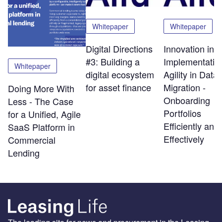
Whitepaper
Whitepaper
Digital Directions
Innovation in
#3: Building a
Implementatio
Whitepaper
digital ecosystem
Agility in Data
for asset finance
Migration -
Doing More With
Onboarding
Less - The Case
Portfolios
for a Unified, Agile
Efficiently and
SaaS Platform in
Effectively
Commercial
Lending