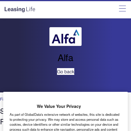
Alfa
Go back
Financial Services
We Value Your Privacy
Setting New Standards in Cloud Data
As part of GlobalData's extensive network of websites, this site is dedicated
Resilience
to protecting your privacy. We may store and access personal data such as
cookies, device identifiers or other similar technologies on your device and
process such data to enhance site navigation, personalize ads and content