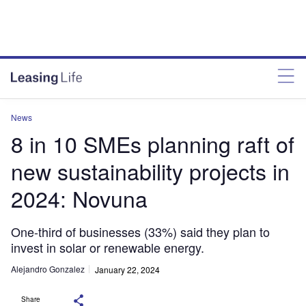
News
8 in 10 SMEs planning raft of
new sustainability projects in
2024: Novuna
One-third of businesses (33%) said they plan to
invest in solar or renewable energy.
Alejandro Gonzalez
January 22, 2024
Share