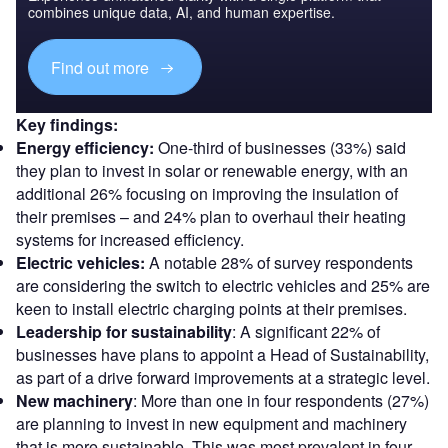
combines unique data, AI, and human expertise.
Find out more
Key findings:
Energy efficiency:
One-third of businesses (33%) said
they plan to invest in solar or renewable energy, with an
additional 26% focusing on improving the insulation of
their premises – and 24% plan to overhaul their heating
systems for increased efficiency.
Electric vehicles:
A notable 28% of survey respondents
are considering the switch to electric vehicles and 25% are
keen to install electric charging points at their premises.
Leadership for sustainability
: A significant 22% of
businesses have plans to appoint a Head of Sustainability,
as part of a drive forward improvements at a strategic level.
New machinery
: More than one in four respondents (27%)
are planning to invest in new equipment and machinery
that is more sustainable. This was most prevalent in four