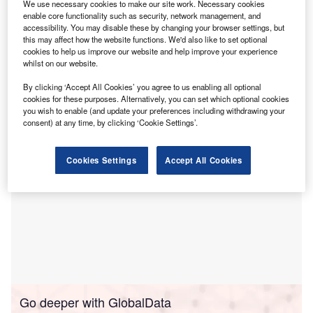
We use necessary cookies to make our site work. Necessary cookies
2024 – according to new research from
Novuna
enable core functionality such as security, network management, and
Business Finance
.
accessibility. You may disable these by changing your browser settings, but
The survey asked a representative sample of 1,000 small
this may affect how the website functions. We'd also like to set optional
cookies to help us improve our website and help improve your experience
business leaders which investments they were thinking of
whilst on our website.
making in the next year to help improve their sustainability
credentials.
By clicking ‘Accept All Cookies’ you agree to us enabling all optional
cookies for these purposes. Alternatively, you can set which optional cookies
you wish to enable (and update your preferences including withdrawing your
consent) at any time, by clicking ‘Cookie Settings’.
Cookies Settings
Accept All Cookies
Go deeper with GlobalData