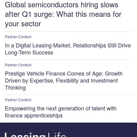
Global semiconductors hiring slows
after Q1 surge: What this means for
your sector
Partner Content
In a Digital Leasing Market, Relationships Still Drive
Long-Term Success
Partner Content
Prestige Vehicle Finance Comes of Age: Growth
Driven by Expertise, Flexibility and Investment
Thinking
Partner Content
Empowering the next generation of talent with
finance apprenticeships