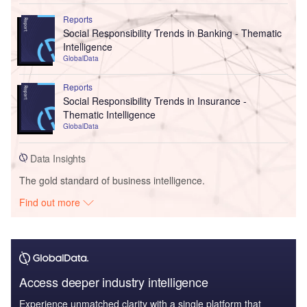
Reports
Social Responsibility Trends in Banking - Thematic
Intelligence
GlobalData
Reports
Social Responsibility Trends in Insurance -
Thematic Intelligence
GlobalData
Data Insights
The gold standard of business intelligence.
Find out more
Access deeper industry intelligence
Experience unmatched clarity with a single platform that