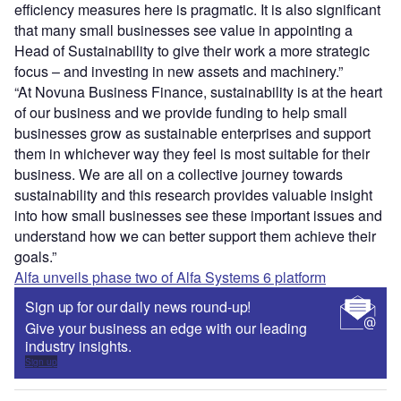
efficiency measures here is pragmatic. It is also significant
that many small businesses see value in appointing a
Head of Sustainability to give their work a more strategic
focus – and investing in new assets and machinery.”
“At Novuna Business Finance, sustainability is at the heart
of our business and we provide funding to help small
businesses grow as sustainable enterprises and support
them in whichever way they feel is most suitable for their
business. We are all on a collective journey towards
sustainability and this research provides valuable insight
into how small businesses see these important issues and
understand how we can better support them achieve their
goals.”
Alfa unveils phase two of Alfa Systems 6 platform
Sign up for our daily news round-up!
Give your business an edge with our leading
industry insights.
Sign up