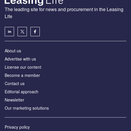
The leading site for news and procurement in the Leasing
Life
About us
Advertise with us
License our content
Become a member
Contact us
Editorial approach
Newsletter
Our marketing solutions
Privacy policy