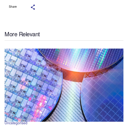
Share
More Relevant
Uncategorised