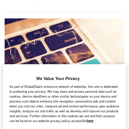
We Value Your Privacy
As part of GlobalData's extensive network of websites, this site is dedicated
to protecting your privacy. We may store and access personal data such as
cookies, device identifiers or other similar technologies on your device and
process such data to enhance site navigation, personalize ads and content
Credit: Shutterstock.com
when you visit our sites, measure ad and content performance, gain audience
insights, analyze our site traffic as well as develop and improve our products
ore than eight in 10 small businesses (85%) plan to
M
and services. Further information on the cookies we use and their purpose
invest in sustainability measures in the coming year,
can be found on our website privacy policy accessible
here
.
with energy efficiency ranking as the top priority for