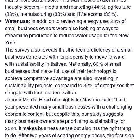
industry sectors – media and marketing (44%), agriculture
(38%), manufacturing (33%) and IT/telecoms (33%).
Water use:
In addition to reviewing energy use, 23% of
small business owners were also looking at ways to
streamline production to reduce water usage for the New
Year.
The survey also reveals that the tech proficiency of a small
business correlates with its propensity to move forward
with sustainability initiatives. Nationally, 66% of small
businesses that make full use of their technology to
achieve competitive advantage are also investing in
sustainability projects, compared to 32% of enterprises that
struggle with tech modernisation.
Joanna Morris, Head of Insights for Novuna, said: “Last
year presented many small businesses with a challenging
economic context, but despite this, our study suggests
many business owners are prioritising sustainability for
2024. It makes business sense but also it is the right thing
to do. After two years of soaring energy prices, the focus on