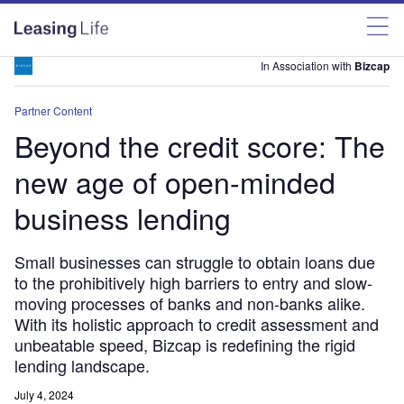
In Association with
Bizcap
Partner Content
Beyond the credit score: The
new age of open-minded
business lending
Small businesses can struggle to obtain loans due
to the prohibitively high barriers to entry and slow-
moving processes of banks and non-banks alike.
With its holistic approach to credit assessment and
unbeatable speed, Bizcap is redefining the rigid
lending landscape.
July 4, 2024