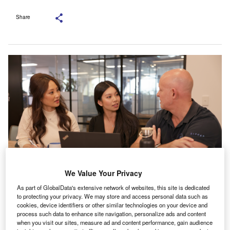
Share
We Value Your Privacy
As part of GlobalData's extensive network of websites, this site is dedicated
to protecting your privacy. We may store and access personal data such as
cookies, device identifiers or other similar technologies on your device and
n the rapidly evolving landscape of small businesses,
process such data to enhance site navigation, personalize ads and content
when you visit our sites, measure ad and content performance, gain audience
financing emerges as a critical stepping stone towards