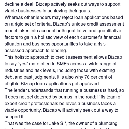
decline a deal, Bizcap actively seeks out ways to support
viable businesses in achieving their goals.
Whereas other lenders may reject loan applications based
on a rigid set of criteria, Bizcap’s unique credit assessment
model takes into account both qualitative and quantitative
factors to gain a holistic view of each customer’s financial
situation and business opportunities to take a risk-
assessed approach to lending.
This holistic approach to credit assessment allows Bizcap
to say “yes” more often to SMEs across a wide range of
industries and risk levels, including those with existing
debt and past judgments. It is also why 76 per cent of
eligible Bizcap loan applications get approved.
The lender understands that running a business is hard, so
it does not get deterred by bumps in the road; if its team of
expert credit professionals believes a business faces a
viable opportunity, Bizcap will actively seek out a way to
support it.
That was the case for Jake S.*, the owner of a plumbing