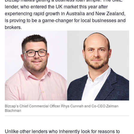
lender, who entered the UK market this year after
experiencing rapid growth in Australia and New Zealand,
is proving to be a game-changer for local businesses and
brokers.
Bizcap’s Chief Commercial Officer Rhys Cunnah and Co-CEO Zalman
Blachman
Unlike other lenders who inherently look for reasons to