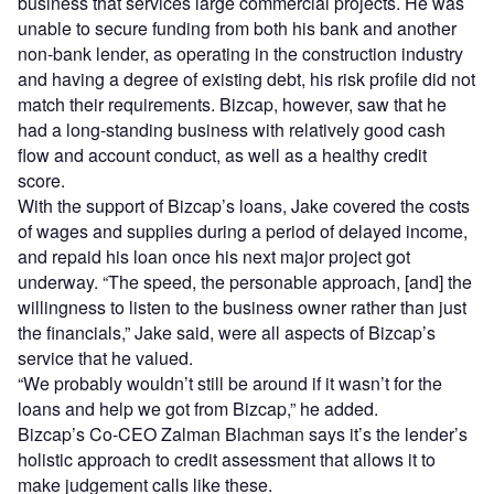
business that services large commercial projects. He was
unable to secure funding from both his bank and another
non-bank lender, as operating in the construction industry
and having a degree of existing debt, his risk profile did not
match their requirements. Bizcap, however, saw that he
had a long-standing business with relatively good cash
flow and account conduct, as well as a healthy credit
score.
With the support of Bizcap’s loans, Jake covered the costs
of wages and supplies during a period of delayed income,
and repaid his loan once his next major project got
underway. “The speed, the personable approach, [and] the
willingness to listen to the business owner rather than just
the financials,” Jake said, were all aspects of Bizcap’s
service that he valued.
“We probably wouldn’t still be around if it wasn’t for the
loans and help we got from Bizcap,” he added.
Bizcap’s Co-CEO Zalman Blachman says it’s the lender’s
holistic approach to credit assessment that allows it to
make judgement calls like these.