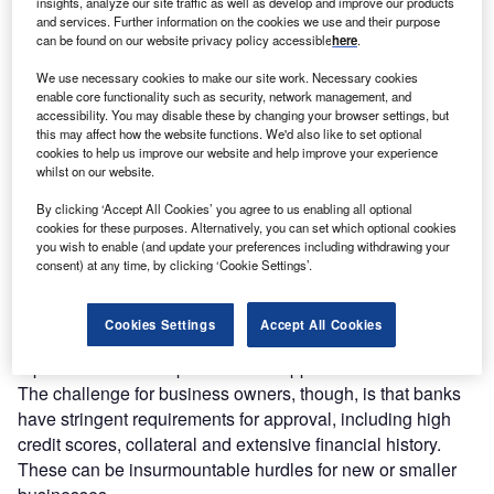
I
insights, analyze our site traffic as well as develop and improve our products
longevity and growth. Yet, the mere mention of financing
and services. Further information on the cookies we use and their purpose
can evoke images of the daunting paperwork, lengthy
can be found on our website privacy policy accessible
here
.
processes and restrictive eligibility criteria of traditional
We use necessary cookies to make our site work. Necessary cookies
banks.
enable core functionality such as security, network management, and
It doesn’t have to be so hard. In fact, the unique model of
accessibility. You may disable these by changing your browser settings, but
this may affect how the website functions. We'd also like to set optional
leading small-to-medium enterprise lender
Bizcap
makes
cookies to help us improve our website and help improve your experience
obtaining a business loan simple, as it offers fast access to
whilst on our website.
flexible loans to businesses deterred by other lending
By clicking ‘Accept All Cookies’ you agree to us enabling all optional
institutions.
cookies for these purposes. Alternatively, you can set which optional cookies
you wish to enable (and update your preferences including withdrawing your
The Challenge
consent) at any time, by clicking ‘Cookie Settings’.
Traditional banks may occur as the first point of call for
brokers seeking loans for their small business clients.
Cookies Settings
Accept All Cookies
Their household brand names accompanied by strong
reputations and competitive rates appeal to SME clients.
The challenge for business owners, though, is that banks
have stringent requirements for approval, including high
credit scores, collateral and extensive financial history.
These can be insurmountable hurdles for new or smaller