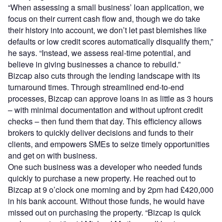
“When assessing a small business’ loan application, we
focus on their current cash flow and, though we do take
their history into account, we don’t let past blemishes like
defaults or low credit scores automatically disqualify them,”
he says. “Instead, we assess real-time potential, and
believe in giving businesses a chance to rebuild.”
Bizcap also cuts through the lending landscape with its
turnaround times. Through streamlined end-to-end
processes, Bizcap can approve loans in as little as 3 hours
– with minimal documentation and without upfront credit
checks – then fund them that day. This efficiency allows
brokers to quickly deliver decisions and funds to their
clients, and empowers SMEs to seize timely opportunities
and get on with business.
One such business was a developer who needed funds
quickly to purchase a new property. He reached out to
Bizcap at 9 o’clock one morning and by 2pm had £420,000
in his bank account. Without those funds, he would have
missed out on purchasing the property. “Bizcap is quick