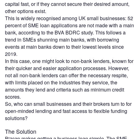
capital fast, or if they cannot secure their desired amount,
other options exist.
This is widely recognised among UK small businesses: 52
percent of SME loan applications are not made with a main
bank, according to the BVA BDRC study. This follows a
trend in SMEs shunning main banks, with borrowing
events at main banks down to their lowest levels since
2019.
In this case, one might look to non-bank lenders, known for
their quicker and easier application processes. However,
not all non-bank lenders can offer the necessary respite,
with limits placed on the industries they service, the
amounts they lend and criteria such as minimum credit
scores.
So, who can small businesses and their brokers turn to for
open-minded lending and fast access to flexible funding
solutions?
The Solution
Bizcap makes getting a business loan simple. The SME