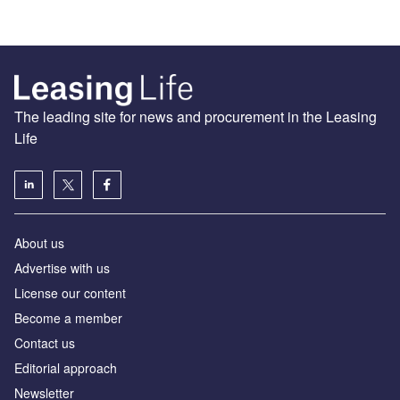
The leading site for news and procurement in the Leasing
Life
About us
Advertise with us
License our content
Become a member
Contact us
Editorial approach
Newsletter