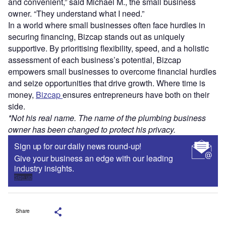
and convenient,” said Michael M., the small business
owner. “They understand what I need.”
In a world where small businesses often face hurdles in
securing financing, Bizcap stands out as uniquely
supportive. By prioritising flexibility, speed, and a holistic
assessment of each business’s potential, Bizcap
empowers small businesses to overcome financial hurdles
and seize opportunities that drive growth. Where time is
money,
Bizcap
ensures entrepreneurs have both on their
side.
*Not his real name. The name of the plumbing business
owner has been changed to protect his privacy.
Sign up for our daily news round-up!
Give your business an edge with our leading
industry insights.
Sign up
Share