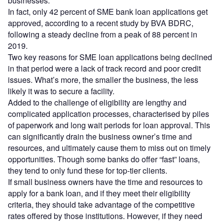
businesses.
In fact, only 42 percent of SME bank loan applications get
approved, according to a recent study by BVA BDRC,
following a steady decline from a peak of 88 percent in
2019.
Two key reasons for SME loan applications being declined
in that period were a lack of track record and poor credit
issues. What’s more, the smaller the business, the less
likely it was to secure a facility.
Added to the challenge of eligibility are lengthy and
complicated application processes, characterised by piles
of paperwork and long wait periods for loan approval. This
can significantly drain the business owner’s time and
resources, and ultimately cause them to miss out on timely
opportunities. Though some banks do offer “fast” loans,
they tend to only fund these for top-tier clients.
If small business owners have the time and resources to
apply for a bank loan, and if they meet their eligibility
criteria, they should take advantage of the competitive
rates offered by those institutions. However, if they need