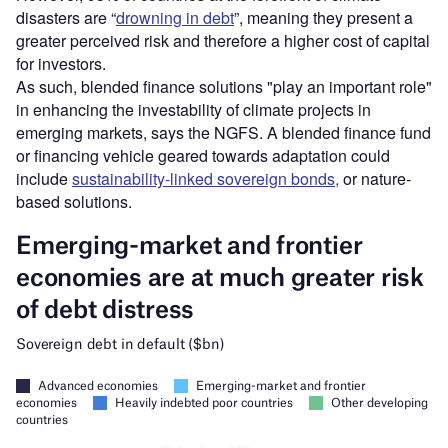
disasters are “
drowning in debt
”, meaning they present a
greater perceived risk and therefore a higher cost of capital
for investors.
As such, blended finance solutions "play an important role"
in enhancing the investability of climate projects in
emerging markets, says the NGFS. A blended finance fund
or financing vehicle geared towards adaptation could
include
sustainability-linked sovereign bonds,
or nature-
based solutions.