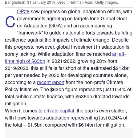
Bangladesh, 31 January 2019. Credit: Rehman Asad, Getty Images.
OP28
saw progress on global adaptation efforts, with
C
governments agreeing on targets for a Global Goal
on Adaptation (GGA) and an accompanying
“framework” to guide national efforts towards building
resilience against the impacts of climate change. Despite
this progress, however, global investment in adaptation is
sorely lacking. While adaptation finance reached
an all-
time high of $63bn
in 2021/2022, growing 28% from
2019/2020, this still falls far short of the estimated $212bn
per year needed by 2030 for developing countries alone,
according to a
recent report
from the non-profit Climate
Policy Initiative. The $63bn figure represents just 10.4% of
total public climate finance, with $536bn directed towards
mitigation.
When it comes to
private capital
, the gap is even starker,
with flows towards adaptation representing just 0.24% of
the total – $1.5bn, compared with $614bn for mitigation.