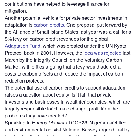
contributions have helped to leverage finance for
mitigation.
Another potential vehicle for private sector investments in
adaptation is
carbon credits.
One proposal put forward by
the Alliance of Small Island States last year was a call for a
5% levy on carbon credit revenues for the global
Adaptation Fund,
which was created under the UN Kyoto
Protocol back in 2001. However, the
idea was rejected
last
March by the Integrity Council on the Voluntary Carbon
Market, with critics arguing that a levy would add extra
costs to carbon offsets and reduce the impact of carbon
reduction projects.
The potential use of carbon credits to support adaptation
raises a question about equity: is it fair that private
investors and businesses in wealthier countries, which are
largely responsible for climate change, profit from the
problems they have created?
Speaking to
Energy Monitor
at COP28, Nigerian architect
and environmental activist Nnimmo Bassey argued that by