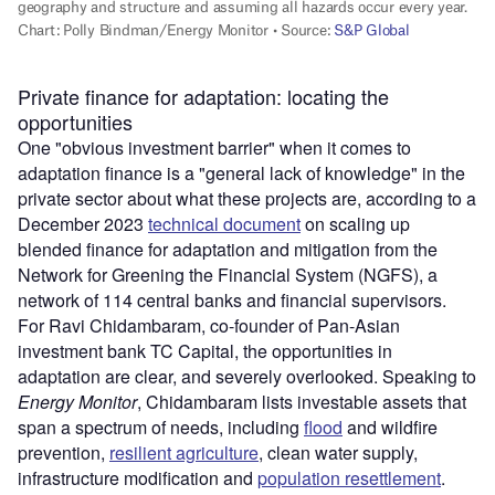
Private finance for adaptation: locating the
opportunities
One "obvious investment barrier" when it comes to
adaptation finance is a "general lack of knowledge" in the
private sector about what these projects are, according to a
December 2023
technical document
on scaling up
blended finance for adaptation and mitigation from the
Network for Greening the Financial System (NGFS), a
network of 114 central banks and financial supervisors.
For Ravi Chidambaram, co-founder of Pan-Asian
investment bank TC Capital, the opportunities in
adaptation are clear, and severely overlooked. Speaking to
Energy Monitor
, Chidambaram lists investable assets that
span a spectrum of needs, including
flood
and wildfire
prevention,
resilient agriculture
, clean water supply,
infrastructure modification and
population resettlement
.