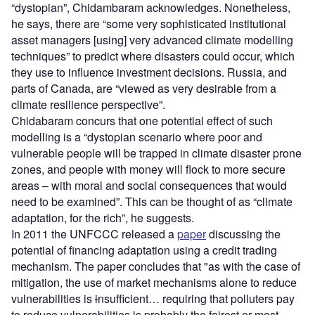
“dystopian”, Chidambaram acknowledges. Nonetheless,
he says, there are “some very sophisticated institutional
asset managers [using] very advanced climate modelling
techniques” to predict where disasters could occur, which
they use to influence investment decisions. Russia, and
parts of Canada, are “viewed as very desirable from a
climate resilience perspective”.
Chidabaram concurs that one potential effect of such
modelling is a “dystopian scenario where poor and
vulnerable people will be trapped in climate disaster prone
zones, and people with money will flock to more secure
areas – with moral and social consequences that would
need to be examined”. This can be thought of as “climate
adaptation, for the rich”, he suggests.
In 2011 the UNFCCC released a
paper
discussing the
potential of financing adaptation using a credit trading
mechanism. The paper concludes that "as with the case of
mitigation, the use of market mechanisms alone to reduce
vulnerabilities is
i
nsufficient… requiring that polluters pay
to reduce vulnerabilities is probably the fairest or most