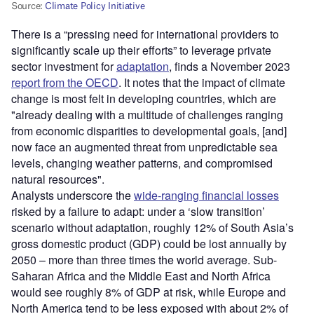
There is a “pressing need for international providers to
significantly scale up their efforts” to leverage private
sector investment for
adaptation
, finds a November 2023
report from the OECD
. It notes that the impact of climate
change is most felt in developing countries, which are
"already dealing with a multitude of challenges ranging
from economic disparities to developmental goals, [and]
now face an augmented threat from unpredictable sea
levels, changing weather patterns, and compromised
natural resources".
Analysts underscore the
wide-ranging financial losses
risked by a failure to adapt: under a ‘slow transition’
scenario without adaptation, roughly 12% of South Asia’s
gross domestic product (GDP) could be lost annually by
2050 – more than three times the world average. Sub-
Saharan Africa and the Middle East and North Africa
would see roughly 8% of GDP at risk, while Europe and
North America tend to be less exposed with about 2% of