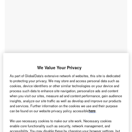
We Value Your Privacy
As part of GlobalData's extensive network of websites, this site is dedicated
Go deeper with GlobalData
to protecting your privacy. We may store and access personal data such as
cookies, device identifiers or other similar technologies on your device and
Reports
process such data to enhance site navigation, personalize ads and content
Environmental Trends by Sector - Thematic
when you visit our sites, measure ad and content performance, gain audience
insights, analyze our site traffic as well as develop and improve our products
Intelligence
and services. Further information on the cookies we use and their purpose
GlobalData
can be found on our website privacy policy accessible
here
.
Reports
We use necessary cookies to make our site work. Necessary cookies
Environmental Trends in Banking - Thematic
enable core functionality such as security, network management, and
accessibility. You may disable these by changing your browser settings, but
Intelligence