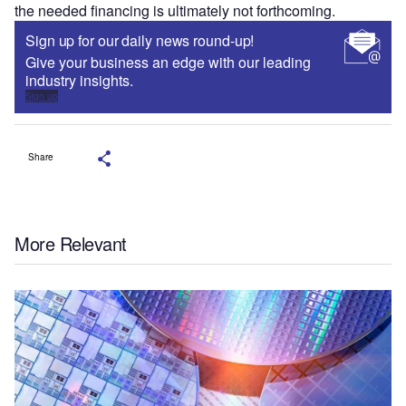
the needed financing is ultimately not forthcoming.
Sign up for our daily news round-up!
Give your business an edge with our leading
industry insights.
Sign up
Share
More Relevant