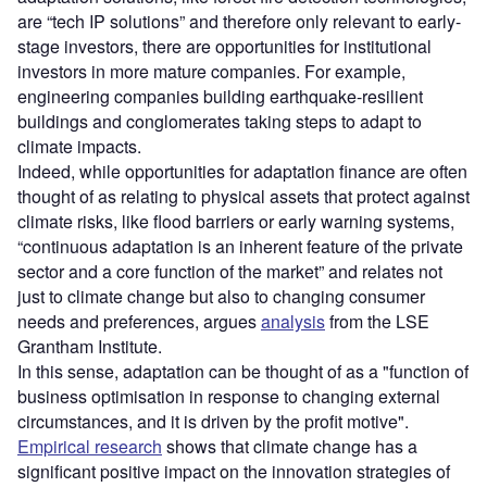
are “tech IP solutions” and therefore only relevant to early-
stage investors, there are opportunities for institutional
investors in more mature companies. For example,
engineering companies building earthquake-resilient
buildings and conglomerates taking steps to adapt to
climate impacts.
Indeed, while opportunities for adaptation finance are often
thought of as relating to physical assets that protect against
climate risks, like flood barriers or early warning systems,
“continuous adaptation is an inherent feature of the private
sector and a core function of the market” and relates not
just to climate change but also to changing consumer
needs and preferences, argues
analysis
from the LSE
Grantham Institute.
In this sense, adaptation can be thought of as a "function of
business optimisation in response to changing external
circumstances, and it is driven by the profit motive".
Empirical research
shows that climate change has a
significant positive impact on the innovation strategies of