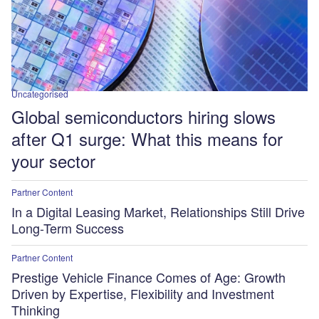
Uncategorised
Global semiconductors hiring slows
after Q1 surge: What this means for
your sector
Partner Content
In a Digital Leasing Market, Relationships Still Drive
Long-Term Success
Partner Content
Prestige Vehicle Finance Comes of Age: Growth
Driven by Expertise, Flexibility and Investment
Thinking