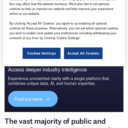
this may affect how the website functions. We'd also like to set optional
GlobalData
cookies to help us improve our website and help improve your experience
whilst on our website.
Data Insights
By clicking ‘Accept All Cookies’ you agree to us enabling all optional
The gold standard of business intelligence.
cookies for these purposes. Alternatively, you can set which optional cookies
you wish to enable (and update your preferences including withdrawing your
Find out more
consent) at any time, by clicking ‘Cookie Settings’.
Cookies Settings
Accept All Cookies
Access deeper industry intelligence
Experience unmatched clarity with a single platform that
combines unique data, AI, and human expertise.
Find out more