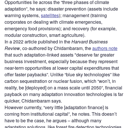
Opportunities lie across the “three phases of climate
adaptation”, he says: disaster prevention (assets include
warning systems,
satellites
); management (training
corporates on dealing with climate emergencies,
emergency food provisions); and recovery (for example,
modular construction, smart agriculture).
In a 2022 article published in the
Harvard Business
Review
, co-authored by Chidambaram, the
authors note
that such adaptation-linked assets "deserve far greater
business investment, especially because they represent
near-term opportunities at lower capital expenditures that
offer faster paybacks”. Unlike “blue sky technologies” like
carbon sequestration or nuclear fusion, which “won’t, in
reality, be [deployed] on a mass scale until 2050”, financial
payback on many adaptation innovation technologies is far
quicker, Chidambaram says.
However currently, “very little [adaptation finance] is
coming from institutional capital”, he notes. This doesn’t
have to be the case, he argues – although many
adaptation solutions, like forest fire detection technologies,