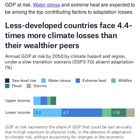
GDP at risk.
Water stress
and extreme heat are expected to
be among the top contributing factors to adaptation losses.