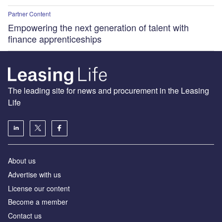
Partner Content
Empowering the next generation of talent with
finance apprenticeships
The leading site for news and procurement in the Leasing
Life
About us
Advertise with us
License our content
Become a member
Contact us