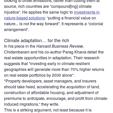
looking to offset emissions, rather than cutting them at
source, rich countries are “compound[ing] climate
injustice”. He applies the same logic to
investments in
nature-based solutions
: “putting a financial value on
nature... is not the way forward”. It represents a “colonial
arrangement”.
Climate adaptation… for the rich
In his piece in the
Harvard Business Review
,
Chidambaram and his co-author Parag Khana detail the
real-estate opportunities in adaptation. Their research
suggests that "investing early in climate-resilient
geographies will generate more than 70% higher returns
on real estate portfolios by 2030 alone".
"Property developers, asset managers, and insurers
should take heed, accelerating the acquisition of land,
construction of affordable housing, and adjustment of
premiums to anticipate, encourage, and profit from climate-
induced migrations,” they write.
This is a striking argument, not least because it is