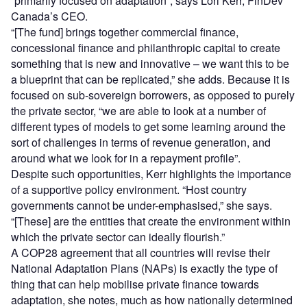
“primarily focused on adaptation”, says Lori Kerr, FinDev
Canada’s CEO.
“[The fund] brings together commercial finance,
concessional finance and philanthropic capital to create
something that is new and innovative – we want this to be
a blueprint that can be replicated,” she adds. Because it is
focused on sub-sovereign borrowers, as opposed to purely
the private sector, “we are able to look at a number of
different types of models to get some learning around the
sort of challenges in terms of revenue generation, and
around what we look for in a repayment profile”.
Despite such opportunities, Kerr highlights the importance
of a supportive policy environment. “Host country
governments cannot be under-emphasised,” she says.
“[These] are the entities that create the environment within
which the private sector can ideally flourish.”
A COP28 agreement that all countries will revise their
National Adaptation Plans (NAPs) is exactly the type of
thing that can help mobilise private finance towards
adaptation, she notes, much as how nationally determined