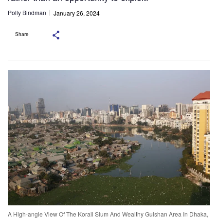
Polly Bindman
January 26, 2024
Share
A High-angle View Of The Korail Slum And Wealthy Gulshan Area In Dhaka,