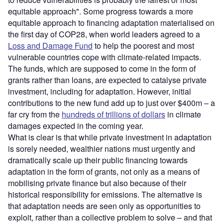
equitable approach". Some progress towards a more
equitable approach to financing adaptation materialised on
the first day of COP28, when world leaders agreed to a
Loss and Damage Fund
to help the poorest and most
vulnerable countries cope with climate-related impacts.
The funds, which are supposed to come in the form of
grants rather than loans, are expected to catalyse private
investment, including for adaptation. However, initial
contributions to the new fund add up to just over $400m – a
far cry from the
hundreds of trillions of dollars
in climate
damages expected in the coming year.
What is clear is that while private investment in adaptation
is sorely needed, wealthier nations must urgently and
dramatically scale up their public financing towards
adaptation in the form of grants, not only as a means of
mobilising private finance but also because of their
historical responsibility for emissions. The alternative is
that adaptation needs are seen only as opportunities to
exploit, rather than a collective problem to solve – and that