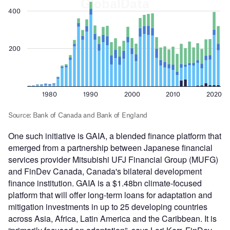
One such initiative is GAIA, a blended finance platform that
emerged from a partnership between Japanese financial
services provider Mitsubishi UFJ Financial Group (MUFG)
and FinDev Canada, Canada's bilateral development
finance institution. GAIA is a $1.48bn climate-focused
platform that will offer long-term loans for adaptation and
mitigation investments in up to 25 developing countries
across Asia, Africa, Latin America and the Caribbean. It is