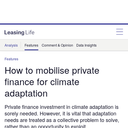
Analysis
Features
Comment & Opinion
Data Insights
Features
How to mobilise private
finance for climate
adaptation
Private finance investment in climate adaptation is
sorely needed. However, it is vital that adaptation
needs are treated as a collective problem to solve,
rather than an opportunity to exploit.