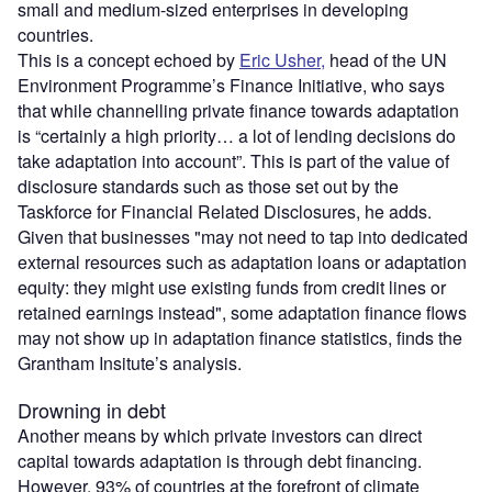
small and medium-sized enterprises in developing
countries.
This is a concept echoed by
Eric Usher,
head of the UN
Environment Programme’s Finance Initiative, who says
that while channelling private finance towards adaptation
is “certainly a high priority… a lot of lending decisions do
take adaptation into account”. This is part of the value of
disclosure standards such as those set out by the
Taskforce for Financial Related Disclosures, he adds.
Given that businesses "may not need to tap into dedicated
external resources such as adaptation loans or adaptation
equity: they might use existing funds from credit lines or
retained earnings instead", some adaptation finance flows
may not show up in adaptation finance statistics, finds the
Grantham Insitute’s analysis.
Drowning in debt
Another means by which private investors can direct
capital towards adaptation is through debt financing.
However, 93% of countries at the forefront of climate