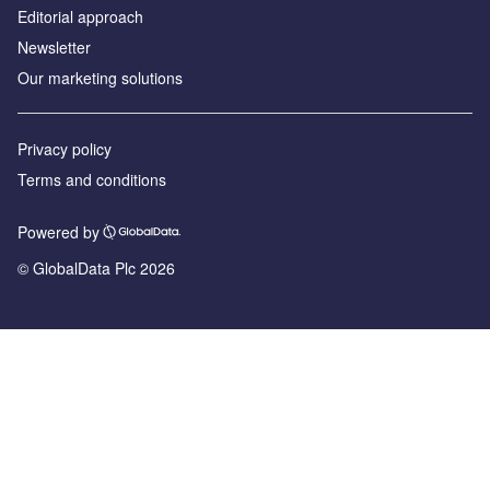
Editorial approach
Newsletter
Our marketing solutions
Privacy policy
Terms and conditions
Powered by
© GlobalData Plc 2026