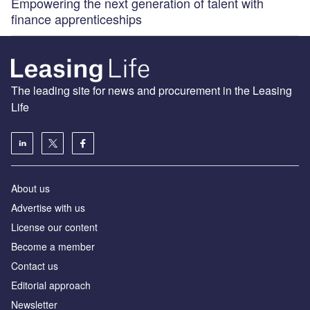
Empowering the next generation of talent with
finance apprenticeships
The leading site for news and procurement in the Leasing
Life
About us
Advertise with us
License our content
Become a member
Contact us
Editorial approach
Newsletter