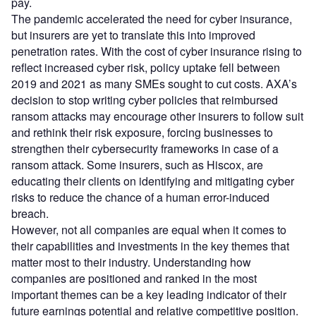
pay.
The pandemic accelerated the need for cyber insurance,
but insurers are yet to translate this into improved
penetration rates. With the cost of cyber insurance rising to
reflect increased cyber risk, policy uptake fell between
2019 and 2021 as many SMEs sought to cut costs. AXA’s
decision to stop writing cyber policies that reimbursed
ransom attacks may encourage other insurers to follow suit
and rethink their risk exposure, forcing businesses to
strengthen their cybersecurity frameworks in case of a
ransom attack. Some insurers, such as Hiscox, are
educating their clients on identifying and mitigating cyber
risks to reduce the chance of a human error-induced
breach.
However, not all companies are equal when it comes to
their capabilities and investments in the key themes that
matter most to their industry. Understanding how
companies are positioned and ranked in the most
important themes can be a key leading indicator of their
future earnings potential and relative competitive position.