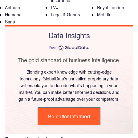
Insurance
Anthem
LV=
Royal London
Humana
Legal & General
MetLife
Saga
Data Insights
From
The gold standard of business intelligence.
Blending expert knowledge with cutting-edge
technology, GlobalData’s unrivalled proprietary data
will enable you to decode what’s happening in your
market. You can make better informed decisions and
gain a future-proof advantage over your competitors.
Be better informed