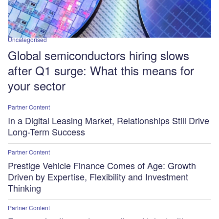
Uncategorised
Global semiconductors hiring slows
after Q1 surge: What this means for
your sector
Partner Content
In a Digital Leasing Market, Relationships Still Drive
Long-Term Success
Partner Content
Prestige Vehicle Finance Comes of Age: Growth
Driven by Expertise, Flexibility and Investment
Thinking
Partner Content