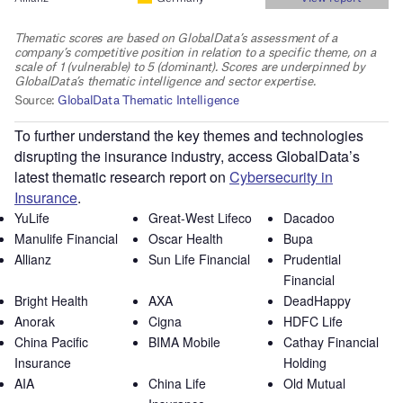
To further understand the key themes and technologies
disrupting the insurance industry, access GlobalData’s
latest thematic research report on
Cybersecurity in
Insurance
.
YuLife
Great-West Lifeco
Dacadoo
Manulife Financial
Oscar Health
Bupa
Allianz
Sun Life Financial
Prudential
Financial
Bright Health
AXA
DeadHappy
Anorak
Cigna
HDFC Life
China Pacific
BIMA Mobile
Cathay Financial
Insurance
Holding
AIA
China Life
Old Mutual