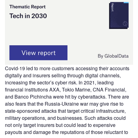
Covid-19 led to more customers accessing their accounts
digitally and insurers selling through digital channels,
increasing the sector’s cyber risk. In 2021, leading
financial institutions AXA, Tokio Marine, CNA Financial,
and Banco Pichincha were hit by cyberattacks. There are
also fears that the Russia-Ukraine war may give rise to
state-sponsored attacks that target critical infrastructure,
military operations, and businesses. Such attacks could
not only target insurers but could lead to expensive
payouts and damage the reputations of those reluctant to