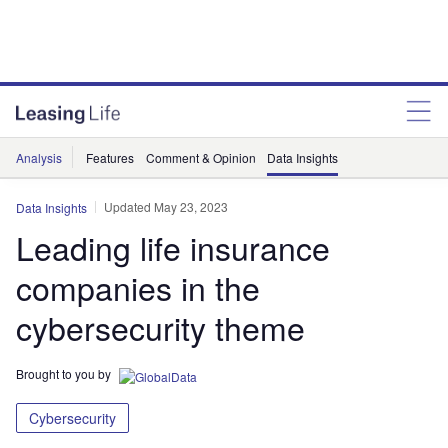
Analysis
Features
Comment & Opinion
Data Insights
Updated May 23, 2023
Data Insights
Leading life insurance
companies in the
cybersecurity theme
Brought to you by
Cybersecurity