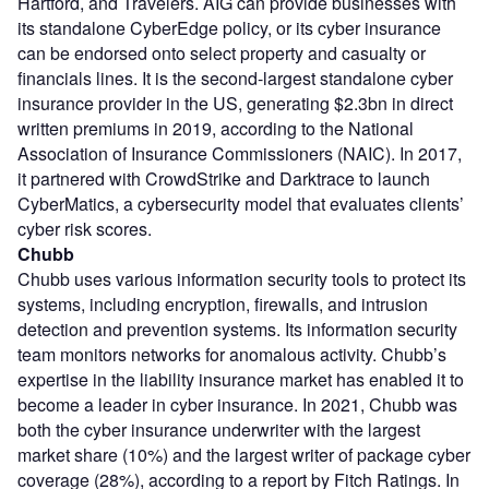
Hartford, and Travelers. AIG can provide businesses with
its standalone CyberEdge policy, or its cyber insurance
can be endorsed onto select property and casualty or
financials lines. It is the second-largest standalone cyber
insurance provider in the US, generating $2.3bn in direct
written premiums in 2019, according to the National
Association of Insurance Commissioners (NAIC). In 2017,
it partnered with CrowdStrike and Darktrace to launch
CyberMatics, a cybersecurity model that evaluates clients’
cyber risk scores.
Chubb
Chubb uses various information security tools to protect its
systems, including encryption, firewalls, and intrusion
detection and prevention systems. Its information security
team monitors networks for anomalous activity. Chubb’s
expertise in the liability insurance market has enabled it to
become a leader in cyber insurance. In 2021, Chubb was
both the cyber insurance underwriter with the largest
market share (10%) and the largest writer of package cyber
coverage (28%), according to a report by Fitch Ratings. In