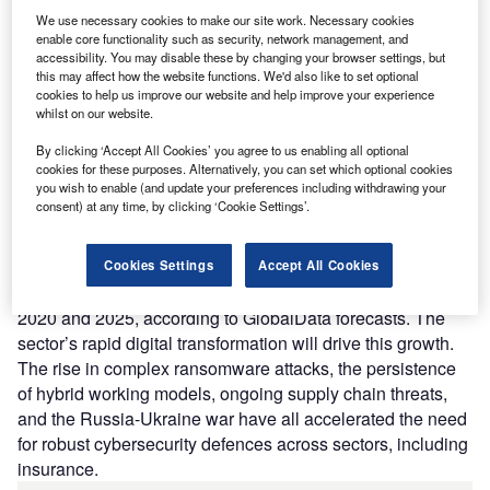
We use necessary cookies to make our site work. Necessary cookies
enable core functionality such as security, network management, and
accessibility. You may disable these by changing your browser settings, but
this may affect how the website functions. We'd also like to set optional
Access deeper industry intelligence
cookies to help us improve our website and help improve your experience
whilst on our website.
Experience unmatched clarity with a single platform that
combines unique data, AI, and human expertise.
By clicking ‘Accept All Cookies’ you agree to us enabling all optional
cookies for these purposes. Alternatively, you can set which optional cookies
you wish to enable (and update your preferences including withdrawing your
Find out more
consent) at any time, by clicking ‘Cookie Settings’.
Cybersecurity revenues in the insurance sector will grow at
Cookies Settings
Accept All Cookies
a compound annual growth rate (CAGR) of 11% between
2020 and 2025, according to GlobalData forecasts. The
sector’s rapid digital transformation will drive this growth.
The rise in complex ransomware attacks, the persistence
of hybrid working models, ongoing supply chain threats,
and the Russia-Ukraine war have all accelerated the need
for robust cybersecurity defences across sectors, including
insurance.