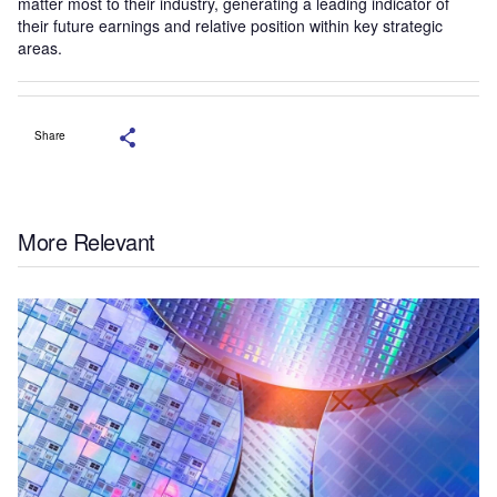
matter most to their industry, generating a leading indicator of
their future earnings and relative position within key strategic
areas.
Share
More Relevant