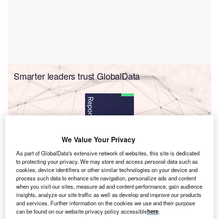
Smarter leaders trust GlobalData
We Value Your Privacy
As part of GlobalData's extensive network of websites, this site is dedicated
to protecting your privacy. We may store and access personal data such as
cookies, device identifiers or other similar technologies on your device and
Data Insights
process such data to enhance site navigation, personalize ads and content
Cybersecurity in Insurance - Thematic Research
when you visit our sites, measure ad and content performance, gain audience
insights, analyze our site traffic as well as develop and improve our products
Buy the Report
and services. Further information on the cookies we use and their purpose
can be found on our website privacy policy accessible
here
.