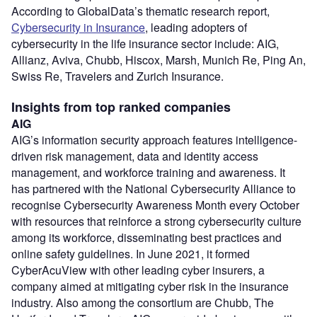
According to GlobalData’s thematic research report,
Cybersecurity in Insurance
, leading adopters of
cybersecurity in the life insurance sector include: AIG,
Allianz, Aviva, Chubb, Hiscox, Marsh, Munich Re, Ping An,
Swiss Re, Travelers and Zurich Insurance.
Insights from top ranked companies
AIG
AIG’s information security approach features intelligence-
driven risk management, data and identity access
management, and workforce training and awareness. It
has partnered with the National Cybersecurity Alliance to
recognise Cybersecurity Awareness Month every October
with resources that reinforce a strong cybersecurity culture
among its workforce, disseminating best practices and
online safety guidelines. In June 2021, it formed
CyberAcuView with other leading cyber insurers, a
company aimed at mitigating cyber risk in the insurance
industry. Also among the consortium are Chubb, The