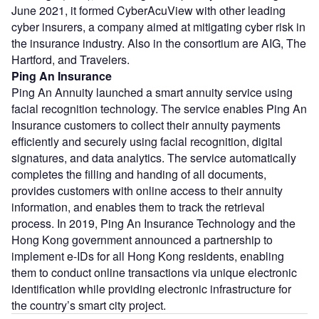
June 2021, it formed CyberAcuView with other leading
cyber insurers, a company aimed at mitigating cyber risk in
the insurance industry. Also in the consortium are AIG, The
Hartford, and Travelers.
Ping An Insurance
Ping An Annuity launched a smart annuity service using
facial recognition technology. The service enables Ping An
Insurance customers to collect their annuity payments
efficiently and securely using facial recognition, digital
signatures, and data analytics. The service automatically
completes the filling and handing of all documents,
provides customers with online access to their annuity
information, and enables them to track the retrieval
process. In 2019, Ping An Insurance Technology and the
Hong Kong government announced a partnership to
implement e-IDs for all Hong Kong residents, enabling
them to conduct online transactions via unique electronic
identification while providing electronic infrastructure for
the country’s smart city project.