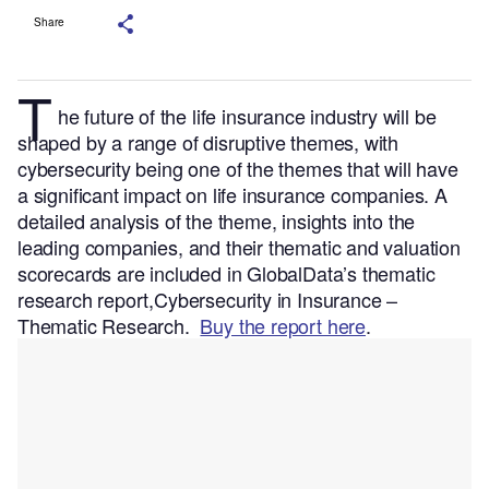
Share
T
he future of the life insurance industry will be
shaped by a range of disruptive themes, with
cybersecurity being one of the themes that will have
a significant impact on life insurance companies.
A
detailed analysis of the theme, insights into the
leading companies, and their thematic and valuation
scorecards are included in GlobalData’s thematic
research report,Cybersecurity in Insurance –
Thematic Research.
Buy the report here
.