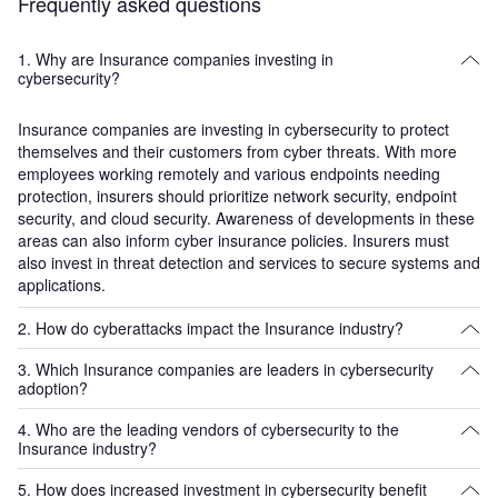
Frequently asked questions
1. Why are Insurance companies investing in
cybersecurity?
Insurance companies are investing in cybersecurity to protect
themselves and their customers from cyber threats. With more
employees working remotely and various endpoints needing
protection, insurers should prioritize network security, endpoint
security, and cloud security. Awareness of developments in these
areas can also inform cyber insurance policies. Insurers must
also invest in threat detection and services to secure systems and
applications.
2. How do cyberattacks impact the Insurance industry?
3. Which Insurance companies are leaders in cybersecurity
Cyberattacks on insurance companies can have profound
adoption?
implications on their reputations and trust. Insurers hold highly
sensitive customer data, making them a prime target for
4. Who are the leading vendors of cybersecurity to the
Leading adopters of cybersecurity in the insurance sector include
cybercrime. Security breaches could lead to financial losses and
Insurance industry?
AIG, Allianz, Aviva, Chubb, Hiscox, Marsh, Munich Re, Ping An,
legal liabilities. Cyber accumulation risks are also present, where
Swiss Re, Travelers, and Zurich Insurance.
a single event generates a widespread impact on thousands of
5. How does increased investment in cybersecurity benefit
Leading cybersecurity vendors in the insurance sector include