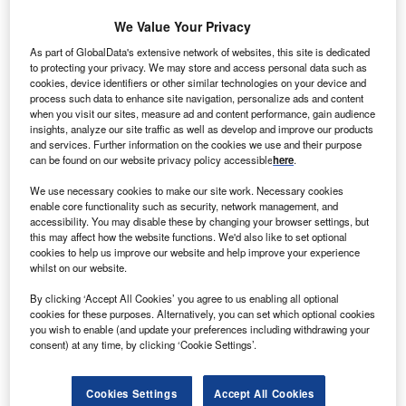
nation’s escalating tax burden. Despite pressure to
We Value Your Privacy
cut taxes, Hunt has maintained a firm stance, deeming
As part of GlobalData's extensive network of websites, this site is dedicated
such a move “virtually impossible.” Nevertheless, here are
to protecting your privacy. We may store and access personal data such as
some business areas being discussed in the financial
cookies, device identifiers or other similar technologies on your device and
pages this week as needing attention.
process such data to enhance site navigation, personalize ads and content
when you visit our sites, measure ad and content performance, gain audience
insights, analyze our site traffic as well as develop and improve our products
Business Rate Relief extension
and services. Further information on the cookies we use and their purpose
Numerous business groups, including the Federation of
can be found on our website privacy policy accessible
here
.
Small Businesses (FSB), have presented their Autumn
We use necessary cookies to make our site work. Necessary cookies
Statement wishlists. The FSB specifically urges Hunt to
enable core functionality such as security, network management, and
extend the 75% business rates relief discount for retail,
accessibility. You may disable these by changing your browser settings, but
this may affect how the website functions. We'd also like to set optional
hospitality, and leisure firms beyond the current cut-off date
cookies to help us improve our website and help improve your experience
in April 2024.
whilst on our website.
By clicking ‘Accept All Cookies’ you agree to us enabling all optional
cookies for these purposes. Alternatively, you can set which optional cookies
you wish to enable (and update your preferences including withdrawing your
consent) at any time, by clicking ‘Cookie Settings’.
Cookies Settings
Accept All Cookies