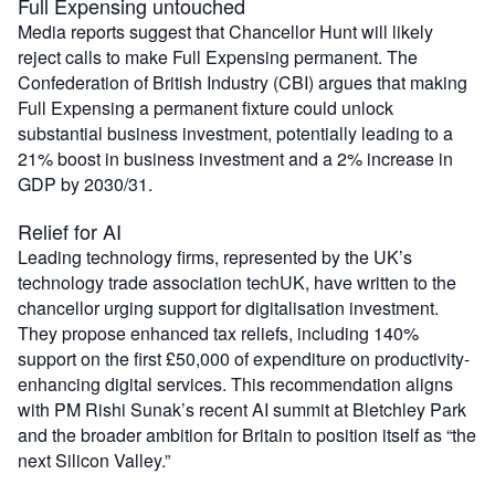
Full Expensing untouched
Media reports suggest that Chancellor Hunt will likely
reject calls to make Full Expensing permanent. The
Confederation of British Industry (CBI) argues that making
Full Expensing a permanent fixture could unlock
substantial business investment, potentially leading to a
21% boost in business investment and a 2% increase in
GDP by 2030/31.
Relief for AI
Leading technology firms, represented by the UK’s
technology trade association techUK, have written to the
chancellor urging support for digitalisation investment.
They propose enhanced tax reliefs, including 140%
support on the first £50,000 of expenditure on productivity-
enhancing digital services. This recommendation aligns
with PM Rishi Sunak’s recent AI summit at Bletchley Park
and the broader ambition for Britain to position itself as “the
next Silicon Valley.”