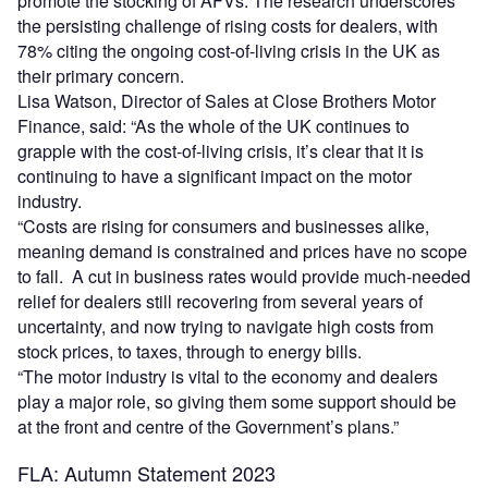
promote the stocking of AFVs. The research underscores
the persisting challenge of rising costs for dealers, with
78% citing the ongoing cost-of-living crisis in the UK as
their primary concern.
Lisa Watson, Director of Sales at Close Brothers Motor
Finance, said: “As the whole of the UK continues to
grapple with the cost-of-living crisis, it’s clear that it is
continuing to have a significant impact on the motor
industry.
“Costs are rising for consumers and businesses alike,
meaning demand is constrained and prices have no scope
to fall. A cut in business rates would provide much-needed
relief for dealers still recovering from several years of
uncertainty, and now trying to navigate high costs from
stock prices, to taxes, through to energy bills.
“The motor industry is vital to the economy and dealers
play a major role, so giving them some support should be
at the front and centre of the Government’s plans.”
FLA: Autumn Statement 2023