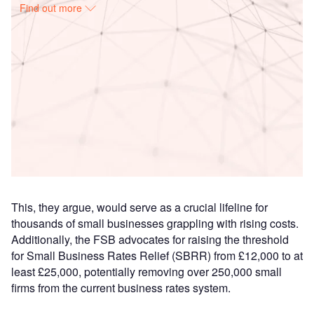
Find out more
Access deeper industry intelligence
Experience unmatched clarity with a single platform that
combines unique data, AI, and human expertise.
Find out more
This, they argue, would serve as a crucial lifeline for
thousands of small businesses grappling with rising costs.
Additionally, the FSB advocates for raising the threshold
for Small Business Rates Relief (SBRR) from £12,000 to at
least £25,000, potentially removing over 250,000 small
firms from the current business rates system.