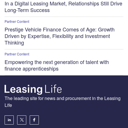
In a Digital Leasing Market, Relationships Still Drive
Long-Term Success
Partner Content
Prestige Vehicle Finance Comes of Age: Growth
Driven by Expertise, Flexibility and Investment
Thinking
Partner Content
Empowering the next generation of talent with
finance apprenticeships
The leading site for news and procurement in the Leasing
Life