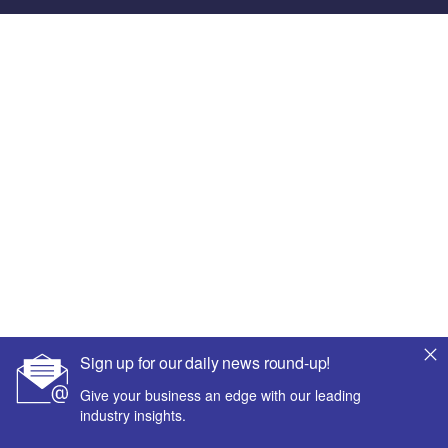
Sign up for our daily news round-up!
Give your business an edge with our leading
industry insights.