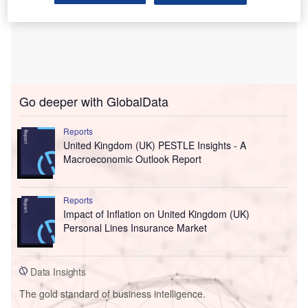
Go deeper with GlobalData
Reports
United Kingdom (UK) PESTLE Insights - A
Macroeconomic Outlook Report
Reports
Impact of Inflation on United Kingdom (UK)
Personal Lines Insurance Market
Data Insights
The gold standard of business intelligence.