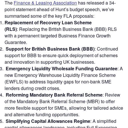
The
Finance & Leasing Association
has released a 34-
point statement ahead of Hunt’s budget speech, we’ve
summarised some of the key FLA proposals:
Replacement of Recovery Loan Scheme
(RLS)
: Replacing the British Business Bank (BBB) RLS
with a permanent targeted Business Finance Growth
Guarantee.
Support for British Business Bank (BBB)
: Continued
support for BBB to ensure quick deployment of schemes
and innovation in supporting UK businesses.
Emergency Liquidity Wholesale Funding Guarantee
: A
new Emergency Warehouse Liquidity Finance Scheme
(EWFLS) to address liquidity gaps for non-bank SME
lenders during credit crises.
Reforming Mandatory Bank Referral Scheme
: Review
of the Mandatory Bank Referral Scheme (MBR) to offer
more flexible support for SMEs, allowing for tailored advice
and alternative funding opportunities.
Simplifying Capital Allowances Regime
: A simplified
capital allowances landscape, including Full Expensing,