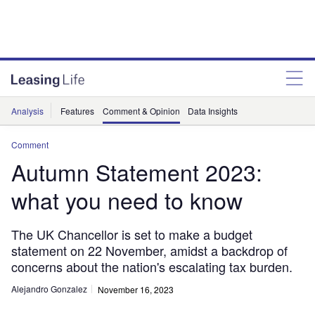
Analysis
Features
Comment & Opinion
Data Insights
Comment
Autumn Statement 2023:
what you need to know
The UK Chancellor is set to make a budget
statement on 22 November, amidst a backdrop of
concerns about the nation's escalating tax burden.
Alejandro Gonzalez
November 16, 2023