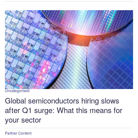
Uncategorised
Global semiconductors hiring slows
after Q1 surge: What this means for
your sector
Partner Content