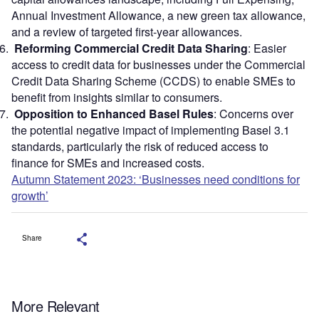
Annual Investment Allowance, a new green tax allowance,
and a review of targeted first-year allowances.
Reforming Commercial Credit Data Sharing
: Easier
access to credit data for businesses under the Commercial
Credit Data Sharing Scheme (CCDS) to enable SMEs to
benefit from insights similar to consumers.
Opposition to Enhanced Basel Rules
: Concerns over
the potential negative impact of implementing Basel 3.1
standards, particularly the risk of reduced access to
finance for SMEs and increased costs.
Autumn Statement 2023: ‘Businesses need conditions for
growth’
Share
More Relevant