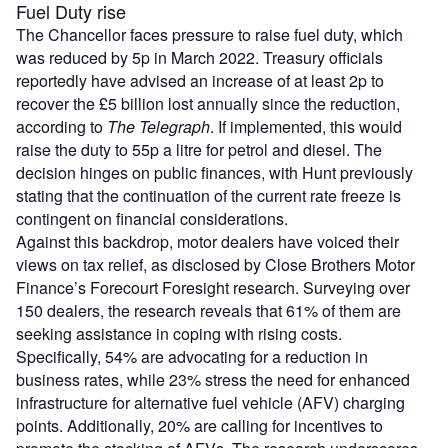
Fuel Duty rise
The Chancellor faces pressure to raise fuel duty, which
was reduced by 5p in March 2022. Treasury officials
reportedly have advised an increase of at least 2p to
recover the £5 billion lost annually since the reduction,
according to
The Telegraph
. If implemented, this would
raise the duty to 55p a litre for petrol and diesel. The
decision hinges on public finances, with Hunt previously
stating that the continuation of the current rate freeze is
contingent on financial considerations.
Against this backdrop, motor dealers have voiced their
views on tax relief, as disclosed by Close Brothers Motor
Finance’s Forecourt Foresight research. Surveying over
150 dealers, the research reveals that 61% of them are
seeking assistance in coping with rising costs.
Specifically, 54% are advocating for a reduction in
business rates, while 23% stress the need for enhanced
infrastructure for alternative fuel vehicle (AFV) charging
points. Additionally, 20% are calling for incentives to