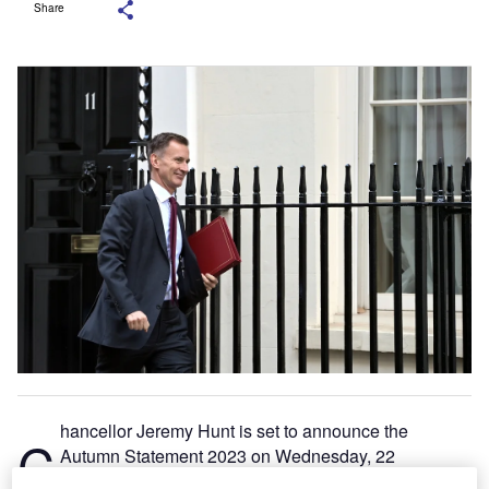
Share
hancellor Jeremy Hunt is set to announce the
C
Autumn Statement 2023 on Wednesday, 22
November, amidst a backdrop of concerns about the