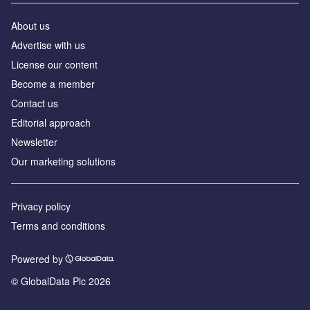
About us
Advertise with us
License our content
Become a member
Contact us
Editorial approach
Newsletter
Our marketing solutions
Privacy policy
Terms and conditions
Powered by
© GlobalData Plc 2026