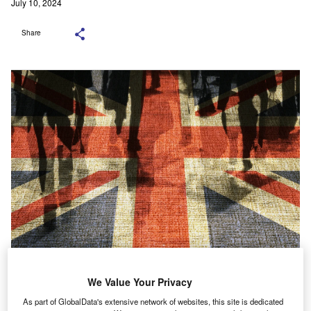
July 10, 2024
Share
Credit: Shutterstock.com
We Value Your Privacy
As part of GlobalData's extensive network of websites, this site is dedicated
ith new data from the British Business Bank