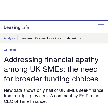
Analysis
Features
Comment & Opinion
Data Insights
Comment
Addressing financial apathy
among UK SMEs: the need
for broader funding choices
New data shows only half of UK SMEs seek finance
from multiple providers. A comment by Ed Rimmer,
CEO of Time Finance.