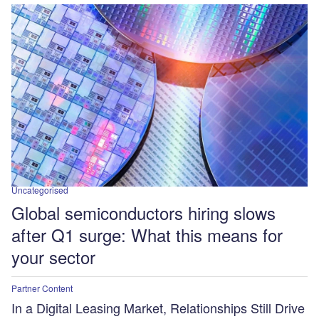
Uncategorised
Global semiconductors hiring slows
after Q1 surge: What this means for
your sector
Partner Content
In a Digital Leasing Market, Relationships Still Drive