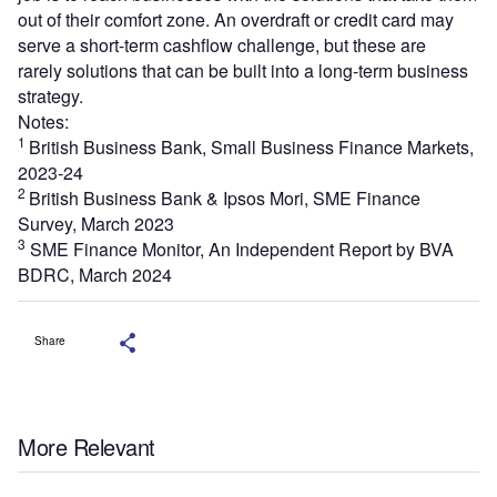
out of their comfort zone. An overdraft or credit card may
serve a short-term cashflow challenge, but these are
rarely solutions that can be built into a long-term business
strategy.
Notes:
1
British Business Bank, Small Business Finance Markets,
2023-24
2
British Business Bank & Ipsos Mori, SME Finance
Survey, March 2023
3
SME Finance Monitor, An Independent Report by BVA
BDRC, March 2024
Share
More Relevant