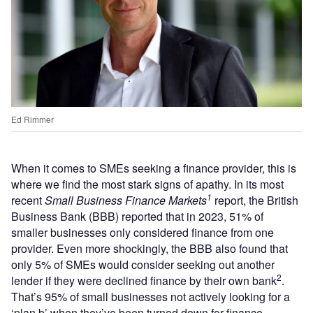
Ed Rimmer
When it comes to SMEs seeking a finance provider, this is
where we find the most stark signs of apathy. In its most
1
recent
Small Business Finance Markets
report, the British
Business Bank (BBB) reported that in 2023, 51% of
smaller businesses only considered finance from one
provider. Even more shockingly, the BBB also found that
only 5% of SMEs would consider seeking out another
2
lender if they were declined finance by their own bank
.
That’s 95% of small businesses not actively looking for a
‘plan b’ when they’ve been turned down for finance.