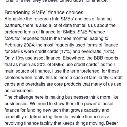
Broadening SMEs’ finance choices
Alongside the research into SMEs’ choices of funding
partners, there is also a lot of data that tells us about the
preferred forms of finance for SMEs.
SME Finance
3
Monitor
reported that in the three months leading to
February 2024, the most frequently used forms of finance
for SMEs were credit cards (17%) and overdrafts (13%).
Only 10% use asset finance. Elsewhere, the BBB
reports
1
that as much as 20% of SMEs use credit cards
as their
main source of finance. I use the term ‘preferred’ for these
choices when really this is more a case of familiarity. Credit
cards and overdrafts are core products that many of us use
as consumers.
The challenge here is making businesses think more like
businesses. We need to show them the power of asset
finance for funding new tech that grows capacity and
capability or introducing them to invoice finance as a
revolving finance facility that keeps things moving. Better