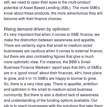
still, we need to open their eyes to the multi-product
potential of Asset Based Lending (ABL). The more SMEs
know about these products, the more adventurous they will
become with their finance choices.
Rising demand driven by optimism
It’s very important that when it comes to SME finance, we
make the distinction between awareness and appetite.
There are certainly signs that small-to-medium-sized
businesses are cautious when it comes to external finance,
but there are also contrasting figures that give a much
more optimistic view. For instance, the BBB’s Small
Business Finance Markets1 report says that 59% of SMEs
are in a ‘good mood’ about their finances, 48% have plans
to grow, and 4 in 10 SMEs are happy to borrow to grow.
So, there is a very clear gap. There is appetite, ambition
and optimism in the small-to-medium-sized business
community. But there is also a distinct lack of awareness
and understanding of the funding options available. Our
job is to reach businesses with the solutions that take them