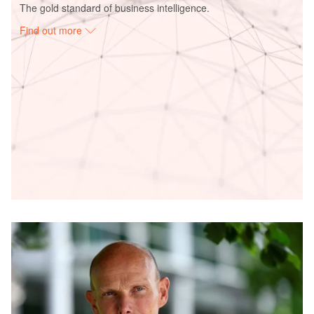
The gold standard of business intelligence.
Find out more
Access deeper industry intelligence
Experience unmatched clarity with a single platform that
combines unique data, AI, and human expertise.
Find out more