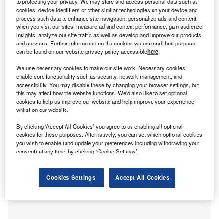
to protecting your privacy. We may store and access personal data such as
W
reporting that only half of UK SMEs look for finance
cookies, device identifiers or other similar technologies on your device and
process such data to enhance site navigation, personalize ads and content
1
from more than one provider
Ed Rimmer, CEO at
when you visit our sites, measure ad and content performance, gain audience
alternative lender,
Time Finance
, explores the
insights, analyze our site traffic as well as develop and improve our products
increasing phenomenon of finance apathy, and the need to
and services. Further information on the cookies we use and their purpose
can be found on our website privacy policy accessible
here
.
reach more small-to-medium-sized businesses with
creative finance solutions.
We use necessary cookies to make our site work. Necessary cookies
enable core functionality such as security, network management, and
SMEs in the UK have a great deal of options when it
accessibility. You may disable these by changing your browser settings, but
comes to finance – many more than they realise. There is a
this may affect how the website functions. We'd also like to set optional
wealth of research in the market that shines a light on the
cookies to help us improve our website and help improve your experience
whilst on our website.
extent of this issue. Whether it’s caution when it comes to
choosing a finance partner or a lack of awareness of the
By clicking ‘Accept All Cookies’ you agree to us enabling all optional
sheer variety of solutions available, SMEs are clearly
cookies for these purposes. Alternatively, you can set which optional cookies
you wish to enable (and update your preferences including withdrawing your
struggling when it comes to accessing finance, and this is
consent) at any time, by clicking ‘Cookie Settings’.
something we must address.
Cookies Settings
Accept All Cookies