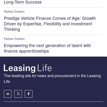
Long-Term Success
Partner Content
Prestige Vehicle Finance Comes of Age: Growth
Driven by Expertise, Flexibility and Investment
Thinking
Partner Content
Empowering the next generation of talent with
finance apprenticeships
The leading site for news and procurement in the Leasing
Life