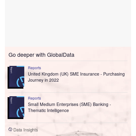
Go deeper with GlobalData
Reports
United Kingdom (UK) SME Insurance - Purchasing
Journey in 2022
Reports
Small Medium Enterprises (SME) Banking -
Thematic Intelligence
Data Insights