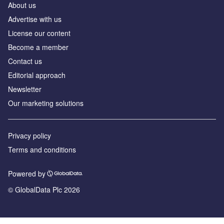
About us
Advertise with us
License our content
Become a member
Contact us
Editorial approach
Newsletter
Our marketing solutions
Privacy policy
Terms and conditions
Powered by
© GlobalData Plc 2026