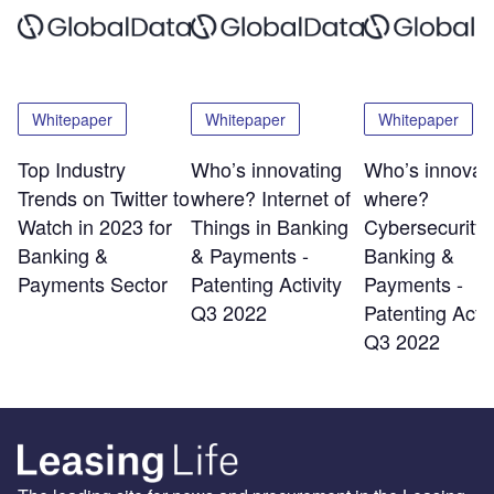
Whitepaper
Whitepaper
Whitepaper
Top Industry
Who’s innovating
Who’s innovat
Trends on Twitter to
where? Internet of
where?
Watch in 2023 for
Things in Banking
Cybersecurity 
Banking &
& Payments -
Banking &
Payments Sector
Patenting Activity
Payments -
Q3 2022
Patenting Activ
Q3 2022