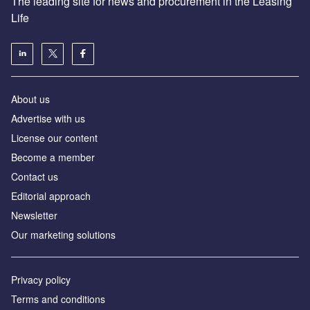
The leading site for news and procurement in the Leasing
Life
About us
Advertise with us
License our content
Become a member
Contact us
Editorial approach
Newsletter
Our marketing solutions
Privacy policy
Terms and conditions