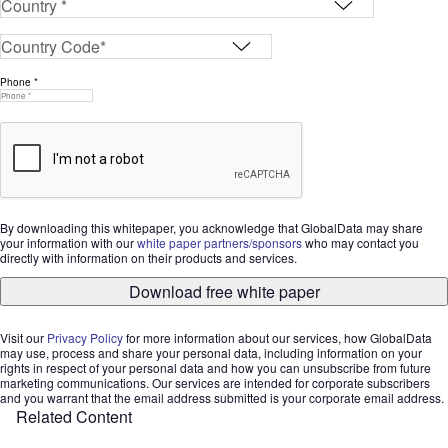
Phone *
By downloading this whitepaper, you acknowledge that GlobalData may share
your information with our
white paper partners/sponsors
who may contact you
directly with information on their products and services.
Download free white paper
Visit our
Privacy Policy
for more information about our services, how GlobalData
may use, process and share your personal data, including information on your
rights in respect of your personal data and how you can unsubscribe from future
marketing communications. Our services are intended for corporate subscribers
and you warrant that the email address submitted is your corporate email address.
Related Content