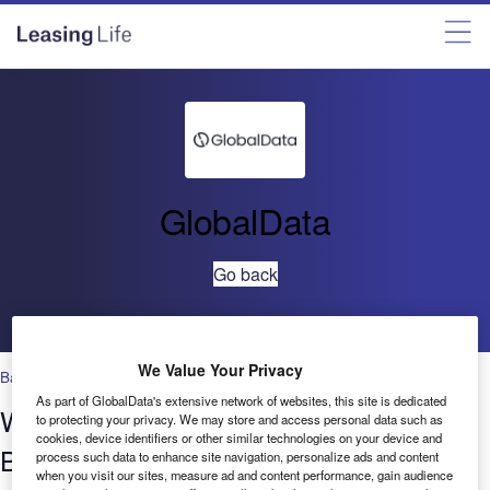
GlobalData
Go back
We Value Your Privacy
Banking & Payments
,
Robotics
As part of GlobalData's extensive network of websites, this site is dedicated
Who’s saying what? Robotics in
to protecting your privacy. We may store and access personal data such as
cookies, device identifiers or other similar technologies on your device and
Banking & Payments – Filings Trends
process such data to enhance site navigation, personalize ads and content
when you visit our sites, measure ad and content performance, gain audience