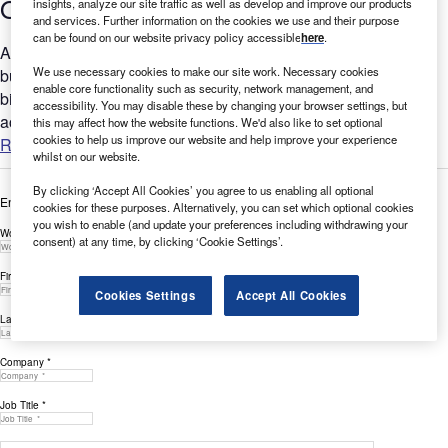
Q3 2022
insights, analyze our site traffic as well as develop and improve our products
and services. Further information on the cookies we use and their purpose
can be found on our website privacy policy accessible
here
.
Are you considering the relevance of Robotics to your
We use necessary cookies to make our site work. Necessary cookies
business? GlobalData’s report can help you understand the
enable core functionality such as security, network management, and
bigger picture by analysing Robotics-related filing trends
accessibility. You may disable these by changing your browser settings, but
across the...
this may affect how the website functions. We'd also like to set optional
cookies to help us improve our website and help improve your experience
Read more
whilst on our website.
By clicking ‘Accept All Cookies’ you agree to us enabling all optional
Enter your details below to view the free white paper
cookies for these purposes. Alternatively, you can set which optional cookies
you wish to enable (and update your preferences including withdrawing your
Work Email Address *
consent) at any time, by clicking ‘Cookie Settings’.
First Name *
Cookies Settings
Accept All Cookies
Last Name *
Company *
Job Title *