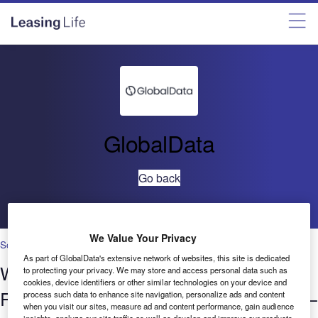
GlobalData
Go back
We Value Your Privacy
Social Responsibility
As part of GlobalData's extensive network of websites, this site is dedicated
Who’s hiring who? Social
to protecting your privacy. We may store and access personal data such as
cookies, device identifiers or other similar technologies on your device and
Responsibility in Banking & Payments –
process such data to enhance site navigation, personalize ads and content
when you visit our sites, measure ad and content performance, gain audience
insights, analyze our site traffic as well as develop and improve our products