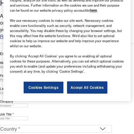
Hiring Activity in Q3 2022
and services. Further information on the cookies we use and their purpose
can be found on our website privacy policy accessible
here
.
Are you worried that your company is falling behind when it
We use necessary cookies to make our site work. Necessary cookies
comes to Social Responsibility? GlobalData’s report can help
enable core functionality such as security, network management, and
you understand the bigger picture by analysing Social...
accessibility. You may disable these by changing your browser settings, but
Read more
this may affect how the website functions. We'd also like to set optional
cookies to help us improve our website and help improve your experience
whilst on our website.
Enter your details below to view the free white paper
By clicking ‘Accept All Cookies’ you agree to us enabling all optional
cookies for these purposes. Alternatively, you can set which optional cookies
Work Email Address *
you wish to enable (and update your preferences including withdrawing your
consent) at any time, by clicking ‘Cookie Settings’.
First Name *
Cookies Settings
Accept All Cookies
Last Name *
Company *
Job Title *