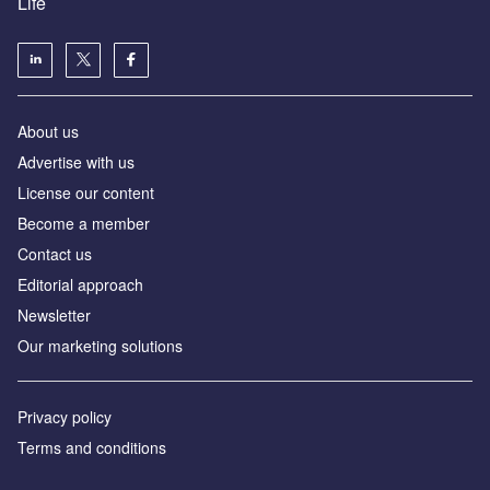
Life
About us
Advertise with us
License our content
Become a member
Contact us
Editorial approach
Newsletter
Our marketing solutions
Privacy policy
Terms and conditions