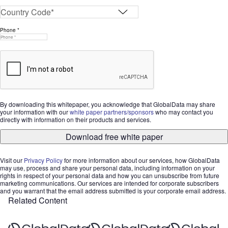
Phone *
By downloading this whitepaper, you acknowledge that GlobalData may share
your information with our
white paper partners/sponsors
who may contact you
directly with information on their products and services.
Download free white paper
Visit our
Privacy Policy
for more information about our services, how GlobalData
may use, process and share your personal data, including information on your
rights in respect of your personal data and how you can unsubscribe from future
marketing communications. Our services are intended for corporate subscribers
and you warrant that the email address submitted is your corporate email address.
Related Content