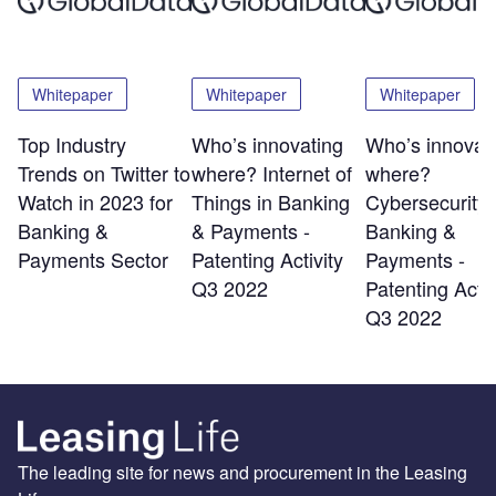
Whitepaper
Whitepaper
Whitepaper
Top Industry
Who’s innovating
Who’s innovat
Trends on Twitter to
where? Internet of
where?
Watch in 2023 for
Things in Banking
Cybersecurity 
Banking &
& Payments -
Banking &
Payments Sector
Patenting Activity
Payments -
Q3 2022
Patenting Activ
Q3 2022
The leading site for news and procurement in the Leasing