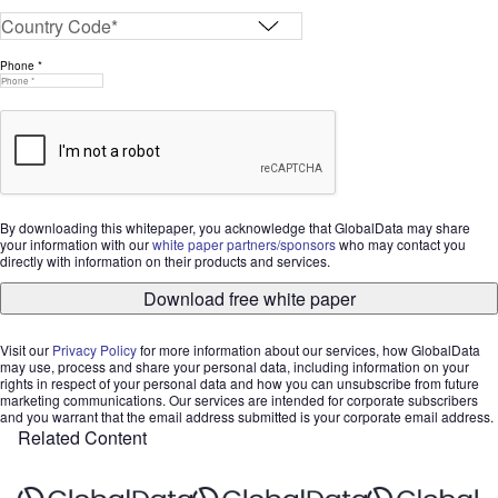
Phone *
By downloading this whitepaper, you acknowledge that GlobalData may share
your information with our
white paper partners/sponsors
who may contact you
directly with information on their products and services.
Download free white paper
Visit our
Privacy Policy
for more information about our services, how GlobalData
may use, process and share your personal data, including information on your
rights in respect of your personal data and how you can unsubscribe from future
marketing communications. Our services are intended for corporate subscribers
and you warrant that the email address submitted is your corporate email address.
Related Content