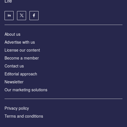
Life
About us
Advertise with us
License our content
Become a member
Contact us
Editorial approach
Newsletter
Our marketing solutions
Privacy policy
Terms and conditions