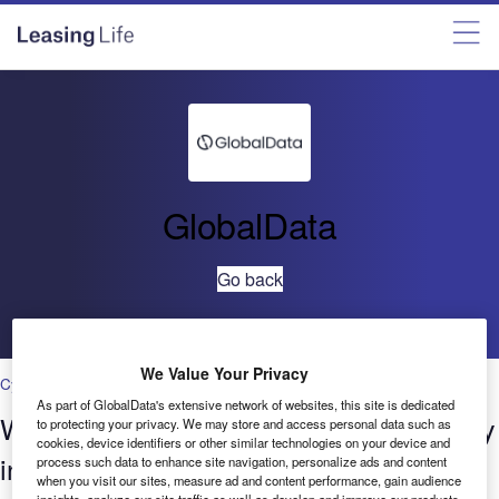
GlobalData
Go back
We Value Your Privacy
Cybersecurity
As part of GlobalData's extensive network of websites, this site is dedicated
Who’s innovating where? Cybersecurity
to protecting your privacy. We may store and access personal data such as
cookies, device identifiers or other similar technologies on your device and
in Banking & Payments – Patenting
process such data to enhance site navigation, personalize ads and content
when you visit our sites, measure ad and content performance, gain audience
insights, analyze our site traffic as well as develop and improve our products