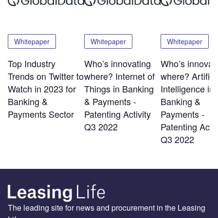
Whitepaper
Whitepaper
Whitepaper
Top Industry
Who’s innovating
Who’s innovat
Trends on Twitter to
where? Internet of
where? Artifici
Watch in 2023 for
Things in Banking
Intelligence in
Banking &
& Payments -
Banking &
Payments Sector
Patenting Activity
Payments -
Q3 2022
Patenting Activ
Q3 2022
The leading site for news and procurement in the Leasing