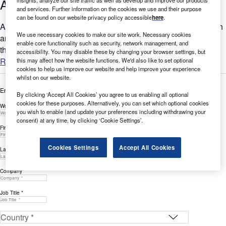
Activity Q3 2022
and services. Further information on the cookies we use and their purpose
can be found on our website privacy policy accessible
here
.
Are you looking to expand your Cybersecurity-related research
We use necessary cookies to make our site work. Necessary cookies
and innovation? GlobalData’s report can help you understand
enable core functionality such as security, network management, and
the bigger picture by analysing Cybersecurity-related...
accessibility. You may disable these by changing your browser settings, but
Read more
this may affect how the website functions. We'd also like to set optional
cookies to help us improve our website and help improve your experience
whilst on our website.
Enter your details below to view the free white paper
By clicking ‘Accept All Cookies’ you agree to us enabling all optional
cookies for these purposes. Alternatively, you can set which optional cookies
Work Email Address *
you wish to enable (and update your preferences including withdrawing your
consent) at any time, by clicking ‘Cookie Settings’.
First Name *
Cookies Settings
Accept All Cookies
Last Name *
Company *
Job Title *