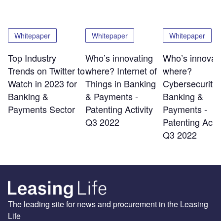
Whitepaper
Whitepaper
Whitepaper
Top Industry
Who’s innovating
Who’s innovat
Trends on Twitter to
where? Internet of
where?
Watch in 2023 for
Things in Banking
Cybersecurity 
Banking &
& Payments -
Banking &
Payments Sector
Patenting Activity
Payments -
Q3 2022
Patenting Activ
Q3 2022
The leading site for news and procurement in the Leasing
Life