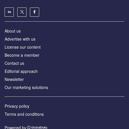
About us
Advertise with us
License our content
Become a member
Contact us
Editorial approach
Newsletter
Our marketing solutions
Privacy policy
Terms and conditions
Powered by