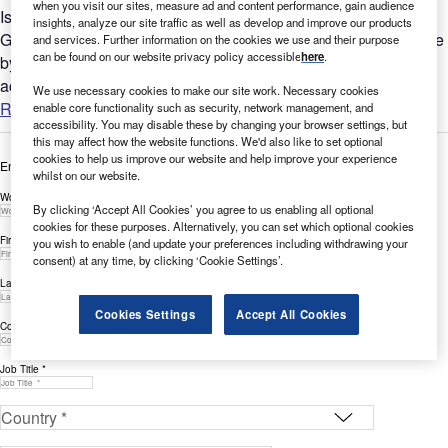
when you visit our sites, measure ad and content performance, gain audience
Is Environment a key part of your company’s future?
insights, analyze our site traffic as well as develop and improve our products
GlobalData’s report can help you understand the bigger picture
and services. Further information on the cookies we use and their purpose
can be found on our website privacy policy accessible
here
.
by analyzing Environment-related social media sentiment
across the...
We use necessary cookies to make our site work. Necessary cookies
Read more
enable core functionality such as security, network management, and
accessibility. You may disable these by changing your browser settings, but
this may affect how the website functions. We'd also like to set optional
cookies to help us improve our website and help improve your experience
Enter your details below to view the free white paper
whilst on our website.
Work Email Address *
By clicking ‘Accept All Cookies’ you agree to us enabling all optional
cookies for these purposes. Alternatively, you can set which optional cookies
First Name *
you wish to enable (and update your preferences including withdrawing your
consent) at any time, by clicking ‘Cookie Settings’.
Last Name *
Cookies Settings
Accept All Cookies
Company *
Job Title *