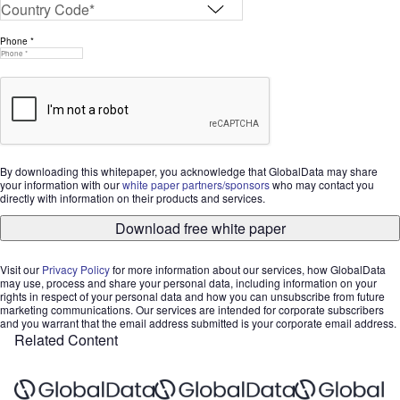
Phone *
By downloading this whitepaper, you acknowledge that GlobalData may share
your information with our
white paper partners/sponsors
who may contact you
directly with information on their products and services.
Download free white paper
Visit our
Privacy Policy
for more information about our services, how GlobalData
may use, process and share your personal data, including information on your
rights in respect of your personal data and how you can unsubscribe from future
marketing communications. Our services are intended for corporate subscribers
and you warrant that the email address submitted is your corporate email address.
Related Content