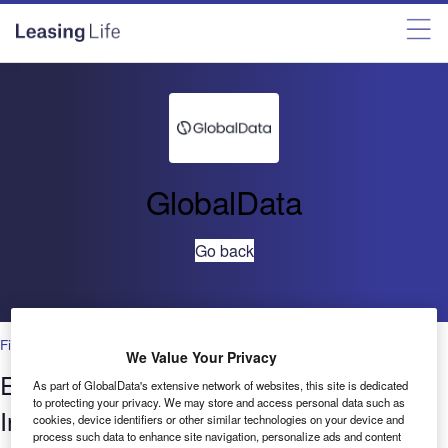
GlobalData
Go back
Financial Services
We Value Your Privacy
Environment in Banking & Payments:
As part of GlobalData's extensive network of websites, this site is dedicated
to protecting your privacy. We may store and access personal data such as
Influencers quarterly update –Q2 2021
cookies, device identifiers or other similar technologies on your device and
process such data to enhance site navigation, personalize ads and content