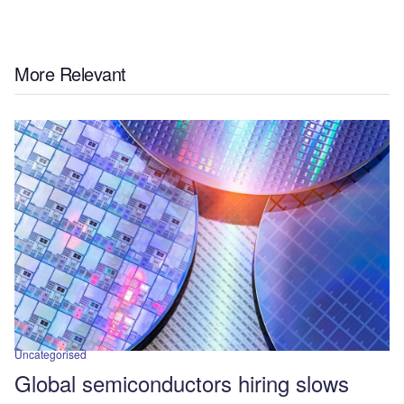
More Relevant
Uncategorised
Global semiconductors hiring slows