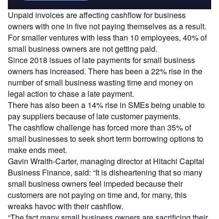
Unpaid invoices are affecting cashflow for business
owners with one in five not paying themselves as a result.
For smaller ventures with less than 10 employees, 40% of
small business owners are not getting paid.
Since 2018 issues of late payments for small business
owners has increased. There has been a 22% rise in the
number of small business wasting time and money on
legal action to chase a late payment.
There has also been a 14% rise in SMEs being unable to
pay suppliers because of late customer payments.
The cashflow challenge has forced more than 35% of
small businesses to seek short term borrowing options to
make ends meet.
Gavin Wraith-Carter, managing director at Hitachi Capital
Business Finance, said: “It is disheartening that so many
small business owners feel impeded because their
customers are not paying on time and, for many, this
wreaks havoc with their cashflow.
“The fact many small business owners are sacrificing their