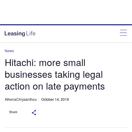
News
Hitachi: more small
businesses taking legal
action on late payments
AthenaChrysanthou
October 14, 2019
Share