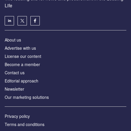
Life
About us
Advertise with us
License our content
Become a member
Contact us
Editorial approach
Newsletter
Our marketing solutions
Privacy policy
Terms and conditions