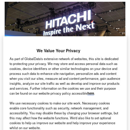
We Value Your Privacy
As part of GlobalData's extensive network of websites, this site is dedicated
to protecting your privacy. We may store and access personal data such as
cookies, device identifiers or other similar technologies on your device and
process such data to enhance site navigation, personalize ads and content
when you visit our sites, measure ad and content performance, gain audience
insights, analyze our site traffic as well as develop and improve our products
and services. Further information on the cookies we use and their purpose
can be found on our website privacy policy accessible
here
.
esearch from Hitachi Capital Business Finance has
R
found 40% of small business owners are taking legal
We use necessary cookies to make our site work. Necessary cookies
enable core functionality such as security, network management, and
action against customers not paying them on time.
accessibility. You may disable these by changing your browser settings, but
The research also found that many bosses are
this may affect how the website functions. We'd also like to set optional
foregoing their own salary to ensure their employers are
cookies to help us improve our website and help improve your experience
whilst on our website.