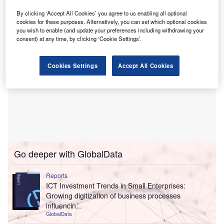
getting paid on time.
By clicking ‘Accept All Cookies’ you agree to us enabling all optional
cookies for these purposes. Alternatively, you can set which optional cookies
you wish to enable (and update your preferences including withdrawing your
consent) at any time, by clicking ‘Cookie Settings’.
Cookies Settings
Accept All Cookies
Go deeper with GlobalData
Reports
ICT Investment Trends in Small Enterprises:
Growing digitization of business processes
influencin...
GlobalData