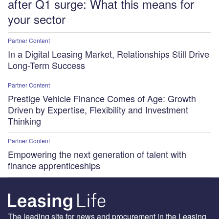
after Q1 surge: What this means for
your sector
Partner Content
In a Digital Leasing Market, Relationships Still Drive
Long-Term Success
Partner Content
Prestige Vehicle Finance Comes of Age: Growth
Driven by Expertise, Flexibility and Investment
Thinking
Partner Content
Empowering the next generation of talent with
finance apprenticeships
The leading site for news and procurement in the Leasing