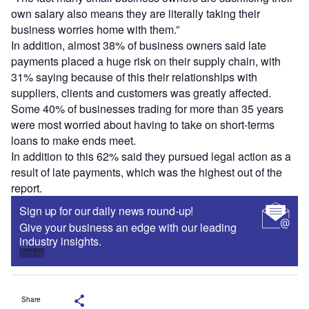
own salary also means they are literally taking their
business worries home with them.”
In addition, almost 38% of business owners said late
payments placed a huge risk on their supply chain, with
31% saying because of this their relationships with
suppliers, clients and customers was greatly affected.
Some 40% of businesses trading for more than 35 years
were most worried about having to take on short-terms
loans to make ends meet.
In addition to this 62% said they pursued legal action as a
result of late payments, which was the highest out of the
report.
Sign up for our daily news round-up!
Give your business an edge with our leading
industry insights.
Sign up
Share