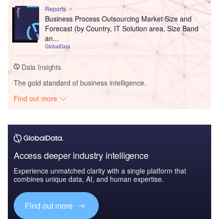
Reports
Business Process Outsourcing Market Size and
Forecast (by Country, IT Solution area, Size Band
an...
GlobalData
Data Insights
The gold standard of business intelligence.
Find out more
Access deeper industry intelligence
Experience unmatched clarity with a single platform that
combines unique data, AI, and human expertise.
Find out more