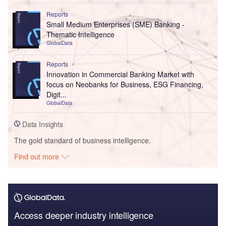
Reports
Small Medium Enterprises (SME) Banking -
Thematic Intelligence
GlobalData
Reports
Innovation in Commercial Banking Market with
focus on Neobanks for Business, ESG Financing,
Digit...
GlobalData
Data Insights
The gold standard of business intelligence.
Find out more
Access deeper industry intelligence