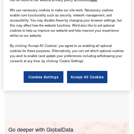
move marks a milestone in the company’s mission to
provide scalable, compliant, and efficient cross-border
We use necessary cookies to make our site work. Necessary cookies
enable core functionality such as security, network management, and
financing solutions.
accessibility. You may disable these by changing your browser settings, but
The company provides a platform-powered financing
this may affect how the website functions. We'd also like to set optional
network, enabling software platforms to become
cookies to help us improve our website and help improve your experience
whilst on our website.
personalised and convenient points of finance for SMEs
By clicking ‘Accept All Cookies’ you agree to us enabling all optional
cookies for these purposes. Alternatively, you can set which optional cookies
you wish to enable (and update your preferences including withdrawing your
consent) at any time, by clicking ‘Cookie Settings’.
Cookies Settings
Accept All Cookies
Go deeper with GlobalData