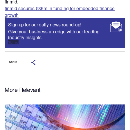
finmid.
finmid secures €35m in funding for embedded finance
growth
Sign up for our daily news round-up!
Give your business an edge with our leading
industry insights.
Sign up
Share
More Relevant