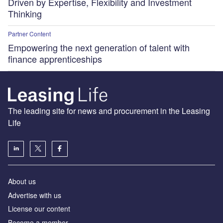
Driven by Expertise, Flexibility and Investment
Thinking
Partner Content
Empowering the next generation of talent with
finance apprenticeships
The leading site for news and procurement in the Leasing
Life
About us
Advertise with us
License our content
Become a member