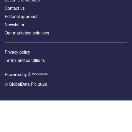
Contact us
Editorial approach
Newsletter
Our marketing solutions
Privacy policy
Terms and conditions
Powered by
© GlobalData Plc 2026