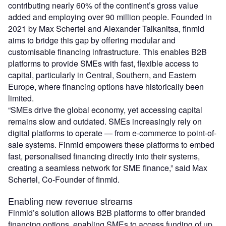
contributing nearly 60% of the continent’s gross value
added and employing over 90 million people. Founded in
2021 by Max Schertel and Alexander Talkanitsa, finmid
aims to bridge this gap by offering modular and
customisable financing infrastructure. This enables B2B
platforms to provide SMEs with fast, flexible access to
capital, particularly in Central, Southern, and Eastern
Europe, where financing options have historically been
limited.
“SMEs drive the global economy, yet accessing capital
remains slow and outdated. SMEs increasingly rely on
digital platforms to operate — from e-commerce to point-of-
sale systems. Finmid empowers these platforms to embed
fast, personalised financing directly into their systems,
creating a seamless network for SME finance,” said Max
Schertel, Co-Founder of finmid.
Enabling new revenue streams
Finmid’s solution allows B2B platforms to offer branded
financing options, enabling SMEs to access funding of up