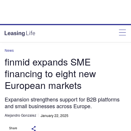
News
finmid expands SME
financing to eight new
European markets
Expansion strengthens support for B2B platforms
and small businesses across Europe.
Alejandro Gonzalez
January 22, 2025
Share