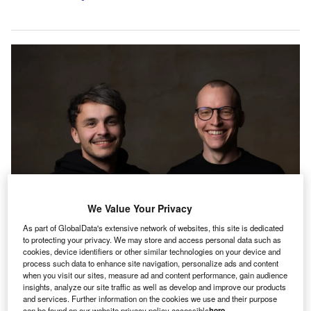
We Value Your Privacy
As part of GlobalData's extensive network of websites, this site is dedicated
to protecting your privacy. We may store and access personal data such as
finmid co-founders from left to right Alexander Talkanitsa and Max Schertel
cookies, device identifiers or other similar technologies on your device and
process such data to enhance site navigation, personalize ads and content
uropean financial services infrastructure provider
E
when you visit our sites, measure ad and content performance, gain audience
finmid
has announced its expansion into eight new
insights, analyze our site traffic as well as develop and improve our products
and services. Further information on the cookies we use and their purpose
European markets. According to a press release, the
can be found on our website privacy policy accessible
here
.