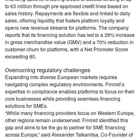
to €3 million through pre-approved credit lines based on
sales history. Repayments are flexible and linked to daily
sales, offering liquidity that fosters platform loyalty and
opens new revenue streams for platforms. The company
reports that its financing solution has led to a 39% increase
in gross merchandise value (GMV) and a 70% reduction in
customer churn for platforms, with a Net Promoter Score
exceeding 80.
Overcoming regulatory challenges
Expanding into diverse European markets requires
navigating complex regulatory environments. Finmid’s
expertise in compliance enables platforms to focus on their
core businesses while providing seamless financing
solutions for SMEs.
“While many financing providers focus on Western Europe,
other regions remain underserved. Finmid identified this
gap and aims to be the go-to partner for SME financing
across Europe,” said Alexander Talkanitsa, Co-Founder of