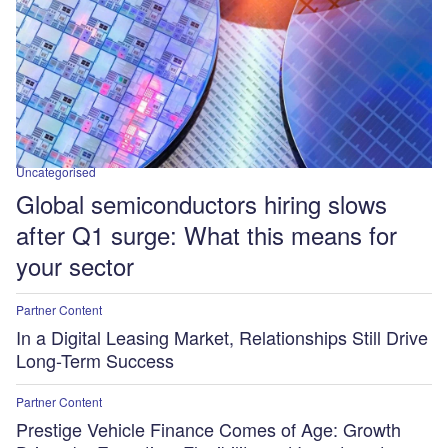
Uncategorised
Global semiconductors hiring slows
after Q1 surge: What this means for
your sector
Partner Content
In a Digital Leasing Market, Relationships Still Drive
Long-Term Success
Partner Content
Prestige Vehicle Finance Comes of Age: Growth