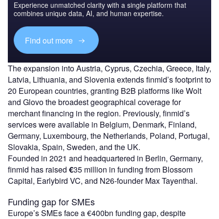
Experience unmatched clarity with a single platform that
combines unique data, AI, and human expertise.
Find out more
The expansion into Austria, Cyprus, Czechia, Greece, Italy,
Latvia, Lithuania, and Slovenia extends finmid’s footprint to
20 European countries, granting B2B platforms like Wolt
and Glovo the broadest geographical coverage for
merchant financing in the region. Previously, finmid’s
services were available in Belgium, Denmark, Finland,
Germany, Luxembourg, the Netherlands, Poland, Portugal,
Slovakia, Spain, Sweden, and the UK.
Founded in 2021 and headquartered in Berlin, Germany,
finmid has raised
€
35 million in funding from Blossom
Capital, Earlybird VC, and N26-founder Max Tayenthal.
Funding gap for SMEs
Europe’s SMEs face a €400bn funding gap, despite