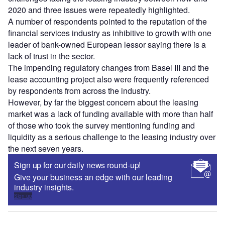
2020 and three issues were repeatedly highlighted.
A number of respondents pointed to the reputation of the
financial services industry as inhibitive to growth with one
leader of bank-owned European lessor saying there is a
lack of trust in the sector.
The impending regulatory changes from Basel III and the
lease accounting project also were frequently referenced
by respondents from across the industry.
However, by far the biggest concern about the leasing
market was a lack of funding available with more than half
of those who took the survey mentioning funding and
liquidity as a serious challenge to the leasing industry over
the next seven years.
Sign up for our daily news round-up!
Give your business an edge with our leading
industry insights.
Sign up