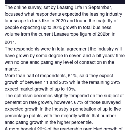
The online survey, set by Leasing Life in September,
focussed what respondents expected the leasing industry
landscape to look like in 2020 and found the majority of
people expecting up to 20% growth in total business
volume from the current Leaseurope figure of 232bn in
2011.
The respondents were in total agreement the industry will
have grown by some degree in seven-and-a-bit years’ time
with no one anticipating any level of contraction in the
market.
More than half of respondents, 61%, said they expect
growth of between 11 and 20% while the remaining 39%
expect market growth of up to 10%.
The optimism becomes slightly tempered on the subject of
penetration rate growth, however. 67% of those surveyed
expected growth in the industry’s penetration of up to five
percentage points, with the majority within that number
anticipating growth in the higher percentile.
A more hopeful 20% of the readership predicted growth of