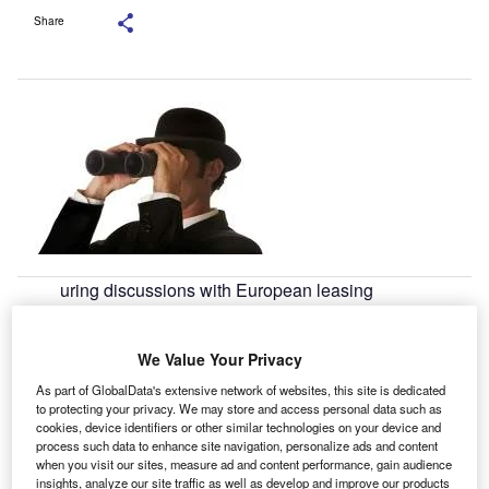
Share
uring discussions with European leasing
D
professionals at the moment, two things are almost
guaranteed; reluctance to speculate on future
We Value Your Privacy
changes and an exasperated groan in reference to
continuing economic "situation."
As part of GlobalData's extensive network of websites, this site is dedicated
to protecting your privacy. We may store and access personal data such as
It is pleasant to see, therefore, that once granted the veil of
cookies, device identifiers or other similar technologies on your device and
anonymity for the Leasing Life 2020 survey, the European
process such data to enhance site navigation, personalize ads and content
lessors and industry service providers which took part are
when you visit our sites, measure ad and content performance, gain audience
insights, analyze our site traffic as well as develop and improve our products