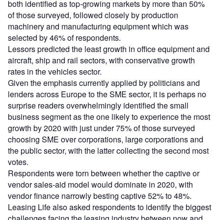
both identified as top-growing markets by more than 50%
of those surveyed, followed closely by production
machinery and manufacturing equipment which was
selected by 46% of respondents.
Lessors predicted the least growth in office equipment and
aircraft, ship and rail sectors, with conservative growth
rates in the vehicles sector.
Given the emphasis currently applied by politicians and
lenders across Europe to the SME sector, it is perhaps no
surprise readers overwhelmingly identified the small
business segment as the one likely to experience the most
growth by 2020 with just under 75% of those surveyed
choosing SME over corporations, large corporations and
the public sector, with the latter collecting the second most
votes.
Respondents were torn between whether the captive or
vendor sales-aid model would dominate in 2020, with
vendor finance narrowly besting captive 52% to 48%.
Leasing Life also asked respondents to identify the biggest
challenges facing the leasing industry between now and