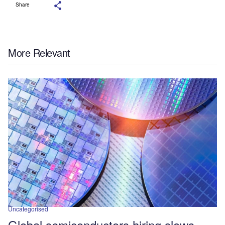
Share
More Relevant
Uncategorised
Global semiconductors hiring slows