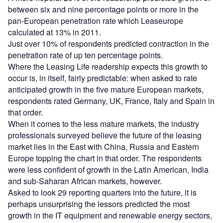
between six and nine percentage points or more in the
pan-European penetration rate which Leaseurope
calculated at 13% in 2011.
Just over 10% of respondents predicted contraction in the
penetration rate of up ten percentage points.
Where the Leasing Life readership expects this growth to
occur is, in itself, fairly predictable: when asked to rate
anticipated growth in the five mature European markets,
respondents rated Germany, UK, France, Italy and Spain in
that order.
When it comes to the less mature markets, the industry
professionals surveyed believe the future of the leasing
market lies in the East with China, Russia and Eastern
Europe topping the chart in that order. The respondents
were less confident of growth in the Latin American, India
and sub-Saharan African markets, however.
Asked to look 29 reporting quarters into the future, it is
perhaps unsurprising the lessors predicted the most
growth in the IT equipment and renewable energy sectors,