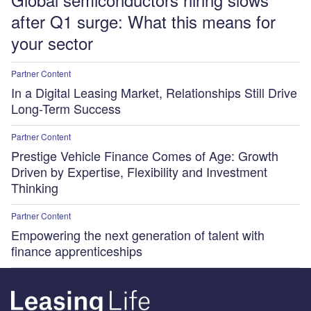
after Q1 surge: What this means for
your sector
Partner Content
In a Digital Leasing Market, Relationships Still Drive
Long-Term Success
Partner Content
Prestige Vehicle Finance Comes of Age: Growth
Driven by Expertise, Flexibility and Investment
Thinking
Partner Content
Empowering the next generation of talent with
finance apprenticeships