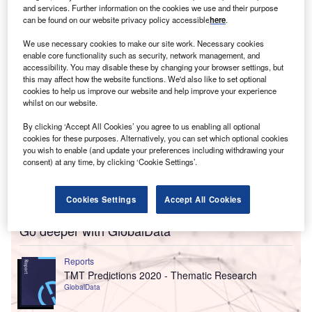
both willing to predict with conviction and be fairly
and services. Further information on the cookies we use and their purpose
optimistic with it.
can be found on our website privacy policy accessible
here
.
We use necessary cookies to make our site work. Necessary cookies
enable core functionality such as security, network management, and
accessibility. You may disable these by changing your browser settings, but
this may affect how the website functions. We'd also like to set optional
cookies to help us improve our website and help improve your experience
whilst on our website.
By clicking ‘Accept All Cookies’ you agree to us enabling all optional
cookies for these purposes. Alternatively, you can set which optional cookies
you wish to enable (and update your preferences including withdrawing your
consent) at any time, by clicking ‘Cookie Settings’.
Cookies Settings
Accept All Cookies
Go deeper with GlobalData
Reports
TMT Predictions 2020 - Thematic Research
GlobalData