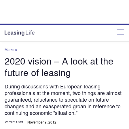
Markets
2020 vision – A look at the
future of leasing
During discussions with European leasing
professionals at the moment, two things are almost
guaranteed; reluctance to speculate on future
changes and an exasperated groan in reference to
continuing economic "situation."
Verdict Staff
November 9, 2012