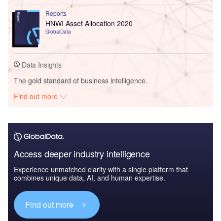
Reports
HNWI Asset Allocation 2020
GlobalData
Data Insights
The gold standard of business intelligence.
Find out more
Access deeper industry intelligence
Experience unmatched clarity with a single platform that
combines unique data, AI, and human expertise.
Find out more