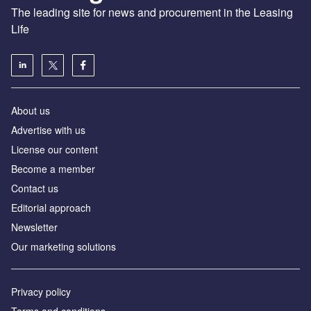
The leading site for news and procurement in the Leasing
Life
About us
Advertise with us
License our content
Become a member
Contact us
Editorial approach
Newsletter
Our marketing solutions
Privacy policy
Terms and conditions