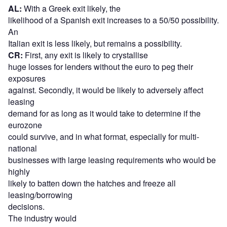
AL:
With a Greek exit likely, the
likelihood of a Spanish exit increases to a 50/50 possibility.
An
Italian exit is less likely, but remains a possibility.
CR:
First, any exit is likely to crystallise
huge losses for lenders without the euro to peg their
exposures
against. Secondly, it would be likely to adversely affect
leasing
demand for as long as it would take to determine if the
eurozone
could survive, and in what format, especially for multi-
national
businesses with large leasing requirements who would be
highly
likely to batten down the hatches and freeze all
leasing/borrowing
decisions.
The industry would