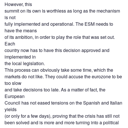
However, this
summit on its own is worthless as long as the mechanism
is not
fully implemented and operational. The ESM needs to
have the means
of its ambition, in order to play the role that was set out.
Each
country now has to have this decision approved and
implemented in
the local legislation.
This process can obviously take some time, which the
markets do not like. They could accuse the eurozone to be
too slow
and take decisions too late. As a matter of fact, the
European
Council has not eased tensions on the Spanish and Italian
yields
(or only for a few days), proving that the crisis has still not
been solved and is more and more turning into a political