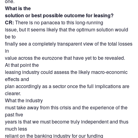
one.
What is the
solution or best possible outcome for leasing?
CR:
There is no panacea to this long-running
issue, but it seems likely that the optimum solution would
be to
finally see a completely transparent view of the total losses
in
value across the eurozone that have yet to be revealed.
At that point the
leasing industry could assess the likely macro-economic
effects and
plan accordingly as a sector once the full implications are
clearer.
What the industry
must take away from this crisis and the experience of the
past five
years is that we must become truly independent and thus
much less
reliant on the banking industry for our funding