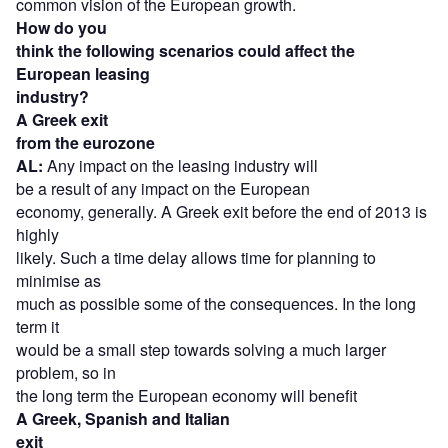
common vision of the European growth.
How do you
think the following scenarios could affect the
European leasing
industry?
A Greek exit
from the eurozone
AL:
Any impact on the leasing industry will
be a result of any impact on the European
economy, generally. A Greek exit before the end of 2013 is
highly
likely. Such a time delay allows time for planning to
minimise as
much as possible some of the consequences. In the long
term it
would be a small step towards solving a much larger
problem, so in
the long term the European economy will benefit
A Greek, Spanish and Italian
exit