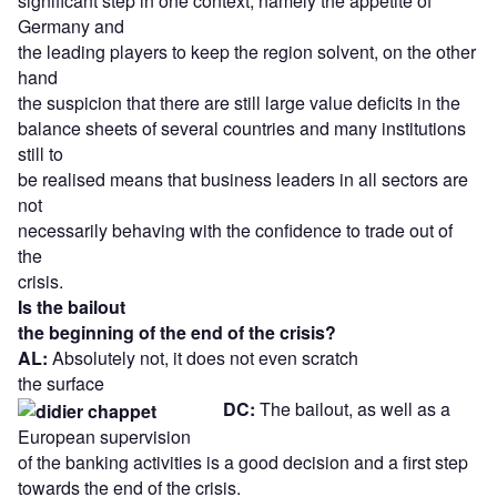
significant step in one context, namely the appetite of
Germany and
the leading players to keep the region solvent, on the other
hand
the suspicion that there are still large value deficits in the
balance sheets of several countries and many institutions
still to
be realised means that business leaders in all sectors are
not
necessarily behaving with the confidence to trade out of
the
crisis.
Is the bailout
the beginning of the end of the crisis?
AL:
Absolutely not, it does not even scratch
the surface
DC:
The bailout, as well as a
European supervision
of the banking activities is a good decision and a first step
towards the end of the crisis.