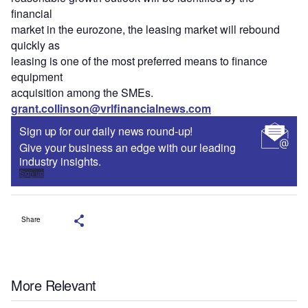
financial
market in the eurozone, the leasing market will rebound
quickly as
leasing is one of the most preferred means to finance
equipment
acquisition among the SMEs.
grant.collinson@vrlfinancialnews.com
Sign up for our daily news round-up!
Give your business an edge with our leading
industry insights.
Sign up
Share
More Relevant