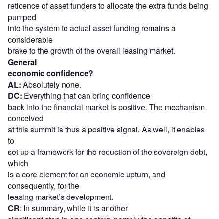
reticence of asset funders to allocate the extra funds being
pumped
into the system to actual asset funding remains a
considerable
brake to the growth of the overall leasing market.
General
economic confidence?
AL:
Absolutely none.
DC:
Everything that can bring confidence
back into the financial market is positive. The mechanism
conceived
at this summit is thus a positive signal. As well, it enables
to
set up a framework for the reduction of the sovereign debt,
which
is a core element for an economic upturn, and
consequently, for the
leasing market’s development.
CR
: In summary, while it is another