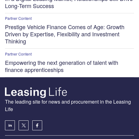
Long-Term Success
Partner Content
Prestige Vehicle Finance Comes of Age: Growth
Driven by Expertise, Flexibility and Investment
Thinking
Partner Content
Empowering the next generation of talent with
finance apprenticeships
The leading site for news and procurement in the Leasing
Life