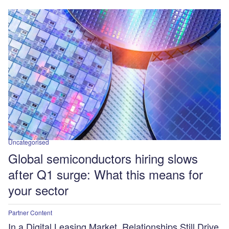
Uncategorised
Global semiconductors hiring slows
after Q1 surge: What this means for
your sector
Partner Content
In a Digital Leasing Market, Relationships Still Drive