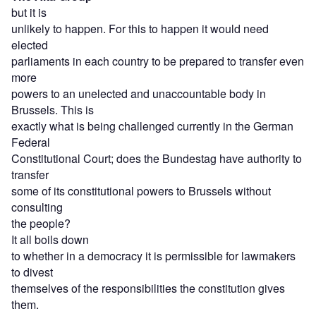
but it is
unlikely to happen. For this to happen it would need
elected
parliaments in each country to be prepared to transfer even
more
powers to an unelected and unaccountable body in
Brussels. This is
exactly what is being challenged currently in the German
Federal
Constitutional Court; does the Bundestag have authority to
transfer
some of its constitutional powers to Brussels without
consulting
the people?
It all boils down
to whether in a democracy it is permissible for lawmakers
to divest
themselves of the responsibilities the constitution gives
them.