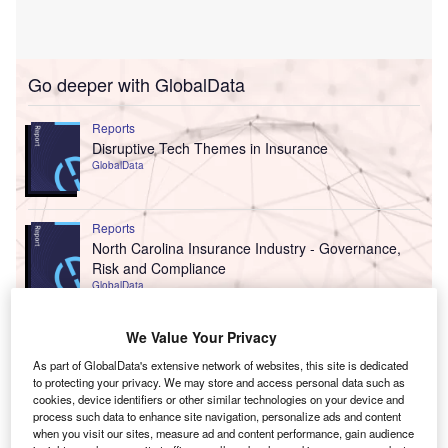
Go deeper with GlobalData
Reports
Disruptive Tech Themes in Insurance
GlobalData
Reports
North Carolina Insurance Industry - Governance,
Risk and Compliance
GlobalData
Data Insights
We Value Your Privacy
The gold standard of business intelligence.
As part of GlobalData's extensive network of websites, this site is dedicated
to protecting your privacy. We may store and access personal data such as
Find out more
cookies, device identifiers or other similar technologies on your device and
process such data to enhance site navigation, personalize ads and content
when you visit our sites, measure ad and content performance, gain audience