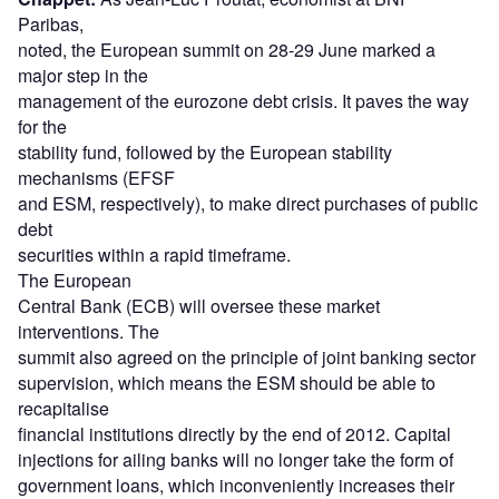
Paribas,
noted, the European summit on 28-29 June marked a
major step in the
management of the eurozone debt crisis. It paves the way
for the
stability fund, followed by the European stability
mechanisms (EFSF
and ESM, respectively), to make direct purchases of public
debt
securities within a rapid timeframe.
The European
Central Bank (ECB) will oversee these market
interventions. The
summit also agreed on the principle of joint banking sector
supervision, which means the ESM should be able to
recapitalise
financial institutions directly by the end of 2012. Capital
injections for ailing banks will no longer take the form of
government loans, which inconveniently increases their