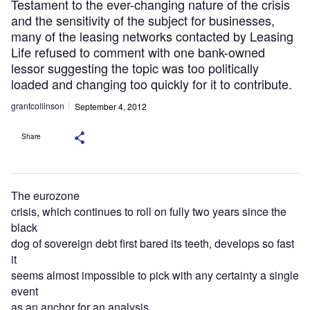
Testament to the ever-changing nature of the crisis
and the sensitivity of the subject for businesses,
many of the leasing networks contacted by Leasing
Life refused to comment with one bank-owned
lessor suggesting the topic was too politically
loaded and changing too quickly for it to contribute.
grantcollinson
September 4, 2012
Share
The eurozone
crisis, which continues to roll on fully two years since the
black
dog of sovereign debt first bared its teeth, develops so fast
it
seems almost impossible to pick with any certainty a single
event
as an anchor for an analysis.