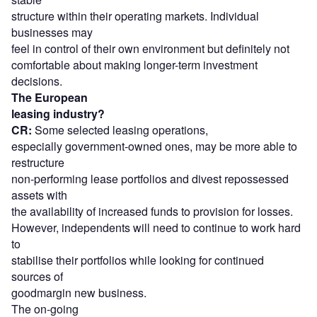
structure within their operating markets. Individual
businesses may
feel in control of their own environment but definitely not
comfortable about making longer-term investment
decisions.
The European
leasing industry?
CR:
Some selected leasing operations,
especially government-owned ones, may be more able to
restructure
non-performing lease portfolios and divest repossessed
assets with
the availability of increased funds to provision for losses.
However, independents will need to continue to work hard
to
stabilise their portfolios while looking for continued
sources of
goodmargin new business.
The on-going