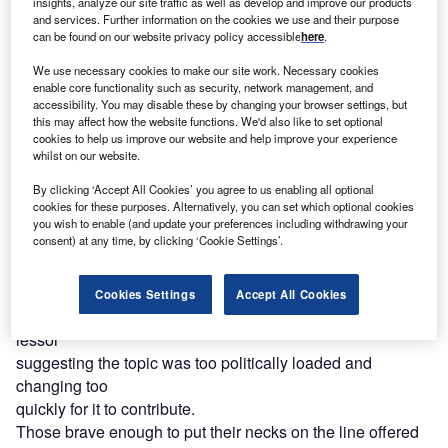
insights, analyze our site traffic as well as develop and improve our products
and services. Further information on the cookies we use and their purpose
can be found on our website privacy policy accessible
here
.
Access deeper industry intelligence
We use necessary cookies to make our site work. Necessary cookies
enable core functionality such as security, network management, and
Experience unmatched clarity with a single platform that
accessibility. You may disable these by changing your browser settings, but
combines unique data, AI, and human expertise.
this may affect how the website functions. We'd also like to set optional
cookies to help us improve our website and help improve your experience
whilst on our website.
Find out more
By clicking ‘Accept All Cookies’ you agree to us enabling all optional
cookies for these purposes. Alternatively, you can set which optional cookies
Testament to the
you wish to enable (and update your preferences including withdrawing your
consent) at any time, by clicking ‘Cookie Settings’.
ever-changing nature of the crisis and the sensitivity of the
subject for businesses, many of the leasing networks
contacted by
Cookies Settings
Accept All Cookies
Leasing Life
refused to comment with one bank-owned
lessor
suggesting the topic was too politically loaded and
changing too
quickly for it to contribute.
Those brave enough to put their necks on the line offered