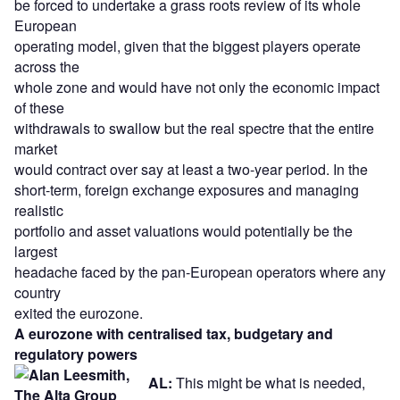
be forced to undertake a grass roots review of its whole
European
operating model, given that the biggest players operate
across the
whole zone and would have not only the economic impact
of these
withdrawals to swallow but the real spectre that the entire
market
would contract over say at least a two-year period. In the
short-term, foreign exchange exposures and managing
realistic
portfolio and asset valuations would potentially be the
largest
headache faced by the pan-European operators where any
country
exited the eurozone.
A eurozone with centralised tax, budgetary and
regulatory powers
AL:
This might be what is needed,