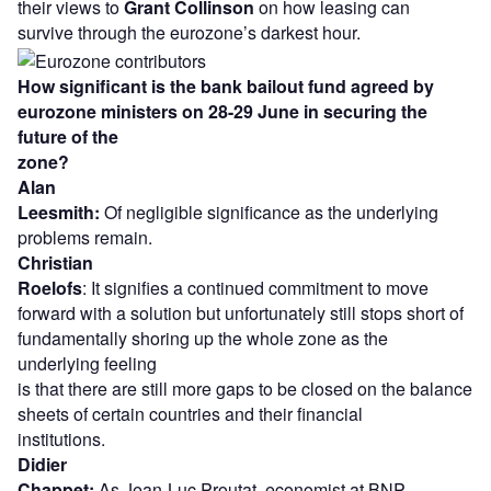
their views to
Grant Collinson
on how leasing can
survive through the eurozone’s darkest hour.
How significant is the bank bailout fund agreed by
eurozone ministers on 28-29 June in securing the
future of the
zone?
Alan
Leesmith:
Of negligible significance as the underlying
problems remain.
Christian
Roelofs
: It signifies a continued commitment to move
forward with a solution but unfortunately still stops short of
fundamentally shoring up the whole zone as the
underlying feeling
is that there are still more gaps to be closed on the balance
sheets of certain countries and their financial
institutions.
Didier
Chappet:
As Jean-Luc Proutat, economist at BNP