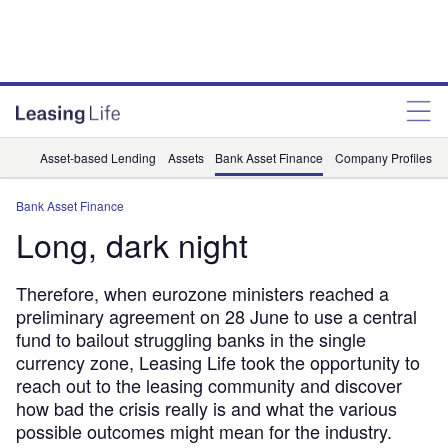
Asset-based Lending
Assets
Bank Asset Finance
Company Profiles
Bank Asset Finance
Long, dark night
Therefore, when eurozone ministers reached a
preliminary agreement on 28 June to use a central
fund to bailout struggling banks in the single
currency zone, Leasing Life took the opportunity to
reach out to the leasing community and discover
how bad the crisis really is and what the various
possible outcomes might mean for the industry.