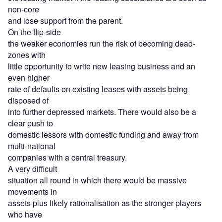
non-core
and lose support from the parent.
On the flip-side
the weaker economies run the risk of becoming dead-
zones with
little opportunity to write new leasing business and an
even higher
rate of defaults on existing leases with assets being
disposed of
into further depressed markets. There would also be a
clear push to
domestic lessors with domestic funding and away from
multi-national
companies with a central treasury.
A very difficult
situation all round in which there would be massive
movements in
assets plus likely rationalisation as the stronger players
who have