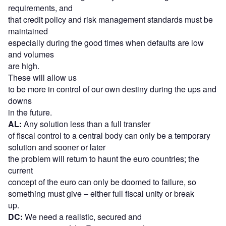
requirements, and
that credit policy and risk management standards must be
maintained
especially during the good times when defaults are low
and volumes
are high.
These will allow us
to be more in control of our own destiny during the ups and
downs
in the future.
AL:
Any solution less than a full transfer
of fiscal control to a central body can only be a temporary
solution and sooner or later
the problem will return to haunt the euro countries; the
current
concept of the euro can only be doomed to failure, so
something must give – either full fiscal unity or break
up.
DC:
We need a realistic, secured and