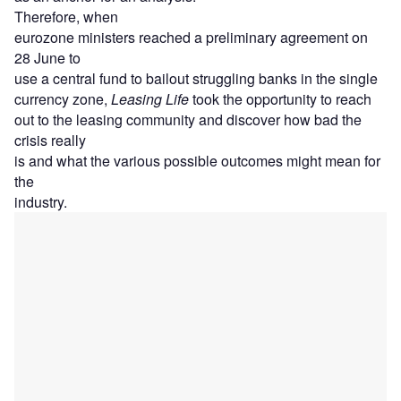
Therefore, when
eurozone ministers reached a preliminary agreement on
28 June to
use a central fund to bailout struggling banks in the single
currency zone,
Leasing Life
took the opportunity to reach
out to the leasing community and discover how bad the
crisis really
is and what the various possible outcomes might mean for
the
industry.