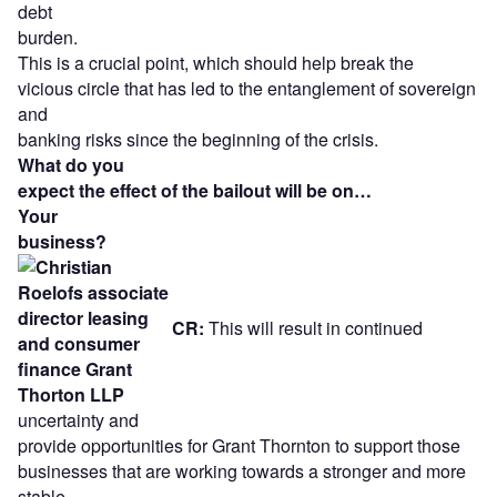
debt
burden.
This is a crucial point, which should help break the
vicious circle that has led to the entanglement of sovereign
and
banking risks since the beginning of the crisis.
What do you
expect the effect of the bailout will be on…
Your
business?
CR:
This will result in continued
uncertainty and
provide opportunities for Grant Thornton to support those
businesses that are working towards a stronger and more
stable