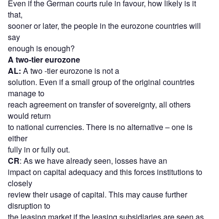
Even if the German courts rule in favour, how likely is it
that,
sooner or later, the people in the eurozone countries will
say
enough is enough?
A two-tier eurozone
AL:
A two -tier eurozone is not a
solution. Even if a small group of the original countries
manage to
reach agreement on transfer of sovereignty, all others
would return
to national currencies. There is no alternative – one is
either
fully in or fully out.
CR
: As we have already seen, losses have an
impact on capital adequacy and this forces institutions to
closely
review their usage of capital. This may cause further
disruption to
the leasing market if the leasing subsidiaries are seen as