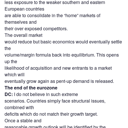
less exposure to the weaker southern and eastern
European countries
are able to consolidate in the “home” markets of
themselves and
their over exposed competitors.
The overall market
would reduce but basic economics would eventually settle
the
volume/margin formula back into equilibrium. This opens
up the
likelihood of acquisition and new entrants to a market
which will
eventually grow again as pent-up demand is released.
The end of the eurozone
DC:
I do not believe in such extreme
scenarios. Countries simply face structural issues,
combined with
deficits which do not match their growth target.
Once a stable and
reasonable growth outlook will be identified by the