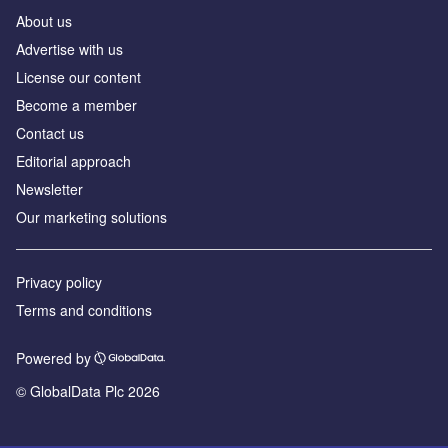
About us
Advertise with us
License our content
Become a member
Contact us
Editorial approach
Newsletter
Our marketing solutions
Privacy policy
Terms and conditions
Powered by
© GlobalData Plc 2026