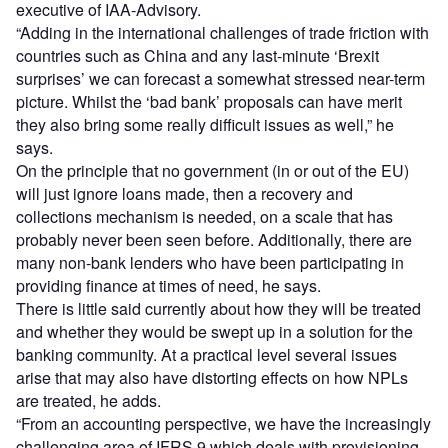
executive of IAA-Advisory.
“Adding in the international challenges of trade friction with
countries such as China and any last-minute ‘Brexit
surprises’ we can forecast a somewhat stressed near-term
picture. Whilst the ‘bad bank’ proposals can have merit
they also bring some really difficult issues as well,” he
says.
On the principle that no government (in or out of the EU)
will just ignore loans made, then a recovery and
collections mechanism is needed, on a scale that has
probably never been seen before. Additionally, there are
many non-bank lenders who have been participating in
providing finance at times of need, he says.
There is little said currently about how they will be treated
and whether they would be swept up in a solution for the
banking community. At a practical level several issues
arise that may also have distorting effects on how NPLs
are treated, he adds.
“From an accounting perspective, we have the increasingly
challenging area of IFRS 9 which deals with provisioning.