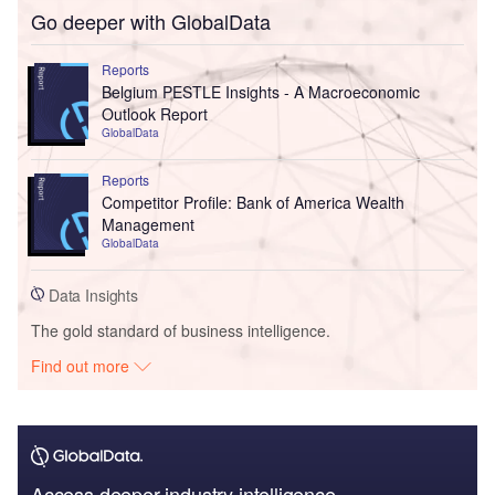
Go deeper with GlobalData
Reports
Belgium PESTLE Insights - A Macroeconomic
Outlook Report
GlobalData
Reports
Competitor Profile: Bank of America Wealth
Management
GlobalData
Data Insights
The gold standard of business intelligence.
Find out more
Access deeper industry intelligence