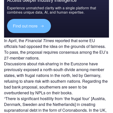
Experience unmatched clarity with a single platform that
combines unique data, AI, and human expertise.
Find out more
In April, the
Financial Times
reported that some EU
officials had opposed the idea on the grounds of fairness.
To pass, the proposal requires consensus among the EU’s
27-member nations.
Discussions about risk-sharing in the Eurozone have
previously exposed a north-south divide among member
states, with frugal nations in the north, led by Germany,
refusing to share risk with southern nations. Regarding the
bad bank proposal, southerners are seen to be
overburdened by NPLs on their books.
“There is significant hostility from ‘the frugal four’ [Austria,
Denmark, Sweden and the Netherlands] in creating
supranational debt in the form of Coronabonds. In the UK,