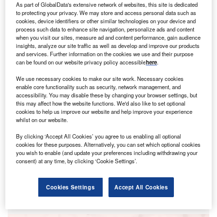
A
As part of GlobalData's extensive network of websites, this site is dedicated
loans (NPLs) has met with opposition within the
to protecting your privacy. We may store and access personal data such as
European Commission (EC), according to recent
cookies, device identifiers or other similar technologies on your device and
process such data to enhance site navigation, personalize ads and content
press reports.
when you visit our sites, measure ad and content performance, gain audience
With Covid-19 expected to usher in a wave of NPLs as
insights, analyze our site traffic as well as develop and improve our products
and services. Further information on the cookies we use and their purpose
businesses default on their loans, the ECB has proposed
can be found on our website privacy policy accessible
here
.
removing toxic debt from bank balance sheets and putting
them in a bad bank.
We use necessary cookies to make our site work. Necessary cookies
enable core functionality such as security, network management, and
accessibility. You may disable these by changing your browser settings, but
this may affect how the website functions. We'd also like to set optional
cookies to help us improve our website and help improve your experience
whilst on our website.
By clicking ‘Accept All Cookies’ you agree to us enabling all optional
cookies for these purposes. Alternatively, you can set which optional cookies
you wish to enable (and update your preferences including withdrawing your
consent) at any time, by clicking ‘Cookie Settings’.
Cookies Settings
Accept All Cookies