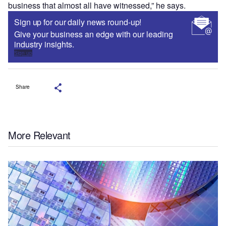
business that almost all have witnessed,” he says.
Sign up for our daily news round-up!
Give your business an edge with our leading
industry insights.
Sign up
Share
More Relevant