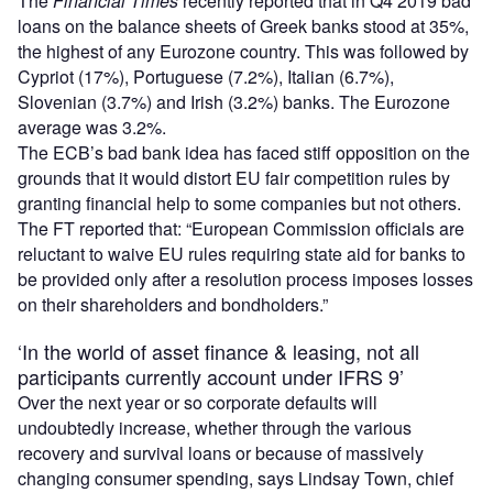
The
Financial Times
recently reported that in Q4 2019 bad
loans on the balance sheets of Greek banks stood at 35%,
the highest of any Eurozone country. This was followed by
Cypriot (17%), Portuguese (7.2%), Italian (6.7%),
Slovenian (3.7%) and Irish (3.2%) banks. The Eurozone
average was 3.2%.
The ECB’s bad bank idea has faced stiff opposition on the
grounds that it would distort EU fair competition rules by
granting financial help to some companies but not others.
The FT reported that: “European Commission officials are
reluctant to waive EU rules requiring state aid for banks to
be provided only after a resolution process imposes losses
on their shareholders and bondholders.”
‘In the world of asset finance & leasing, not all
participants currently account under IFRS 9’
Over the next year or so corporate defaults will
undoubtedly increase, whether through the various
recovery and survival loans or because of massively
changing consumer spending, says Lindsay Town, chief