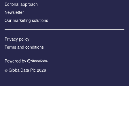
Editorial approach
Newsletter
Our marketing solutions
Privacy policy
Terms and conditions
Powered by
© GlobalData Plc 2026