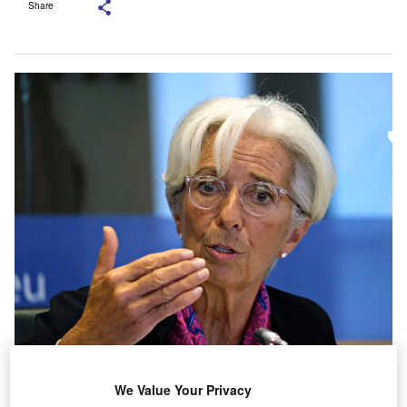
Share
proposal by the European Central Bank (
ECB
) for a
We Value Your Privacy
bad bank to deal with a surge in non-performing