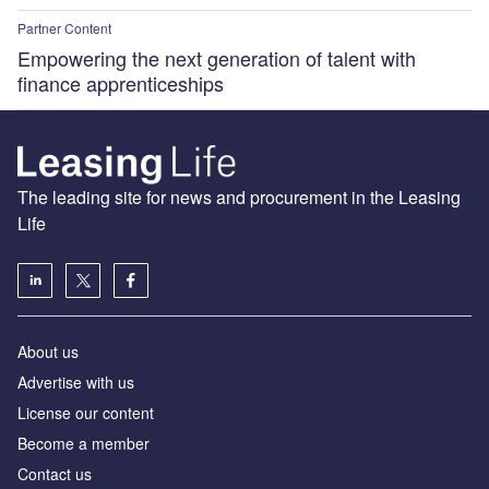
Partner Content
Empowering the next generation of talent with
finance apprenticeships
The leading site for news and procurement in the Leasing
Life
About us
Advertise with us
License our content
Become a member
Contact us