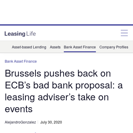
Asset-based Lending
Assets
Bank Asset Finance
Company Profiles
Bank Asset Finance
Brussels pushes back on
ECB’s bad bank proposal: a
leasing adviser’s take on
events
AlejandroGonzalez
July 30, 2020