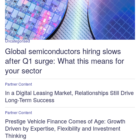
Uncategorised
Global semiconductors hiring slows
after Q1 surge: What this means for
your sector
Partner Content
In a Digital Leasing Market, Relationships Still Drive
Long-Term Success
Partner Content
Prestige Vehicle Finance Comes of Age: Growth
Driven by Expertise, Flexibility and Investment
Thinking