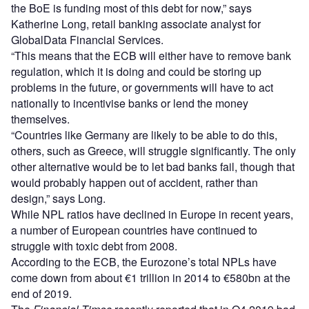
the BoE is funding most of this debt for now,” says
Katherine Long, retail banking associate analyst for
GlobalData Financial Services.
“This means that the ECB will either have to remove bank
regulation, which it is doing and could be storing up
problems in the future, or governments will have to act
nationally to incentivise banks or lend the money
themselves.
“Countries like Germany are likely to be able to do this,
others, such as Greece, will struggle significantly. The only
other alternative would be to let bad banks fail, though that
would probably happen out of accident, rather than
design,” says Long.
While NPL ratios have declined in Europe in recent years,
a number of European countries have continued to
struggle with toxic debt from 2008.
According to the ECB, the Eurozone’s total NPLs have
come down from about €1 trillion in 2014 to €580bn at the
end of 2019.