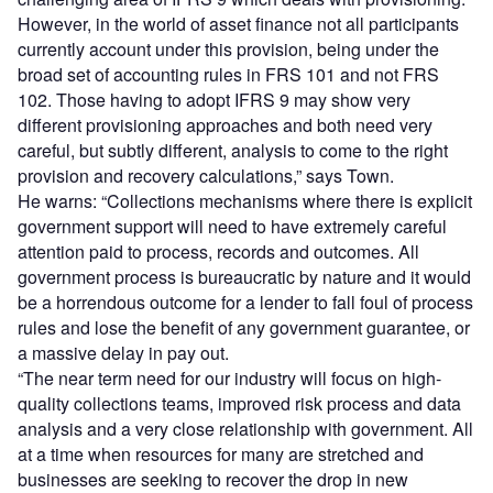
However, in the world of asset finance not all participants
currently account under this provision, being under the
broad set of accounting rules in FRS 101 and not FRS
102. Those having to adopt IFRS 9 may show very
different provisioning approaches and both need very
careful, but subtly different, analysis to come to the right
provision and recovery calculations,” says Town.
He warns: “Collections mechanisms where there is explicit
government support will need to have extremely careful
attention paid to process, records and outcomes. All
government process is bureaucratic by nature and it would
be a horrendous outcome for a lender to fall foul of process
rules and lose the benefit of any government guarantee, or
a massive delay in pay out.
“The near term need for our industry will focus on high-
quality collections teams, improved risk process and data
analysis and a very close relationship with government. All
at a time when resources for many are stretched and
businesses are seeking to recover the drop in new