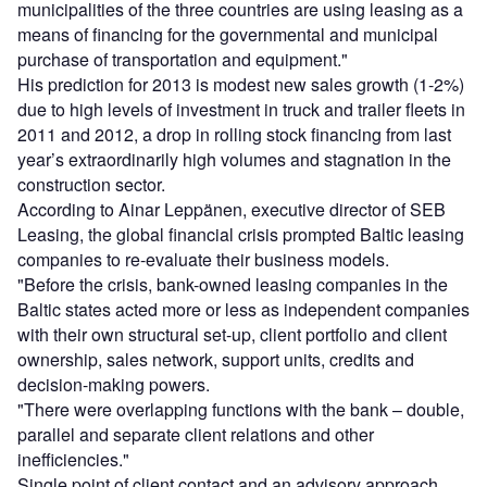
municipalities of the three countries are using leasing as a
means of financing for the governmental and municipal
purchase of transportation and equipment."
His prediction for 2013 is modest new sales growth (1-2%)
due to high levels of investment in truck and trailer fleets in
2011 and 2012, a drop in rolling stock financing from last
year’s extraordinarily high volumes and stagnation in the
construction sector.
According to Ainar Leppänen, executive director of SEB
Leasing, the global financial crisis prompted Baltic leasing
companies to re-evaluate their business models.
"Before the crisis, bank-owned leasing companies in the
Baltic states acted more or less as independent companies
with their own structural set-up, client portfolio and client
ownership, sales network, support units, credits and
decision-making powers.
"There were overlapping functions with the bank – double,
parallel and separate client relations and other
inefficiencies."
Single point of client contact and an advisory approach