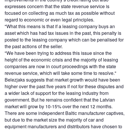
expresses concern that the state revenue service is
focused on collecting as much tax as possible without
regard to economic or even legal principles.
"What this means is that if a leasing company buys an
asset which has had tax issues in the past, this penalty is
posted to the leasing company which can be penalised for
the past actions of the seller.
"We have been trying to address this issue since the
height of the economic crisis and the majority of leasing
companies are now in court proceedings with the state
revenue service, which will take some time to resolve."
Belezjaks suggests that market growth would have been
higher over the past five years if not for these disputes and
a wider lack of support for the leasing industry from
government. But he remains confident that the Latvian
market will grow by 10-15% over the next 12 months.
There are some independent Baltic manufacturer captives,
but due to the market size the majority of car and
equipment manufacturers and distributors have chosen to