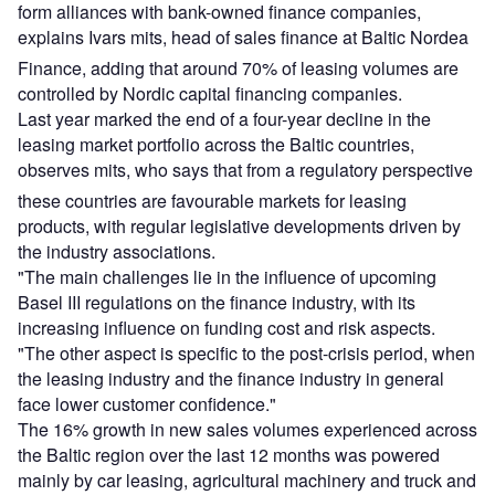
form alliances with bank-owned finance companies,
explains Ivars mits, head of sales finance at Baltic Nordea
Finance, adding that around 70% of leasing volumes are
controlled by Nordic capital financing companies.
Last year marked the end of a four-year decline in the
leasing market portfolio across the Baltic countries,
observes mits, who says that from a regulatory perspective
these countries are favourable markets for leasing
products, with regular legislative developments driven by
the industry associations.
"The main challenges lie in the influence of upcoming
Basel III regulations on the finance industry, with its
increasing influence on funding cost and risk aspects.
"The other aspect is specific to the post-crisis period, when
the leasing industry and the finance industry in general
face lower customer confidence."
The 16% growth in new sales volumes experienced across
the Baltic region over the last 12 months was powered
mainly by car leasing, agricultural machinery and truck and