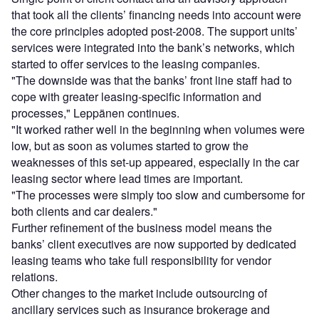
that took all the clients’ financing needs into account were
the core principles adopted post-2008. The support units’
services were integrated into the bank’s networks, which
started to offer services to the leasing companies.
"The downside was that the banks’ front line staff had to
cope with greater leasing-specific information and
processes," Leppänen continues.
"It worked rather well in the beginning when volumes were
low, but as soon as volumes started to grow the
weaknesses of this set-up appeared, especially in the car
leasing sector where lead times are important.
"The processes were simply too slow and cumbersome for
both clients and car dealers."
Further refinement of the business model means the
banks’ client executives are now supported by dedicated
leasing teams who take full responsibility for vendor
relations.
Other changes to the market include outsourcing of
ancillary services such as insurance brokerage and