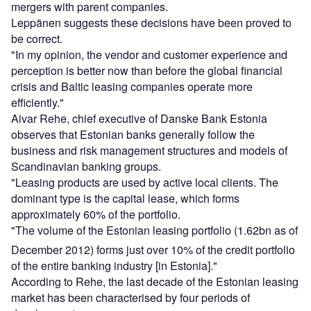
mergers with parent companies.
Leppänen suggests these decisions have been proved to
be correct.
"In my opinion, the vendor and customer experience and
perception is better now than before the global financial
crisis and Baltic leasing companies operate more
efficiently."
Aivar Rehe, chief executive of Danske Bank Estonia
observes that Estonian banks generally follow the
business and risk management structures and models of
Scandinavian banking groups.
"Leasing products are used by active local clients. The
dominant type is the capital lease, which forms
approximately 60% of the portfolio.
"The volume of the Estonian leasing portfolio (1.62bn as of
December 2012) forms just over 10% of the credit portfolio
of the entire banking industry [in Estonia]."
According to Rehe, the last decade of the Estonian leasing
market has been characterised by four periods of