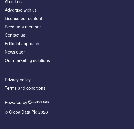
About us
Advertise with us
License our content
Become a member
Contact us
Editorial approach
Newsletter
Our marketing solutions
Privacy policy
Terms and conditions
Powered by
© GlobalData Plc 2026