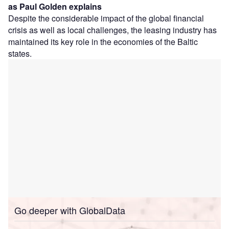
as Paul Golden explains
Despite the considerable impact of the global financial
crisis as well as local challenges, the leasing industry has
maintained its key role in the economies of the Baltic
states.
Go deeper with GlobalData