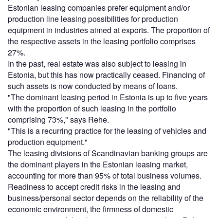
Estonian leasing companies prefer equipment and/or
production line leasing possibilities for production
equipment in industries aimed at exports. The proportion of
the respective assets in the leasing portfolio comprises
27%.
In the past, real estate was also subject to leasing in
Estonia, but this has now practically ceased. Financing of
such assets is now conducted by means of loans.
"The dominant leasing period in Estonia is up to five years
with the proportion of such leasing in the portfolio
comprising 73%," says Rehe.
"This is a recurring practice for the leasing of vehicles and
production equipment."
The leasing divisions of Scandinavian banking groups are
the dominant players in the Estonian leasing market,
accounting for more than 95% of total business volumes.
Readiness to accept credit risks in the leasing and
business/personal sector depends on the reliability of the
economic environment, the firmness of domestic