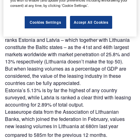
consent) at any time, by clicking ‘Cookie Settings’.
Find out more
Cookies Settings
Accept All Cookies
The White Clarke Group Global Leasing Report 2013
ranks Estonia and Latvia – which together with Lithuania
constitute the Baltic states – as the 41st and 46th largest
markets worldwide with market penetration of 25.8% and
13% respectively (Lithuania doesn’t make the top 50).
But when leasing volumes as a percentage of GDP are
considered, the value of the leasing industry in these
countries can be fully appreciated.
Estonia’s 5.13% is by far the highest of any country
surveyed, while Latvia is ranked a clear third with leasing
accounting for 2.89% of total output.
Leaseurope data from the Association of Lithuanian
Banks, which joined the federation in February, values
new leasing volumes in Lithuania at 680m last year
compared to 585m for the previous 12 months.