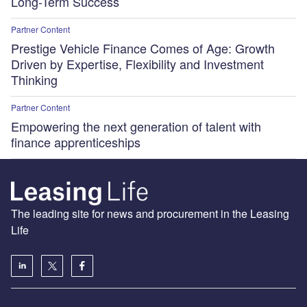
Long-Term Success
Partner Content
Prestige Vehicle Finance Comes of Age: Growth
Driven by Expertise, Flexibility and Investment
Thinking
Partner Content
Empowering the next generation of talent with
finance apprenticeships
The leading site for news and procurement in the Leasing
Life