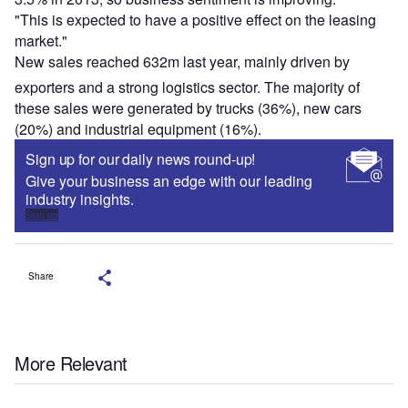
"This is expected to have a positive effect on the leasing
market."
New sales reached 632m last year, mainly driven by
exporters and a strong logistics sector. The majority of
these sales were generated by trucks (36%), new cars
(20%) and industrial equipment (16%).
Sign up for our daily news round-up!
Give your business an edge with our leading
industry insights.
Sign up
Share
More Relevant