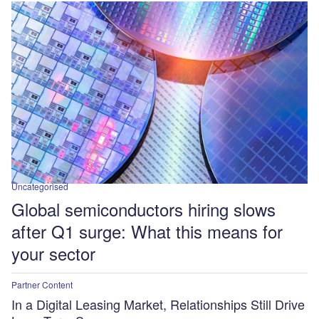
Uncategorised
Global semiconductors hiring slows
after Q1 surge: What this means for
your sector
Partner Content
In a Digital Leasing Market, Relationships Still Drive