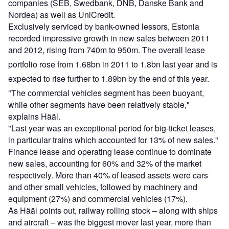
companies (SEB, Swedbank, DNB, Danske Bank and
Nordea) as well as UniCredit.
Exclusively serviced by bank-owned lessors, Estonia
recorded impressive growth in new sales between 2011
and 2012, rising from 740m to 950m. The overall lease
portfolio rose from 1.68bn in 2011 to 1.8bn last year and is
expected to rise further to 1.89bn by the end of this year.
"The commercial vehicles segment has been buoyant,
while other segments have been relatively stable,"
explains Hääl.
"Last year was an exceptional period for big-ticket leases,
in particular trains which accounted for 13% of new sales."
Finance lease and operating lease continue to dominate
new sales, accounting for 60% and 32% of the market
respectively. More than 40% of leased assets were cars
and other small vehicles, followed by machinery and
equipment (27%) and commercial vehicles (17%).
As Hääl points out, railway rolling stock – along with ships
and aircraft – was the biggest mover last year, more than