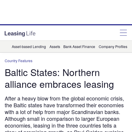
Asset-based Lending
Assets
Bank Asset Finance
Company Profiles
Country Features
Baltic States: Northern
alliance embraces leasing
After a heavy blow from the global economic crisis,
the Baltic states have transformed their economies 
with a lot of help from major Scandinavian banks.
Although small in comparison to larger European
economies, leasing in the three countries tells a