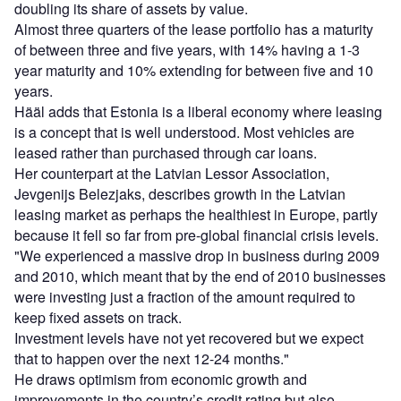
doubling its share of assets by value.
Almost three quarters of the lease portfolio has a maturity
of between three and five years, with 14% having a 1-3
year maturity and 10% extending for between five and 10
years.
Hääl adds that Estonia is a liberal economy where leasing
is a concept that is well understood. Most vehicles are
leased rather than purchased through car loans.
Her counterpart at the Latvian Lessor Association,
Jevgenijs Belezjaks, describes growth in the Latvian
leasing market as perhaps the healthiest in Europe, partly
because it fell so far from pre-global financial crisis levels.
"We experienced a massive drop in business during 2009
and 2010, which meant that by the end of 2010 businesses
were investing just a fraction of the amount required to
keep fixed assets on track.
Investment levels have not yet recovered but we expect
that to happen over the next 12-24 months."
He draws optimism from economic growth and
improvements in the country’s credit rating but also