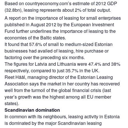
Based on countryeconomy.com’s estimate of 2012 GDP
(32.8bn), leasing represents about 2% of total output.
A report on the importance of leasing for small enterprises
published in August 2012 by the European Investment
Fund further underlines the importance of leasing to the
economies of the Baltic states.
It found that 57.6% of small to medium-sized Estonian
businesses had availed of leasing, hire purchase or
factoring over the preceding six months.
The figures for Latvia and Lithuania were 47.4% and 38%
respectively, compared to just 35.7% in the UK.
Reet Hääl, managing director of the Estonian Leasing
Association says the market in her country has recovered
well from the turmoil of the global financial crisis (last
year’s growth was the highest among all EU member
states).
Scandinavian domination
In common with its neighbours, leasing activity in Estonia
is dominated by the major Scandinavian leasing