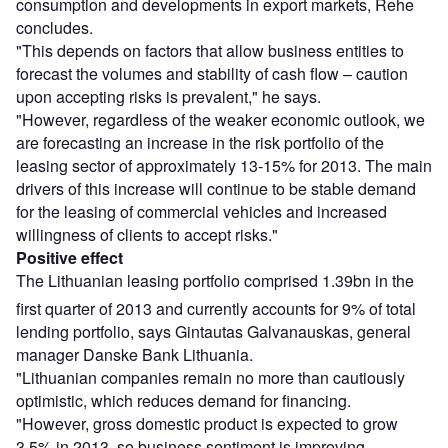
consumption and developments in export markets, Rehe
concludes.
"This depends on factors that allow business entities to
forecast the volumes and stability of cash flow – caution
upon accepting risks is prevalent," he says.
"However, regardless of the weaker economic outlook, we
are forecasting an increase in the risk portfolio of the
leasing sector of approximately 13-15% for 2013. The main
drivers of this increase will continue to be stable demand
for the leasing of commercial vehicles and increased
willingness of clients to accept risks."
Positive effect
The Lithuanian leasing portfolio comprised 1.39bn in the
first quarter of 2013 and currently accounts for 9% of total
lending portfolio, says Gintautas Galvanauskas, general
manager Danske Bank Lithuania.
"Lithuanian companies remain no more than cautiously
optimistic, which reduces demand for financing.
"However, gross domestic product is expected to grow
3.5% in 2013, so business sentiment is improving.