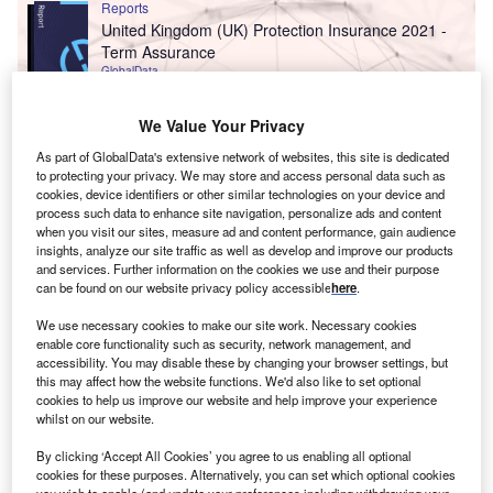
Reports
United Kingdom (UK) Protection Insurance 2021 -
Term Assurance
GlobalData
Reports
We Value Your Privacy
Offshore Investments Scenario of Estonia:
As part of GlobalData's extensive network of websites, this site is dedicated
Investments Analytics
to protecting your privacy. We may store and access personal data such as
GlobalData
cookies, device identifiers or other similar technologies on your device and
process such data to enhance site navigation, personalize ads and content
Data Insights
when you visit our sites, measure ad and content performance, gain audience
insights, analyze our site traffic as well as develop and improve our products
The gold standard of business intelligence.
and services. Further information on the cookies we use and their purpose
can be found on our website privacy policy accessible
here
.
Find out more
We use necessary cookies to make our site work. Necessary cookies
enable core functionality such as security, network management, and
accessibility. You may disable these by changing your browser settings, but
this may affect how the website functions. We'd also like to set optional
cookies to help us improve our website and help improve your experience
whilst on our website.
Access deeper industry intelligence
By clicking ‘Accept All Cookies’ you agree to us enabling all optional
Experience unmatched clarity with a single platform that
cookies for these purposes. Alternatively, you can set which optional cookies
combines unique data, AI, and human expertise.
you wish to enable (and update your preferences including withdrawing your