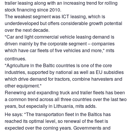
trailer leasing along with an increasing trend for rolling
stock financing since 2010.
The weakest segment was ICT leasing, which is
underdeveloped but offers considerable growth potential
over the next decade.
"Car and light commercial vehicle leasing demand is
driven mainly by the corporate segment – companies
which have car fleets of five vehicles and more," mits
continues.
"Agriculture in the Baltic countries is one of the core
industries, supported by national as well as EU subsidies
which drive demand for tractors, combine harvesters and
other equipment."
Renewing and expanding truck and trailer fleets has been
a common trend across all three countries over the last two
years, but especially in Lithuania, mits adds.
He says: "The transportation fleet in the Baltics has
reached its optimal level, so renewal of the fleet is
expected over the coming years. Governments and