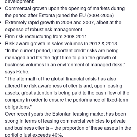
development:
Commercial growth upon the opening of markets during
the period after Estonia joined the EU (2004-2005)
Extremely rapid growth in 2006 and 2007, albeit at the
expense of robust risk management
Firm risk restructuring from 2008-2011
Risk-aware growth in sales volumes in 2012 & 2013
"In the current period, important credit risks are being
managed and it’s the right time to plan the growth of
business volumes in an environment of managed risks,"
says Rehe.
"The aftermath of the global financial crisis has also
altered the risk awareness of clients and, upon leasing
assets, great attention is being paid to the cash flow of the
company in order to ensure the performance of fixed-term
obligations."
Over recent years the Estonian leasing market has been
strong in terms of leasing commercial vehicles to private
and business clients – the proportion of these assets in the
portfolio just exceeds 40%.