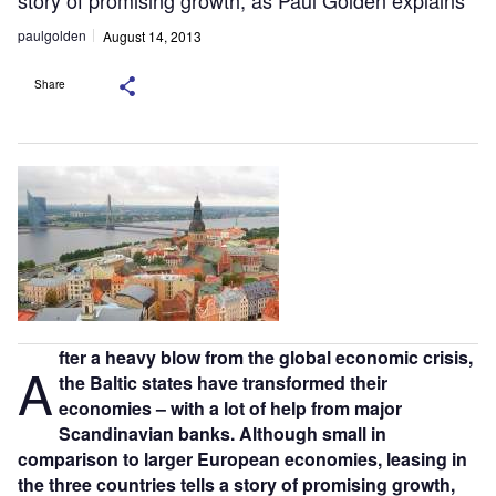
story of promising growth, as Paul Golden explains
paulgolden
August 14, 2013
Share
fter a heavy blow from the global economic crisis,
A
the Baltic states have transformed their
economies – with a lot of help from major
Scandinavian banks. Although small in
comparison to larger European economies, leasing in
the three countries tells a story of promising growth,