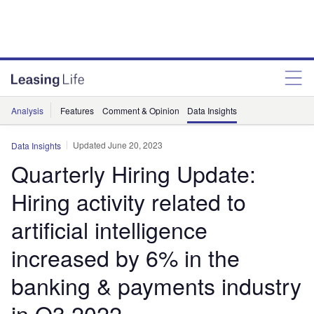
Analysis
Features
Comment & Opinion
Data Insights
Updated June 20, 2023
Data Insights
Quarterly Hiring Update:
Hiring activity related to
artificial intelligence
increased by 6% in the
banking & payments industry
in Q3 2022