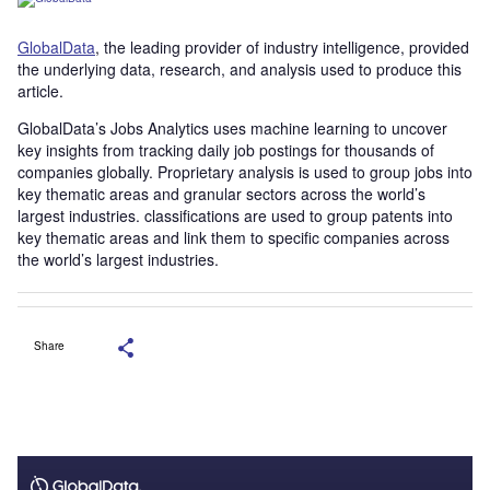
GlobalData
, the leading provider of industry intelligence, provided
the underlying data, research, and analysis used to produce this
article.
GlobalData’s Jobs Analytics uses machine learning to uncover
key insights from tracking daily job postings for thousands of
companies globally. Proprietary analysis is used to group jobs into
key thematic areas and granular sectors across the world’s
largest industries. classifications are used to group patents into
key thematic areas and link them to specific companies across
the world’s largest industries.
Share