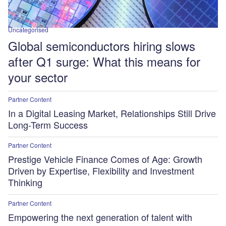
Uncategorised
Global semiconductors hiring slows
after Q1 surge: What this means for
your sector
Partner Content
In a Digital Leasing Market, Relationships Still Drive
Long-Term Success
Partner Content
Prestige Vehicle Finance Comes of Age: Growth
Driven by Expertise, Flexibility and Investment
Thinking
Partner Content
Empowering the next generation of talent with