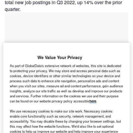
total new job postings in Q3 2022, up 14% over the prior
quarter.
We Value Your Privacy
As part of GlobalData's extensive network of websites, this site is dedicated
to protecting your privacy. We may store and access personal data such as
cookies, device identifiers or other similar technologies on your device and
process such data to enhance site navigation, personalize ads and content
when you visit our sites, measure ad and content performance, gain audience
insights, analyze our site traffic as well as develop and improve our products
and services. Further information on the cookies we use and their purpose
Smarter leaders trust GlobalData
can be found on our website privacy policy accessible
here
.
We use necessary cookies to make our site work. Necessary cookies
enable core functionality such as security, network management, and
accessibility. You may disable these by changing your browser settings, but
this may affect how the website functions. We'd also like to set optional
cookies to help us improve our website and help improve your experience