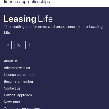
finance apprenticeships
The leading site for news and procurement in the Leasing
Life
About us
Advertise with us
License our content
Become a member
Contact us
Editorial approach
Newsletter
Our marketing solutions