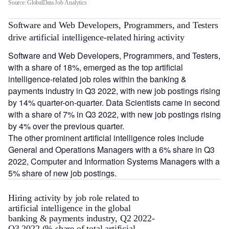
Source: GlobalData Job Analytics
Software and Web Developers, Programmers, and Testers
drive artificial intelligence-related hiring activity
Software and Web Developers, Programmers, and Testers,
with a share of 18%, emerged as the top artificial
intelligence-related job roles within the banking &
payments industry in Q3 2022, with new job postings rising
by 14% quarter-on-quarter. Data Scientists came in second
with a share of 7% in Q3 2022, with new job postings rising
by 4% over the previous quarter.
The other prominent artificial intelligence roles include
General and Operations Managers with a 6% share in Q3
2022, Computer and Information Systems Managers with a
5% share of new job postings.
Hiring activity by job role related to
artificial intelligence in the global
banking & payments industry, Q2 2022-
Q3 2022 (% share of total artificial