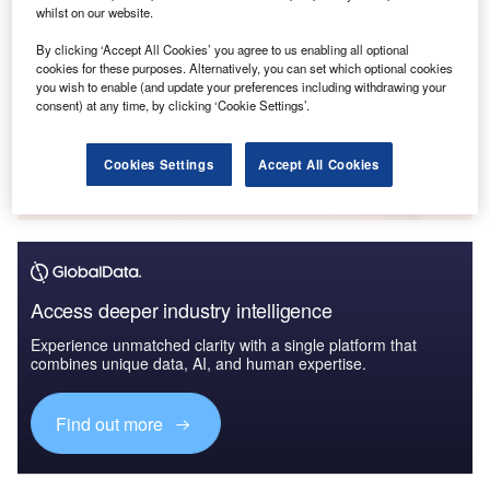
whilst on our website.
By clicking ‘Accept All Cookies’ you agree to us enabling all optional
cookies for these purposes. Alternatively, you can set which optional cookies
you wish to enable (and update your preferences including withdrawing your
White Papers
consent) at any time, by clicking ‘Cookie Settings’.
Who’s hiring who? Artificial Intelligence in Banking & Payments –
Hiring Activity in Q3 2022
Cookies Settings
Accept All Cookies
Get the whitepaper
Access deeper industry intelligence
Experience unmatched clarity with a single platform that
combines unique data, AI, and human expertise.
Find out more