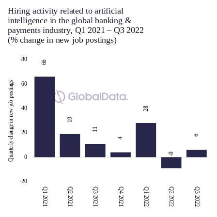
Hiring activity related to artificial
intelligence in the global banking &
payments industry, Q1 2021 – Q3 2022
(% change in new job postings)
100
-30
-10
-40
10
80
80
66
Quarterly change in new job postings
60
40
28
19
-10
11
20
6
4
-9
0
-20
Q1 2021
Q2 2021
Q3 2021
Q3 2022
Q4 2021
Q1 2022
Q2 2022
Q3 2022