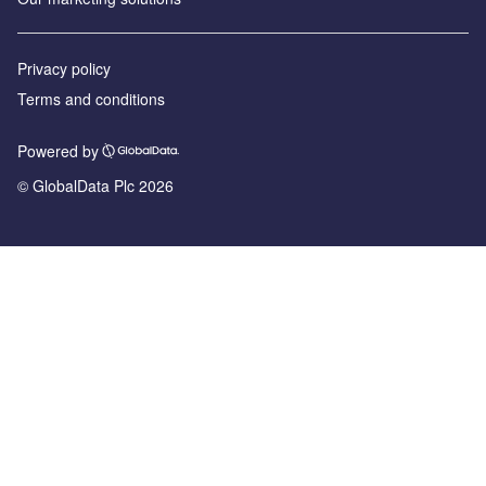
Privacy policy
Terms and conditions
Powered by
© GlobalData Plc 2026