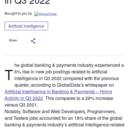
Brought to you by
Artificial Intelligence
Share
he global banking & payments industry experienced a
T
6% rise in new job postings related to artificial
intelligence in Q3 2022 compared with the previous
quarter, according to GlobalData’s whitepaper on
Artificial Intelligence in Banking & Payments – Hiring
Activity in Q3 2022
. This compares to a 29% increase
versus Q3 2021.
Notably, Software and Web Developers, Programmers,
and Testers jobs accounted for an 18% share of the global
banking & payments industry’s artificial intelligence-related