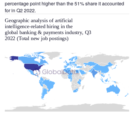
percentage point higher than the 51% share it accounted
for in Q2 2022.
Geographic analysis of artificial
intelligence-related hiring in the
global banking & payments industry, Q3
2022 (Total new job postings)