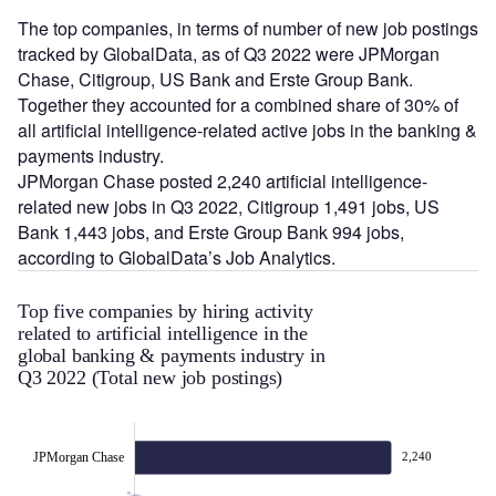
The top companies, in terms of number of new job postings
tracked by GlobalData, as of Q3 2022 were JPMorgan
Chase, Citigroup, US Bank and Erste Group Bank.
Together they accounted for a combined share of 30% of
all artificial intelligence-related active jobs in the banking &
payments industry.
JPMorgan Chase posted 2,240 artificial intelligence-
related new jobs in Q3 2022, Citigroup 1,491 jobs, US
Bank 1,443 jobs, and Erste Group Bank 994 jobs,
according to GlobalData’s Job Analytics.
Top five companies by hiring activity
related to artificial intelligence in the
global banking & payments industry in
Q3 2022 (Total new job postings)
JPMorgan Chase
2,240