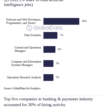
intelligence jobs)
Software and Web Developers,
18%
Programmers, and Testers
Data Scientists
7%
Software and Web Developers,
General and Operations
6%
Managers
Programmers, and Testers
Computer and Information
5%
Systems Managers
Operations Research Analysts
5%
Source: GlobalData Job Analytics
L
Top five companies in banking & payments industry
accounted for 30% of hiring activity