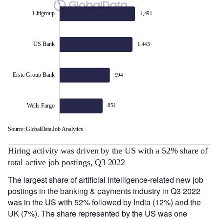
Citigroup
1,491
Erste Group Bank
US Bank
1,443
Erste Group Bank
994
Wells Fargo
851
Source: GlobalData Job Analytics
L
Hiring activity was driven by the US with a 52% share of
total active job postings, Q3 2022
The largest share of artificial intelligence-related new job
postings in the banking & payments industry in Q3 2022
was in the US with 52% followed by India (12%) and the
UK (7%). The share represented by the US was one