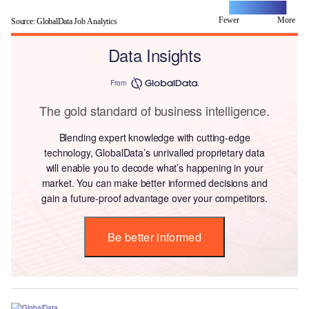
Fewer
L
More
Source: GlobalData Job Analytics
Data Insights
From
The gold standard of business intelligence.
Blending expert knowledge with cutting-edge
technology, GlobalData’s unrivalled proprietary data
will enable you to decode what’s happening in your
market. You can make better informed decisions and
gain a future-proof advantage over your competitors.
Be better informed