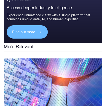
Access deeper industry intelligence
Experience unmatched clarity with a single platform that
combines unique data, AI, and human expertise.
Find out more
More Relevant