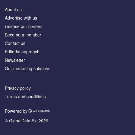
About us
Advertise with us
License our content
Become a member
Contact us
Editorial approach
Newsletter
Our marketing solutions
Privacy policy
Terms and conditions
Powered by
© GlobalData Plc 2026