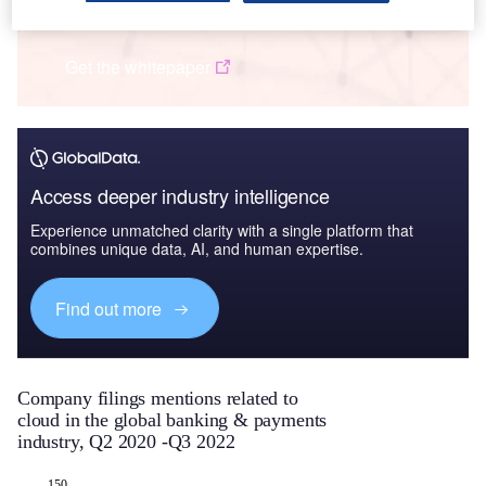
Q3 2022
Get the whitepaper
Access deeper industry intelligence
Experience unmatched clarity with a single platform that
combines unique data, AI, and human expertise.
Find out more
Company filings mentions related to
cloud in the global banking & payments
industry, Q2 2020 -Q3 2022
-150
-200
200
-80
-60
-40
-20
20
150