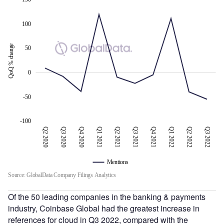
100
QoQ % change
50
100
0
-50
-100
Q2 2020
Q3 2020
Q4 2020
Q1 2021
Q2 2021
Q3 2022
Q3 2021
Q4 2021
Q1 2022
Q2 2022
Q3 2022
Mentions
Source: GlobalData Company Filings Analytics
Of the 50 leading companies in the banking & payments
industry, Coinbase Global had the greatest increase in
references for cloud in Q3 2022, compared with the