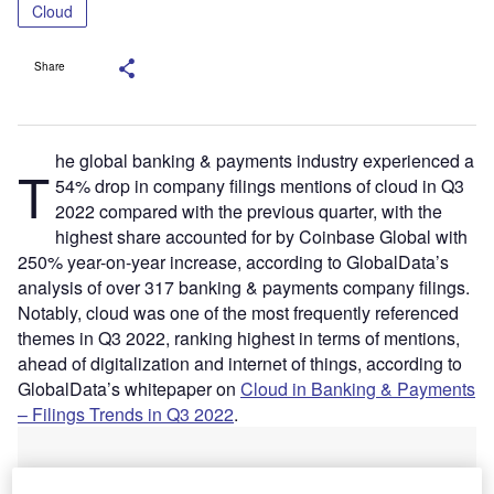
Cloud
Share
he global banking & payments industry experienced a
T
54% drop in company filings mentions of cloud in Q3
2022 compared with the previous quarter, with the
highest share accounted for by Coinbase Global with
250% year-on-year increase, according to GlobalData’s
analysis of over 317 banking & payments company filings.
Notably, cloud was one of the most frequently referenced
themes in Q3 2022, ranking highest in terms of mentions,
ahead of digitalization and internet of things, according to
GlobalData’s whitepaper on
Cloud in Banking & Payments
– Filings Trends in Q3 2022
.