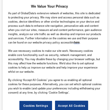
We Value Your Privacy
As part of GlobalData's extensive network of websites, this site is dedicated
to protecting your privacy. We may store and access personal data such as
cookies, device identifiers or other similar technologies on your device and
process such data to enhance site navigation, personalize ads and content
when you visit our sites, measure ad and content performance, gain audience
insights, analyze our site traffic as well as develop and improve our products
and services. Further information on the cookies we use and their purpose
can be found on our website privacy policy accessible
here
.
We use necessary cookies to make our site work. Necessary cookies
enable core functionality such as security, network management, and
Smarter leaders trust GlobalData
accessibility. You may disable these by changing your browser settings, but
this may affect how the website functions. We'd also like to set optional
cookies to help us improve our website and help improve your experience
whilst on our website.
By clicking ‘Accept All Cookies’ you agree to us enabling all optional
cookies for these purposes. Alternatively, you can set which optional cookies
you wish to enable (and update your preferences including withdrawing your
consent) at any time, by clicking ‘Cookie Settings’.
White Papers
Cookies Settings
Accept All Cookies
Who’s saying what? Cloud in Banking & Payments – Filings Trends