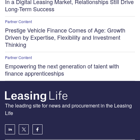
In a Digital Leasing Market, Relationships Still Drive
Long-Term Success
Partner Content
Prestige Vehicle Finance Comes of Age: Growth
Driven by Expertise, Flexibility and Investment
Thinking
Partner Content
Empowering the next generation of talent with
finance apprenticeships
The leading site for news and procurement in the Leasing
Life