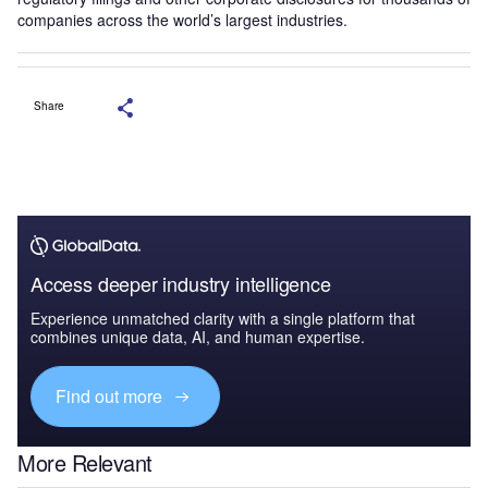
companies across the world’s largest industries.
Share
Access deeper industry intelligence
Experience unmatched clarity with a single platform that
combines unique data, AI, and human expertise.
Find out more
More Relevant