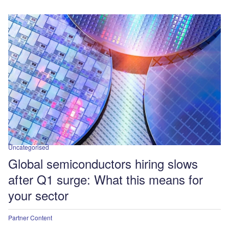
Uncategorised
Global semiconductors hiring slows
after Q1 surge: What this means for
your sector
Partner Content