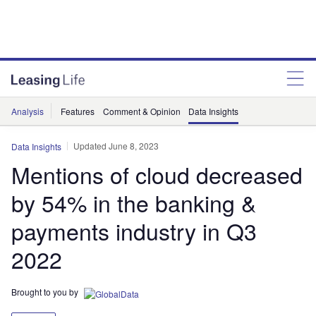
Analysis
Features
Comment & Opinion
Data Insights
Updated June 8, 2023
Data Insights
Mentions of cloud decreased
by 54% in the banking &
payments industry in Q3
2022
Brought to you by