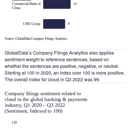
Commercial Bank of
10
China
CME Group
8
Source: GlobalData Company Filings Analytics
L
GlobalData’s Company Filings Analytics also applies
sentiment weight to reference sentences, based on
whether the sentences are positive, negative, or neutral.
Starting at 100 in 2020, an index over 100 is more positive.
The overall index for cloud in Q3 2022 was 99.
Company filings sentiment related to
cloud in the global banking & payments
industry, Q1 2020 – Q3 2022
(Sentiment, Indexed to 100)
130
120
70
75
85
95
120