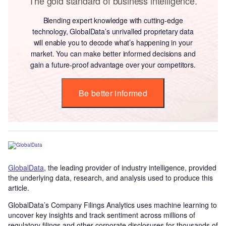
The gold standard of business intelligence.
Blending expert knowledge with cutting-edge
technology, GlobalData’s unrivalled proprietary data
will enable you to decode what’s happening in your
market. You can make better informed decisions and
gain a future-proof advantage over your competitors.
Be better informed
GlobalData
, the leading provider of industry intelligence, provided
the underlying data, research, and analysis used to produce this
article.
GlobalData’s Company Filings Analytics uses machine learning to
uncover key insights and track sentiment across millions of
regulatory filings and other corporate disclosures for thousands of