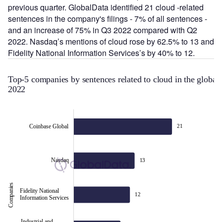
previous quarter. GlobalData identified 21 cloud -related
sentences in the company's filings - 7% of all sentences -
and an increase of 75% in Q3 2022 compared with Q2
2022. Nasdaq’s mentions of cloud rose by 62.5% to 13 and
Fidelity National Information Services’s by 40% to 12.
Top-5 companies by senten
2022
Coinbase Global
21
Nasdaq
13
Companies
Fidelity National
Fidelity National
12
Information Services
Information Services
Industrial and