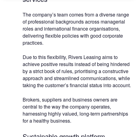
The company’s team comes from a diverse range
of professional backgrounds across managerial
roles and international finance organisations,
delivering flexible policies with good corporate
practices.
Due to this flexibility, Rivers Leasing aims to
achieve positive results instead of being hindered
by a strict book of rules, prioritising a constructive
approach and streamlined communications, while
taking the customer’s financial status into account.
Brokers, suppliers and business owners are
central to the way the company operates,
harnessing highly valued, long-term partnerships
for a healthy business.
Sustainable growth platform