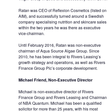
Ratan was CEO of Reflexion Cosmetics (listed on
AIM), and successfully turned around a Swedish
company specialising nutrition and skincare sales
within the two years he was there as executive
vice-chairman.
Until February 2016, Ratan was non-executive
chairman of Aqua Source Algae Group. Since
2010, he has been integral to Rivers Leasing’s
growth strategy and operations, as well as Rivers
Finance Group Plc’s corporate development.
Michael Friend,
Non-Executive Director
Michael is non-executive director of Rivers
Finance Group and Rivers Leasing and Chairman
of NBA Quantum. Michael has been a qualified
solicitor for more than 25 years, with his most