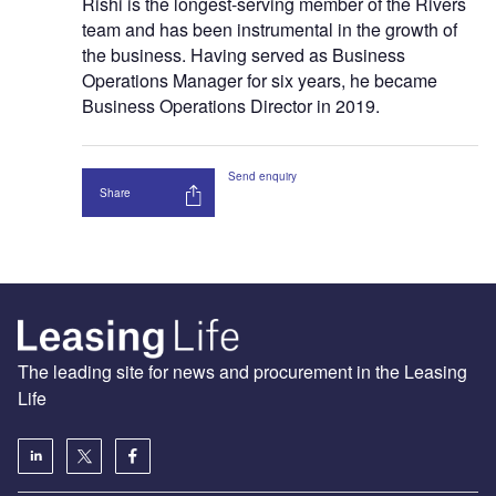
Rishi is the longest-serving member of the Rivers
team and has been instrumental in the growth of
the business. Having served as Business
Operations Manager for six years, he became
Business Operations Director in 2019.
Send enquiry
Share
The leading site for news and procurement in the Leasing
Life