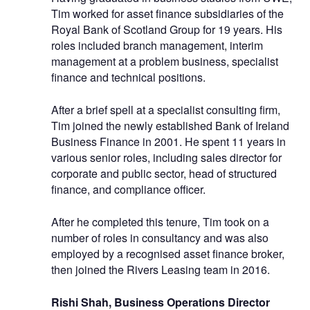
Tim worked for asset finance subsidiaries of the
Royal Bank of Scotland Group for 19 years. His
roles included branch management, interim
management at a problem business, specialist
finance and technical positions.
After a brief spell at a specialist consulting firm,
Tim joined the newly established Bank of Ireland
Business Finance in 2001. He spent 11 years in
various senior roles, including sales director for
corporate and public sector, head of structured
finance, and compliance officer.
After he completed this tenure, Tim took on a
number of roles in consultancy and was also
employed by a recognised asset finance broker,
then joined the Rivers Leasing team in 2016.
Rishi Shah, Business Operations Director