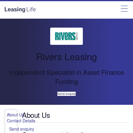
Rivers Leasing
Independent Specialist in Asset Finance
Funding
Send enquiry
About Us
About Us
Contact Details
Send enquiry