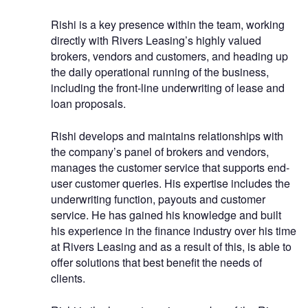
Rishi is a key presence within the team, working
directly with Rivers Leasing’s highly valued
brokers, vendors and customers, and heading up
the daily operational running of the business,
including the front-line underwriting of lease and
loan proposals.
Rishi develops and maintains relationships with
the company’s panel of brokers and vendors,
manages the customer service that supports end-
user customer queries. His expertise includes the
underwriting function, payouts and customer
service. He has gained his knowledge and built
his experience in the finance industry over his time
at Rivers Leasing and as a result of this, is able to
offer solutions that best benefit the needs of
clients.