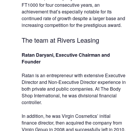
FT1000 for four consecutive years, an
achievement that’s especially notable for its
continued rate of growth despite a larger base and
increasing competition for the prestigious award.
The team at Rivers Leasing
Ratan Daryani, Executive Chairman and
Founder
Ratan is an entrepreneur with extensive Executive
Director and Non-Executive Director experience in
both private and public companies. At The Body
Shop International, he was divisional financial
controller.
In addition, he was Virgin Cosmetics’ initial
finance director, then acquired the company from
Virgin Group in 2008 and successfully left in 2010.