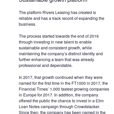
The platform Rivers Leasing has created is
reliable and has a track record of expanding the
business.
The process started towards the end of 2016
through investing in new talent to enable
sustainable and consistent growth, while
maintaining the company’s distinct identity and
further enhancing a team that was already
professional and dependable.
In 2017, that growth continued when they were
named for the first time in the FT1000 in 2017, the
Financial Times’ 1,000 fastest growing companies
in Europe for 2017. In addition, the company
offered the public the chance to invest in a £3m
Loan Notes campaign through Crowdstacker.
Since then, the company has been named in the