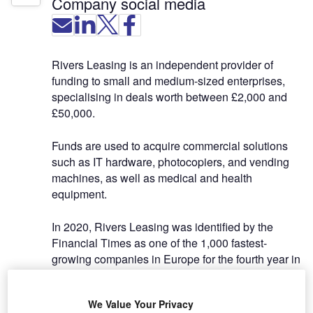
Company social media
Rivers Leasing is an independent provider of
funding to small and medium-sized enterprises,
specialising in deals worth between £2,000 and
£50,000.
Funds are used to acquire commercial solutions
such as IT hardware, photocopiers, and vending
machines, as well as medical and health
equipment.
In 2020, Rivers Leasing was identified by the
Financial Times as one of the 1,000 fastest-
growing companies in Europe for the fourth year in
a row, on the publication’s annual FT1000 list. The
award is testament to the strength of the
We Value Your Privacy
company’s ongoing organic growth, its strong