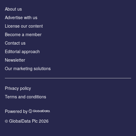
About us
Advertise with us
License our content
Become a member
Contact us
Editorial approach
Newsletter
Our marketing solutions
Privacy policy
Terms and conditions
Powered by
© GlobalData Plc 2026