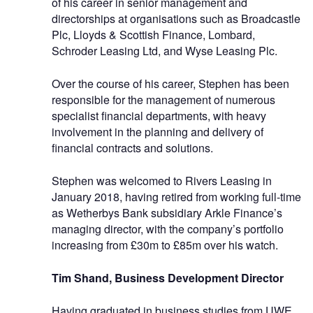
of his career in senior management and
directorships at organisations such as Broadcastle
Plc, Lloyds & Scottish Finance, Lombard,
Schroder Leasing Ltd, and Wyse Leasing Plc.
Over the course of his career, Stephen has been
responsible for the management of numerous
specialist financial departments, with heavy
involvement in the planning and delivery of
financial contracts and solutions.
Stephen was welcomed to Rivers Leasing in
January 2018, having retired from working full-time
as Wetherbys Bank subsidiary Arkle Finance’s
managing director, with the company’s portfolio
increasing from £30m to £85m over his watch.
Tim Shand, Business Development Director
Having graduated in business studies from UWE,