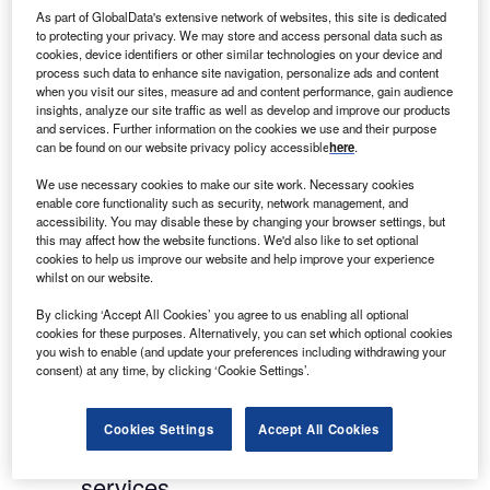
relationships with brokers and clients, and its
As part of GlobalData's extensive network of websites, this site is dedicated
to protecting your privacy. We may store and access personal data such as
position in the leasing and asset finance market.
cookies, device identifiers or other similar technologies on your device and
process such data to enhance site navigation, personalize ads and content
A personal service:
every lease application is
when you visit our sites, measure ad and content performance, gain audience
insights, analyze our site traffic as well as develop and improve our products
evaluated on an individual basis by an
and services. Further information on the cookies we use and their purpose
experienced member of staff, without relying on an
can be found on our website privacy policy accessible
here
.
automated credit score. This personal touch forms
We use necessary cookies to make our site work. Necessary cookies
the foundation of Rivers Leasing’s strong
enable core functionality such as security, network management, and
relationships with commercial partners.
accessibility. You may disable these by changing your browser settings, but
this may affect how the website functions. We'd also like to set optional
cookies to help us improve our website and help improve your experience
A focus on financials
: the company is focused on
whilst on our website.
the strength of the financial covenant rather than
By clicking ‘Accept All Cookies’ you agree to us enabling all optional
purely the value of the asset underlying the lease.
cookies for these purposes. Alternatively, you can set which optional cookies
you wish to enable (and update your preferences including withdrawing your
A focus on quality: a constant focus on the
consent) at any time, by clicking ‘Cookie Settings’.
quality of the leases written.
Cookies Settings
Accept All Cookies
The value of experience in financial
services