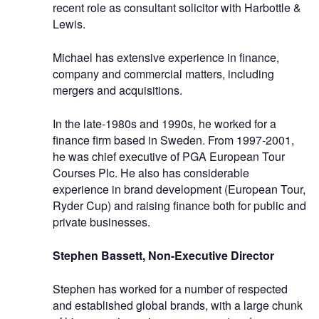
recent role as consultant solicitor with Harbottle &
Lewis.
Michael has extensive experience in finance,
company and commercial matters, including
mergers and acquisitions.
In the late-1980s and 1990s, he worked for a
finance firm based in Sweden. From 1997-2001,
he was chief executive of PGA European Tour
Courses Plc. He also has considerable
experience in brand development (European Tour,
Ryder Cup) and raising finance both for public and
private businesses.
Stephen Bassett, Non-Executive Director
Stephen has worked for a number of respected
and established global brands, with a large chunk