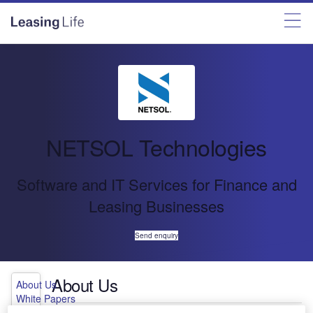
NETSOL Technologies
Software and IT Services for Finance and
Leasing Businesses
Send enquiry
About Us
About Us
White Papers
Press Releases