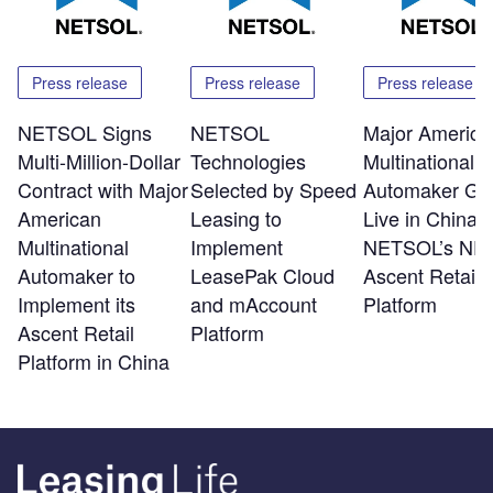
Press release
Press release
Press release
NETSOL Signs
NETSOL
Major America
Multi-Million-Dollar
Technologies
Multinational
Contract with Major
Selected by Speed
Automaker Go
American
Leasing to
Live in China w
Multinational
Implement
NETSOL’s NF
Automaker to
LeasePak Cloud
Ascent Retail
Implement its
and mAccount
Platform
Ascent Retail
Platform
Platform in China