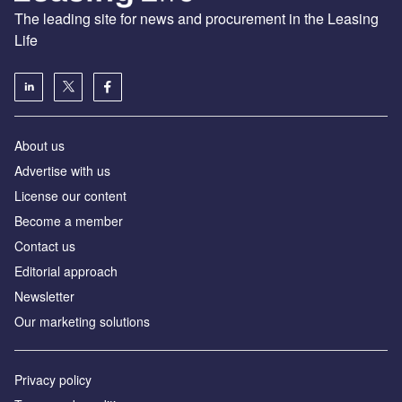
The leading site for news and procurement in the Leasing
Life
About us
Advertise with us
License our content
Become a member
Contact us
Editorial approach
Newsletter
Our marketing solutions
Privacy policy