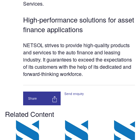
Services.
High-performance solutions for asset
finance applications
NETSOL strives to provide high-quality products
and services to the auto finance and leasing
industry. It guarantees to exceed the expectations
of its customers with the help of its dedicated and
forward-thinking workforce.
Send enquiry
Share
Related Content