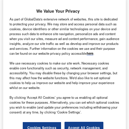
Contact Details
Company social media
We Value Your Privacy
Send enquiry
As part of GlobalData's extensive network of websites, this site is dedicated
to protecting your privacy. We may store and access personal data such as
cookies, device identifiers or other similar technologies on your device and
NETSOL Technologies (NASDAQ: NTWK) is a
process such data to enhance site navigation, personalize ads and content
worldwide provider of IT solutions, serving the
when you visit our sites, measure ad and content performance, gain audience
insights, analyze our site traffic as well as develop and improve our products
auto finance and leasing industry worldwide. With
and services. Further information on the cookies we use and their purpose
local support and delivery centres in eight cities
can be found on our website privacy policy accessible
here
.
around the world, our team of more than 1,300
We use necessary cookies to make our site work. Necessary cookies
experts ensures that our clients benefit from the
enable core functionality such as security, network management, and
deep industry insight we have developed over the
accessibility. You may disable these by changing your browser settings, but
this may affect how the website functions. We'd also like to set optional
course of four decades.
cookies to help us improve our website and help improve your experience
whilst on our website.
Having rapidly expanded to several locations
By clicking ‘Accept All Cookies’ you agree to us enabling all optional
across the globe and providing superior
cookies for these purposes. Alternatively, you can set which optional cookies
technology solutions to the biggest names in the
you wish to enable (and update your preferences including withdrawing your
leasing and finance industry, NETSOL has an
consent) at any time, by clicking ‘Cookie Settings’.
ethos of excellence and innovation through
constantly devoting time and resources to a well-
Cookies Settings
Accept All Cookies