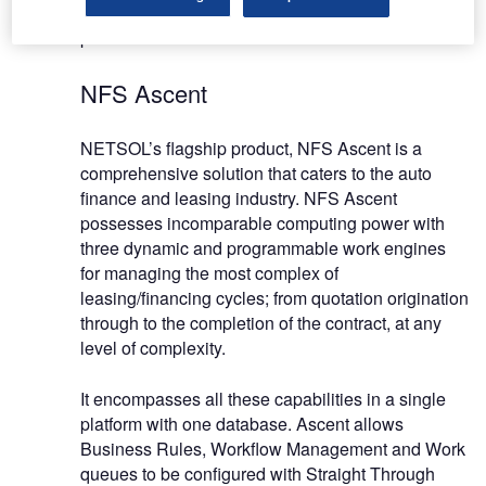
rounded team of skilled and experienced
professionals.
NFS Ascent
NETSOL’s flagship product, NFS Ascent is a
comprehensive solution that caters to the auto
finance and leasing industry. NFS Ascent
possesses incomparable computing power with
three dynamic and programmable work engines
for managing the most complex of
leasing/financing cycles; from quotation origination
through to the completion of the contract, at any
level of complexity.
It encompasses all these capabilities in a single
platform with one database. Ascent allows
Business Rules, Workflow Management and Work
queues to be configured with Straight Through