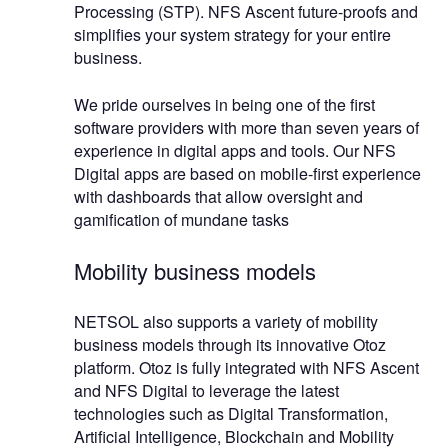
Processing (STP). NFS Ascent future-proofs and
simplifies your system strategy for your entire
business.
We pride ourselves in being one of the first
software providers with more than seven years of
experience in digital apps and tools. Our NFS
Digital apps are based on mobile-first experience
with dashboards that allow oversight and
gamification of mundane tasks
Mobility business models
NETSOL also supports a variety of mobility
business models through its innovative Otoz
platform. Otoz is fully integrated with NFS Ascent
and NFS Digital to leverage the latest
technologies such as Digital Transformation,
Artificial Intelligence, Blockchain and Mobility