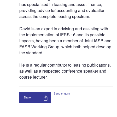
has specialised in leasing and asset finance,
providing advice for accounting and evaluation
across the complete leasing spectrum.
David is an expert in advising and assisting with
the implementation of IFRS 16 and its possible
impacts, having been a member of Joint IASB and
FASB Working Group, which both helped develop
the standard.
He is a regular contributor to leasing publications,
as well as a respected conference speaker and
course lecturer.
Send enquiry
Share