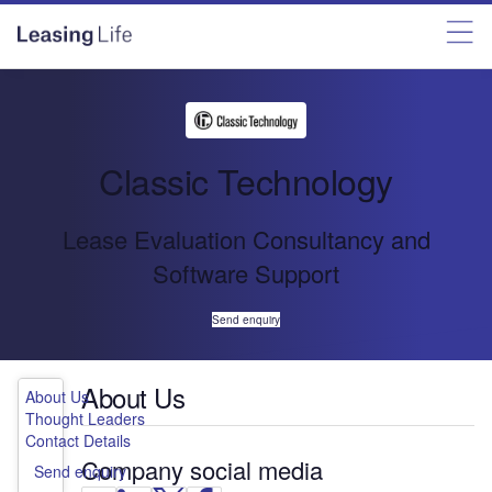
Classic Technology
Lease Evaluation Consultancy and
Software Support
Send enquiry
About Us
About Us
Thought Leaders
Contact Details
Company social media
Send enquiry