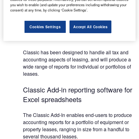
you wish to enable (and update your preferences including withdrawing your
The software solves any lease parameter and
consent) at any time, by clicking ‘Cookie Settings’.
combines the ease-of-use of a specialist package
with spreadsheet-style flexibility, making it one of
Cookies Settings
Accept All Cookies
the most sophisticated lease evaluation packages
on the market.
Classic has been designed to handle all tax and
accounting aspects of leasing, and will produce a
wide range of reports for individual or portfolios of
leases.
Classic Add-in reporting software for
Excel spreadsheets
The Classic Add-In enables end-users to produce
accounting reports for a portfolio of equipment or
property leases, ranging in size from a handful to
several thousand leases.