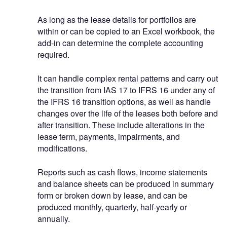
As long as the lease details for portfolios are
within or can be copied to an Excel workbook, the
add-in can determine the complete accounting
required.
It can handle complex rental patterns and carry out
the transition from IAS 17 to IFRS 16 under any of
the IFRS 16 transition options, as well as handle
changes over the life of the leases both before and
after transition. These include alterations in the
lease term, payments, impairments, and
modifications.
Reports such as cash flows, income statements
and balance sheets can be produced in summary
form or broken down by lease, and can be
produced monthly, quarterly, half-yearly or
annually.