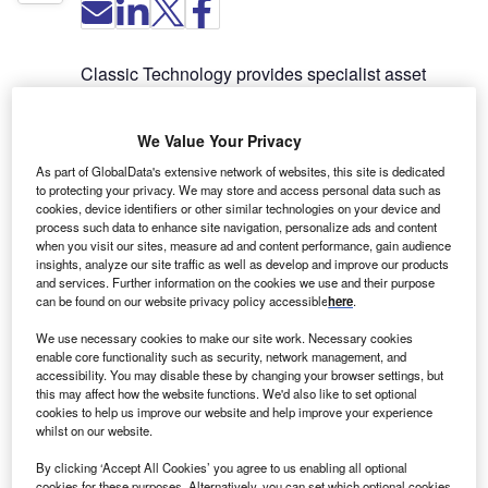
Classic Technology provides specialist asset
finance services and supports the Classic lease
evaluation software, which is one of the leading
We Value Your Privacy
lease evaluation and accounting solution
packages in the UK.
As part of GlobalData's extensive network of websites, this site is dedicated
to protecting your privacy. We may store and access personal data such as
cookies, device identifiers or other similar technologies on your device and
Classic accounting and lease
process such data to enhance site navigation, personalize ads and content
when you visit our sites, measure ad and content performance, gain audience
evaluation software
insights, analyze our site traffic as well as develop and improve our products
and services. Further information on the cookies we use and their purpose
can be found on our website privacy policy accessible
here
.
Classic enables lessors and lessees to evaluate
We use necessary cookies to make our site work. Necessary cookies
and structure leases or similar financing
enable core functionality such as security, network management, and
transactions, as well as examine the impact of
accessibility. You may disable these by changing your browser settings, but
different accounting methods. It has been fully
this may affect how the website functions. We'd also like to set optional
cookies to help us improve our website and help improve your experience
updated to include all the functionality required for
whilst on our website.
lessees to account for leases under the new
standard IFRS 16.
By clicking ‘Accept All Cookies’ you agree to us enabling all optional
cookies for these purposes. Alternatively, you can set which optional cookies