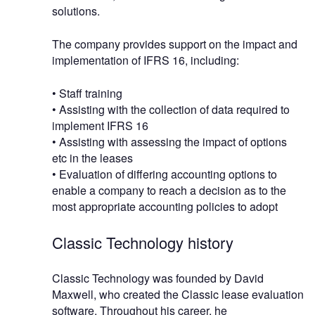
solutions.
The company provides support on the impact and
implementation of IFRS 16, including:
• Staff training
• Assisting with the collection of data required to
implement IFRS 16
• Assisting with assessing the impact of options
etc in the leases
• Evaluation of differing accounting options to
enable a company to reach a decision as to the
most appropriate accounting policies to adopt
Classic Technology history
Classic Technology was founded by David
Maxwell, who created the Classic lease evaluation
software. Throughout his career, he