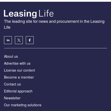
The leading site for news and procurement in the Leasing
Life
About us
Advertise with us
License our content
Become a member
Contact us
Editorial approach
Newsletter
Our marketing solutions