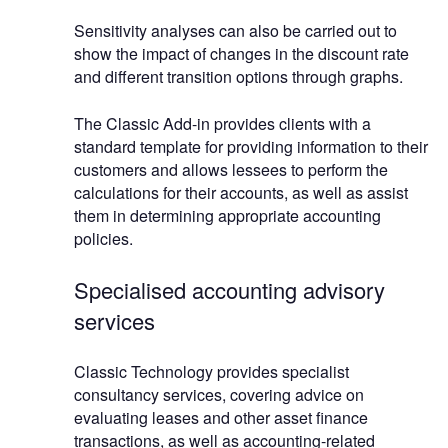
Sensitivity analyses can also be carried out to
show the impact of changes in the discount rate
and different transition options through graphs.
The Classic Add-in provides clients with a
standard template for providing information to their
customers and allows lessees to perform the
calculations for their accounts, as well as assist
them in determining appropriate accounting
policies.
Specialised accounting advisory
services
Classic Technology provides specialist
consultancy services, covering advice on
evaluating leases and other asset finance
transactions, as well as accounting-related