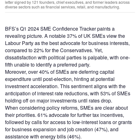
letter signed by 121 founders, chief executives, and former leaders across
diverse sectors such as financial services, retail, and manufacturing.
BFS’s Q1 2024 SME Confidence Tracker paints a
revealing picture. A notable 37% of UK SMEs view the
Labour Party as the best advocate for business interests,
compared to 22% for the Conservatives. Yet,
dissatisfaction with political parties is palpable, with one-
fifth unable to identify a preferred party.
Moreover, over 40% of SMEs are deferring capital
expenditure until post-election, hinting at potential
investment acceleration. This sentiment aligns with the
anticipation of interest rate reductions, with 53% of SMEs
holding off on major investments until rates drop.
When considering policy reforms, SMEs are clear about
their priorities. 61% advocate for further tax incentives,
followed by calls for access to low-interest loans or grants
for business expansion and job creation (47%), and
assistance with energy bills (46%).