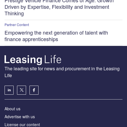
Prestige Vehicle Finance Comes of Age: Growth
Driven by Expertise, Flexibility and Investment
Thinking
Partner Content
Empowering the next generation of talent with
finance apprenticeships
The leading site for news and procurement in the Leasing
Life
About us
Advertise with us
License our content