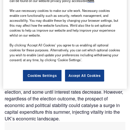
can be found on our website privacy policy accessible
here
.
We use necessary cookies to make our site work. Necessary cookies
enable core functionality such as security, network management, and
Credit: Shutterstock.com
accessibility. You may disable these by changing your browser settings, but
this may affect how the website functions. We'd also like to set optional
cookies to help us improve our website and help improve your experience
hat do SMEs want from the next government?
W
whilst on our website.
According to BFS’s latest SME Confidence Tracker,
tax incentives, greater access to affordable finance,
By clicking ‘Accept All Cookies’ you agree to us enabling all optional
cookies for these purposes. Alternatively, you can set which optional cookies
and support with energy costs top the wishlist.
you wish to enable (and update your preferences including withdrawing your
These demands underscore the pivotal role SMEs play in
consent) at any time, by clicking ‘Cookie Settings’.
the economy and signal that the party able to address
these concerns will capture the SME vote.
Cookies Settings
Accept All Cookies
While the recent dip in inflation brings relief, many SMEs
are in a holding pattern, delaying investments until after the
election, and some until interest rates decrease. However,
regardless of the election outcome, the prospect of
economic and political stability could catalyse a surge in
capital expenditure this summer, injecting vitality into the
UK’s economic landscape.