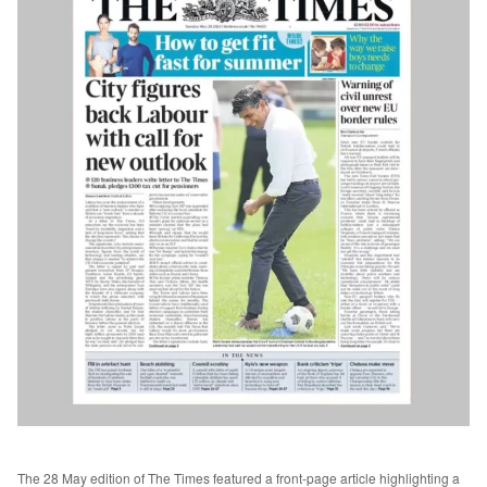
The 28 May edition of The Times featured a front-page article highlighting a