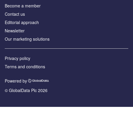
Become a member
Contact us
Editorial approach
Newsletter
Our marketing solutions
Privacy policy
Terms and conditions
Powered by
© GlobalData Plc 2026