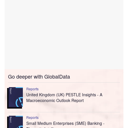
Go deeper with GlobalData
Reports
United Kingdom (UK) PESTLE Insights - A
Macroeconomic Outlook Report
Reports
Small Medium Enterprises (SME) Banking -