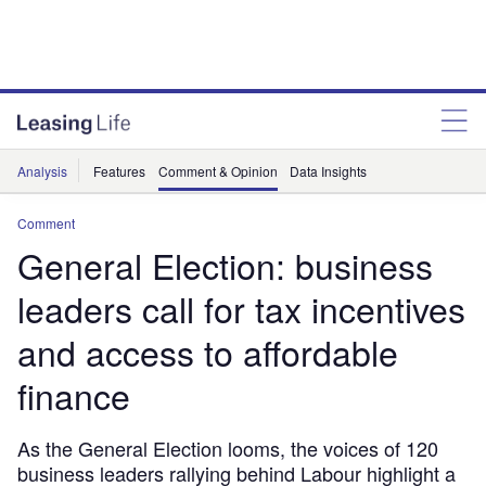
Analysis
Features
Comment & Opinion
Data Insights
Comment
General Election: business
leaders call for tax incentives
and access to affordable
finance
As the General Election looms, the voices of 120
business leaders rallying behind Labour highlight a