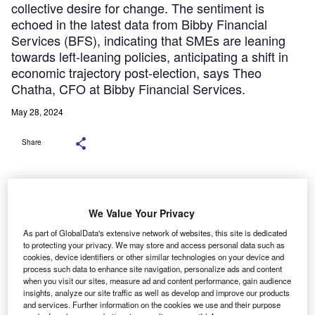
collective desire for change. The sentiment is
echoed in the latest data from Bibby Financial
Services (BFS), indicating that SMEs are leaning
towards left-leaning policies, anticipating a shift in
economic trajectory post-election, says Theo
Chatha, CFO at Bibby Financial Services.
May 28, 2024
Share
We Value Your Privacy
As part of GlobalData's extensive network of websites, this site is dedicated
to protecting your privacy. We may store and access personal data such as
cookies, device identifiers or other similar technologies on your device and
process such data to enhance site navigation, personalize ads and content
when you visit our sites, measure ad and content performance, gain audience
insights, analyze our site traffic as well as develop and improve our products
and services. Further information on the cookies we use and their purpose