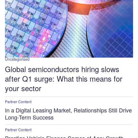
Uncategorised
Global semiconductors hiring slows
after Q1 surge: What this means for
your sector
Partner Content
In a Digital Leasing Market, Relationships Still Drive
Long-Term Success
Partner Content