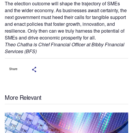
The election outcome will shape the trajectory of SMEs
and the wider economy. As businesses await certainty, the
next government must heed their calls for tangible support
and enact policies that foster growth, innovation, and
resilience. Only then can we truly harness the potential of
SMEs and drive economic prosperity for all.
Theo Chatha is Chief Financial Officer at Bibby Financial
Services (BFS)
Share
More Relevant