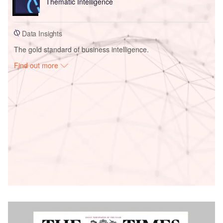
Thematic Intelligence
Data Insights
The gold standard of business intelligence.
Find out more
Access deeper industry intelligence
Experience unmatched clarity with a single platform that
combines unique data, AI, and human expertise.
Find out more