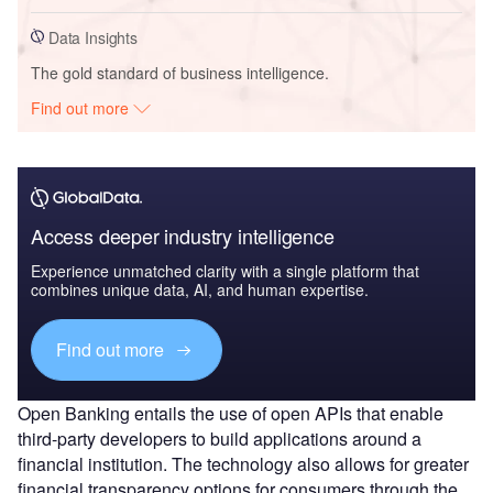
Data Insights
The gold standard of business intelligence.
Find out more
Access deeper industry intelligence
Experience unmatched clarity with a single platform that
combines unique data, AI, and human expertise.
Find out more
Open Banking entails the use of open APIs that enable
third-party developers to build applications around a
financial institution. The technology also allows for greater
financial transparency options for consumers through the