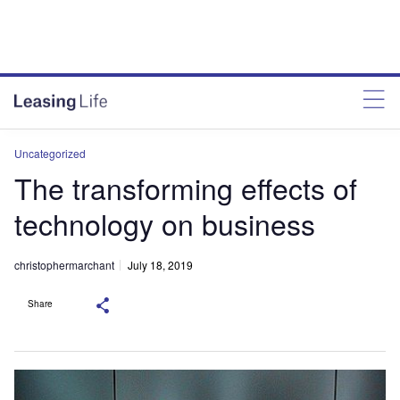
Uncategorized
The transforming effects of
technology on business
christophermarchant
July 18, 2019
Share