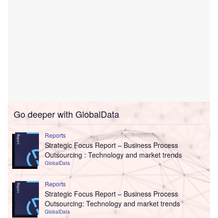
Go deeper with GlobalData
Reports
Strategic Focus Report – Business Process
Outsourcing : Technology and market trends
GlobalData
Reports
Strategic Focus Report – Business Process
Outsourcing: Technology and market trends
GlobalData