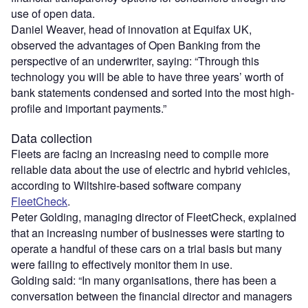
use of open data.
Daniel Weaver, head of innovation at Equifax UK,
observed the advantages of Open Banking from the
perspective of an underwriter, saying: “Through this
technology you will be able to have three years’ worth of
bank statements condensed and sorted into the most high-
profile and important payments.”
Data collection
Fleets are facing an increasing need to compile more
reliable data about the use of electric and hybrid vehicles,
according to Wiltshire-based software company
FleetCheck
.
Peter Golding, managing director of FleetCheck, explained
that an increasing number of businesses were starting to
operate a handful of these cars on a trial basis but many
were failing to effectively monitor them in use.
Golding said: “In many organisations, there has been a
conversation between the financial director and managers