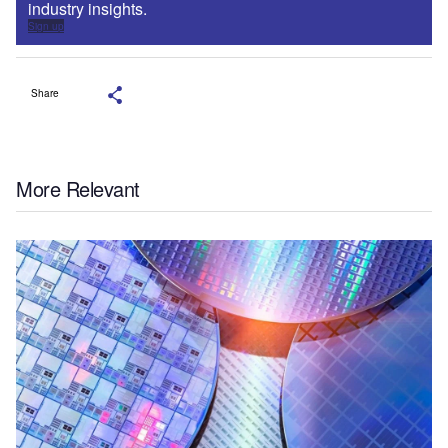
industry insights.
Sign up
Share
More Relevant