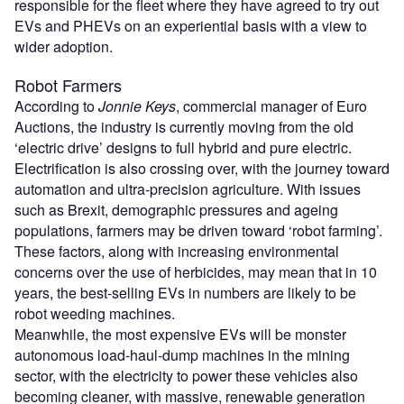
responsible for the fleet where they have agreed to try out
EVs and PHEVs on an experiential basis with a view to
wider adoption.
Robot Farmers
According to
Jonnie Keys
, commercial manager of Euro
Auctions, the industry is currently moving from the old
‘electric drive’ designs to full hybrid and pure electric.
Electrification is also crossing over, with the journey toward
automation and ultra-precision agriculture. With issues
such as Brexit, demographic pressures and ageing
populations, farmers may be driven toward ‘robot farming’.
These factors, along with increasing environmental
concerns over the use of herbicides, may mean that in 10
years, the best-selling EVs in numbers are likely to be
robot weeding machines.
Meanwhile, the most expensive EVs will be monster
autonomous load-haul-dump machines in the mining
sector, with the electricity to power these vehicles also
becoming cleaner, with massive, renewable generation