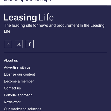
The leading site for news and procurement in the Leasing
Life
About us
Advertise with us
License our content
Become a member
Contact us
Editorial approach
Newsletter
Our marketing solutions