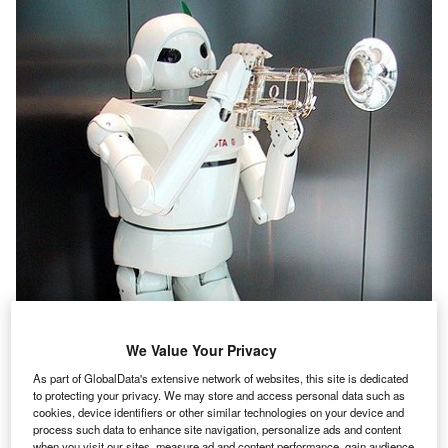
We Value Your Privacy
As part of GlobalData's extensive network of websites, this site is dedicated
to protecting your privacy. We may store and access personal data such as
cookies, device identifiers or other similar technologies on your device and
process such data to enhance site navigation, personalize ads and content
when you visit our sites, measure ad and content performance, gain audience