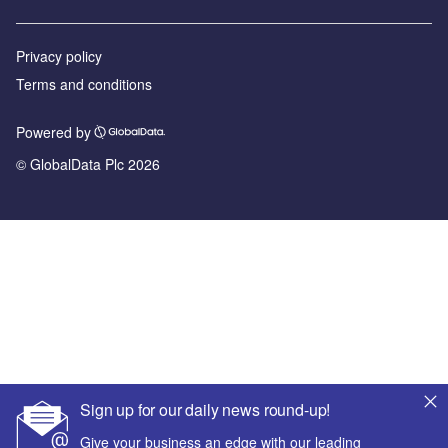
Privacy policy
Terms and conditions
Powered by
© GlobalData Plc 2026
Sign up for our daily news round-up!
Give your business an edge with our leading