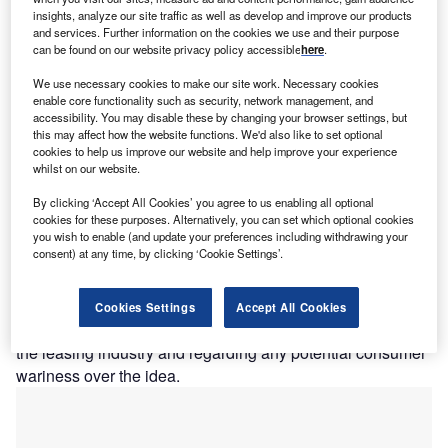
insights, analyze our site traffic as well as develop and improve our products
and services. Further information on the cookies we use and their purpose
can be found on our website privacy policy accessible
here
.
We use necessary cookies to make our site work. Necessary cookies
hen thinking of the transforming effects of
enable core functionality such as security, network management, and
W
accessibility. You may disable these by changing your browser settings, but
technology on buisness the most immediate
this may affect how the website functions. We'd also like to set optional
developments that come to mind might be
cookies to help us improve our website and help improve your experience
whilst on our website.
typewriter to computer or telegrams to mobile
phones. However in the last ten years the technology of
By clicking ‘Accept All Cookies’ you agree to us enabling all optional
business has been revolutionised in much more intricate
cookies for these purposes. Alternatively, you can set which optional cookies
you wish to enable (and update your preferences including withdrawing your
and subtle ways, with long lasting effects for consumers.
consent) at any time, by clicking ‘Cookie Settings’.
Open Banking
Industry figures gathered at law firm TLT’s offices in central
Cookies Settings
Accept All Cookies
London to discuss Open Banking, both for its potential in
the leasing industry and regarding any potential consumer
wariness over the idea.