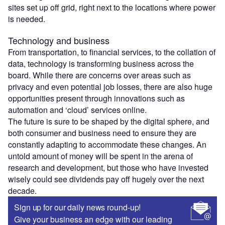
sites set up off grid, right next to the locations where power
is needed.
Technology and business
From transportation, to financial services, to the collation of
data, technology is transforming business across the
board. While there are concerns over areas such as
privacy and even potential job losses, there are also huge
opportunities present through innovations such as
automation and ‘cloud’ services online.
The future is sure to be shaped by the digital sphere, and
both consumer and business need to ensure they are
constantly adapting to accommodate these changes. An
untold amount of money will be spent in the arena of
research and development, but those who have invested
wisely could see dividends pay off hugely over the next
decade.
Sign up for our daily news round-up!
Give your business an edge with our leading