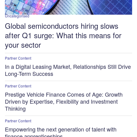
Uncategorised
Global semiconductors hiring slows
after Q1 surge: What this means for
your sector
Partner Content
In a Digital Leasing Market, Relationships Still Drive
Long-Term Success
Partner Content
Prestige Vehicle Finance Comes of Age: Growth
Driven by Expertise, Flexibility and Investment
Thinking
Partner Content
Empowering the next generation of talent with
finance apprenticeships