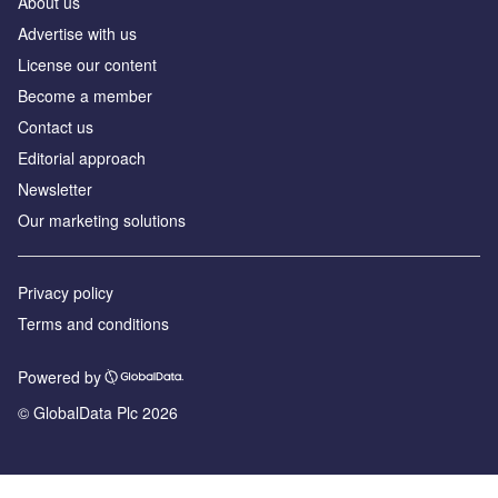
About us
Advertise with us
License our content
Become a member
Contact us
Editorial approach
Newsletter
Our marketing solutions
Privacy policy
Terms and conditions
Powered by
© GlobalData Plc 2026