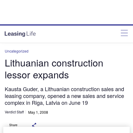
Uncategorized
Lithuanian construction
lessor expands
Kausta Guder, a Lithuanian construction sales and
leasing company, opened a new sales and service
complex in Riga, Latvia on June 19
Verdict Staff
May 1, 2008
Share