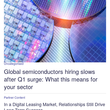
Uncategorised
Global semiconductors hiring slows
after Q1 surge: What this means for
your sector
Partner Content
In a Digital Leasing Market, Relationships Still Drive
Long-Term Success