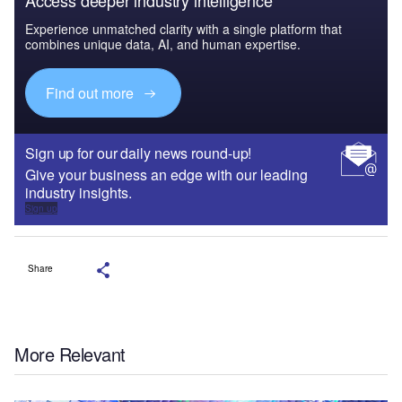
Experience unmatched clarity with a single platform that
combines unique data, AI, and human expertise.
Find out more
Sign up for our daily news round-up!
Give your business an edge with our leading
industry insights.
Sign up
Share
More Relevant