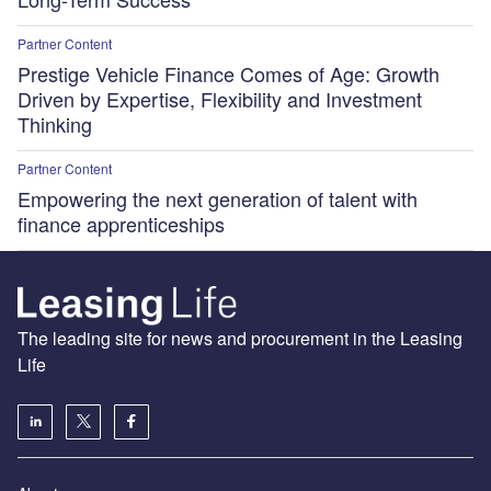
Partner Content
Prestige Vehicle Finance Comes of Age: Growth
Driven by Expertise, Flexibility and Investment
Thinking
Partner Content
Empowering the next generation of talent with
finance apprenticeships
The leading site for news and procurement in the Leasing
Life