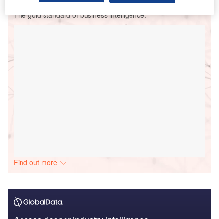
The gold standard of business intelligence.
Find out more
Access deeper industry intelligence