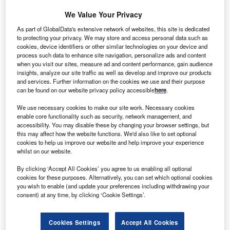
We Value Your Privacy
Kausta Guder, a Lithuanian construction
As part of GlobalData's extensive network of websites, this site is dedicated
sales and leasing company, opened a new sales and service complex
to protecting your privacy. We may store and access personal data such as
in Riga, Latvia on June 19. Kausta Guder’s range of potential
cookies, device identifiers or other similar technologies on your device and
customers has increased substantially in the past two years, and it
process such data to enhance site navigation, personalize ads and content
now secures a competitive place within the Latvian market. It also
when you visit our sites, measure ad and content performance, gain audience
aims to expand business activities to neighboring states. The
company’s turnover reached €14.8m in 2007 and aims to surpass this
insights, analyze our site traffic as well as develop and improve our products
with a turnover of €18.5m for 2008. The new complex will be managed
and services. Further information on the cookies we use and their purpose
by KG Tehnika, the sister company of Kausta Guder.
can be found on our website privacy policy accessible
here
.
Go deeper with GlobalData
We use necessary cookies to make our site work. Necessary cookies
enable core functionality such as security, network management, and
Reports
accessibility. You may disable these by changing your browser settings, but
this may affect how the website functions. We'd also like to set optional
Reinsurance in Lithuania, Key Trends and
cookies to help us improve our website and help improve your experience
Opportunities to 2021
whilst on our website.
GlobalData
By clicking ‘Accept All Cookies’ you agree to us enabling all optional
Reports
cookies for these purposes. Alternatively, you can set which optional cookies
Payments Landscape in Lithuania: Opportunities
you wish to enable (and update your preferences including withdrawing your
consent) at any time, by clicking ‘Cookie Settings’.
and Risks to 2023
GlobalData
Cookies Settings
Accept All Cookies
Data Insights