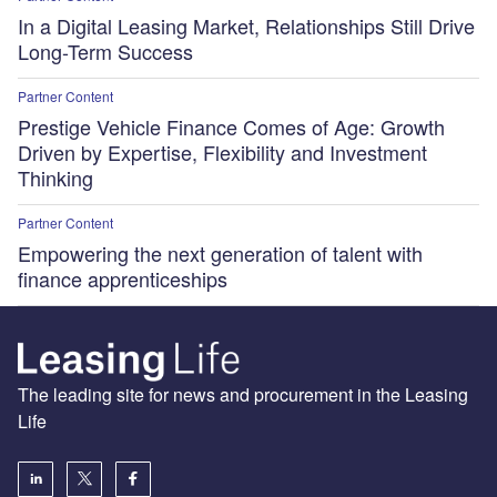
In a Digital Leasing Market, Relationships Still Drive
Long-Term Success
Partner Content
Prestige Vehicle Finance Comes of Age: Growth
Driven by Expertise, Flexibility and Investment
Thinking
Partner Content
Empowering the next generation of talent with
finance apprenticeships
The leading site for news and procurement in the Leasing
Life