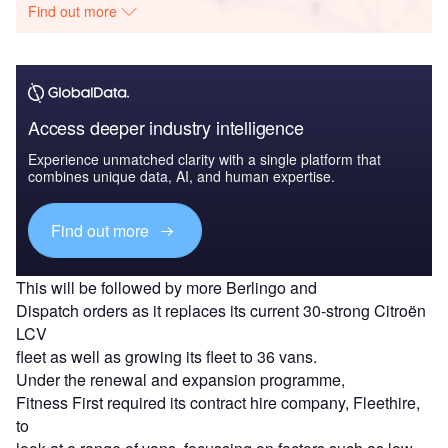
Find out more
Access deeper industry intelligence
Experience unmatched clarity with a single platform that
combines unique data, AI, and human expertise.
Find out more
This will be followed by more Berlingo and
Dispatch orders as it replaces its current 30-strong Citroën
LCV
fleet as well as growing its fleet to 36 vans.
Under the renewal and expansion programme,
Fitness First required its contract hire company, Fleethire,
to