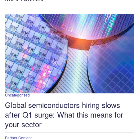
Uncategorised
Global semiconductors hiring slows
after Q1 surge: What this means for
your sector
Partner Content