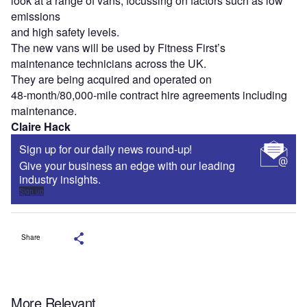
look at a range of vans, focussing on factors such as low
emissions
and high safety levels.
The new vans will be used by Fitness First’s
maintenance technicians across the UK.
They are being acquired and operated on
48-month/80,000-mile contract hire agreements including
maintenance.
Claire Hack
Sign up for our daily news round-up!
Give your business an edge with our leading
industry insights.
Sign up
Share
More Relevant