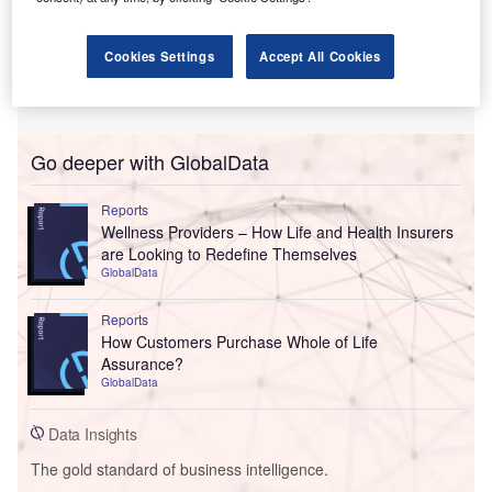
Cookies Settings
Accept All Cookies
Go deeper with GlobalData
Reports
Wellness Providers – How Life and Health Insurers
are Looking to Redefine Themselves
GlobalData
Reports
How Customers Purchase Whole of Life
Assurance?
GlobalData
Data Insights
The gold standard of business intelligence.