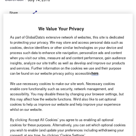
Share
We Value Your Privacy
As part of GlobalData's extensive network of websites, this site is dedicated
Gym and fitness chain Fitness First has taken
to protecting your privacy. We may store and access personal data such as
delivery of six Citroën LCVs as part of its fleet replacement
cookies, device identifiers or other similar technologies on your device and
and
process such data to enhance site navigation, personalize ads and content
when you visit our sites, measure ad and content performance, gain audience
expansion programme.
insights, analyze our site traffic as well as develop and improve our products
The company has ordered one Dispatch dual fuel
and services. Further information on the cookies we use and their purpose
van, one Berlingo dual fuel van and four Berlingo 1.6HDi
can be found on our website privacy policy accessible
here
.
90hp X
We use necessary cookies to make our site work. Necessary cookies
vans.
enable core functionality such as security, network management, and
accessibility. You may disable these by changing your browser settings, but
this may affect how the website functions. We'd also like to set optional
cookies to help us improve our website and help improve your experience
whilst on our website.
By clicking ‘Accept All Cookies’ you agree to us enabling all optional
cookies for these purposes. Alternatively, you can set which optional cookies
you wish to enable (and update your preferences including withdrawing your
consent) at any time, by clicking ‘Cookie Settings’.