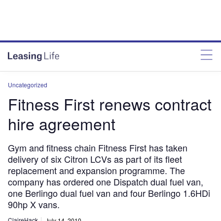
Uncategorized
Fitness First renews contract
hire agreement
Gym and fitness chain Fitness First has taken
delivery of six Citron LCVs as part of its fleet
replacement and expansion programme. The
company has ordered one Dispatch dual fuel van,
one Berlingo dual fuel van and four Berlingo 1.6HDi
90hp X vans.
ClaireHack
July 14, 2010