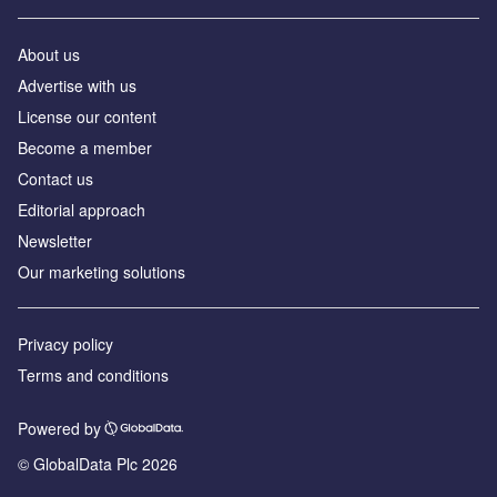
About us
Advertise with us
License our content
Become a member
Contact us
Editorial approach
Newsletter
Our marketing solutions
Privacy policy
Terms and conditions
Powered by
© GlobalData Plc 2026