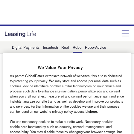
Digital Payments
Insurtech
Real
Robo
Robo-Advice
Robo
We Value Your Privacy
Data Insights
As part of GlobalData's extensive network of websites, this site is dedicated
to protecting your privacy. We may store and access personal data such as
Robo-Advice related social media posts increased by 11%
cookies, device identifiers or other similar technologies on your device and
in the banking & payments industry in Q1 2023
process such data to enhance site navigation, personalize ads and content
The global banking & payments industry experienced an
when you visit our sites, measure ad and content performance, gain audience
insights, analyze our site traffic as well as develop and improve our products
11% rise in social media posts on robo-advice in Q1 2023
and services. Further information on the cookies we use and their purpose
compared…
can be found on our website privacy policy accessible
here
.
We use necessary cookies to make our site work. Necessary cookies
Data Insights
enable core functionality such as security, network management, and
How did the banking & payments industry treat robo-
accessibility. You may disable these by changing your browser settings, but