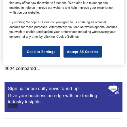
advice in Q2 2023 filings?
this may affect how the website functions. We'd also like to set optional
cookies to help us improve our website and help improve your experience
The global banking & payments industry experienced a
whilst on our website.
52% drop in company filings mentions of robo-advice in Q2
2023 compared…
By clicking ‘Accept All Cookies’ you agree to us enabling all optional
cookies for these purposes. Alternatively, you can set which optional cookies
you wish to enable (and update your preferences including withdrawing your
Data Insights
consent) at any time, by clicking ‘Cookie Settings’.
Q1 2024 update: mentions of robo-advice in banking &
payments industry filings
Cookies Settings
Accept All Cookies
The global banking & payments industry experienced a
35% drop in company filings mentions of robo-advice in Q1
2024 compared…
Sign up for our daily news round-up!
Give your business an edge with our leading
industry insights.
Sign up