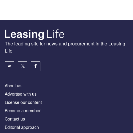
The leading site for news and procurement in the Leasing
Life
About us
Advertise with us
License our content
Become a member
Contact us
Editorial approach