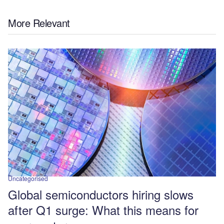
More Relevant
Uncategorised
Global semiconductors hiring slows
after Q1 surge: What this means for