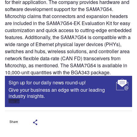
for their application. The company provides hardware and
software development support for the SAMA7G54.
Microchip claims that connectors and expansion headers
are included in the SAMA7G54-EK Evaluation Kit for easy
customization and quick access to cutting-edge embedded
features. Additionally, the SAMA7G54 is compatible with a
wide range of Ethernet physical layer devices (PHYs),
switches and hubs, wireless solutions, and controller area
network flexible data-rate (CAN FD) transceivers from
Microchip, as mentioned. The SAMA7G54 is available in
10,000-unit quantities with the BGA343 package.
Sign up for our daily news round-up!
Give your business an edge with our leading
industry insights.
Sign up
Share