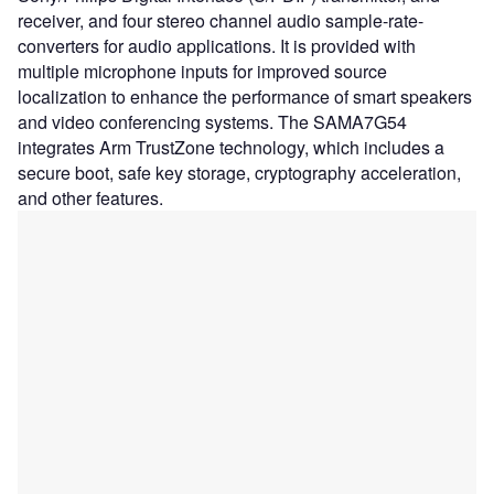
receiver, and four stereo channel audio sample-rate-
converters for audio applications. It is provided with
multiple microphone inputs for improved source
localization to enhance the performance of smart speakers
and video conferencing systems. The SAMA7G54
integrates Arm TrustZone technology, which includes a
secure boot, safe key storage, cryptography acceleration,
and other features.