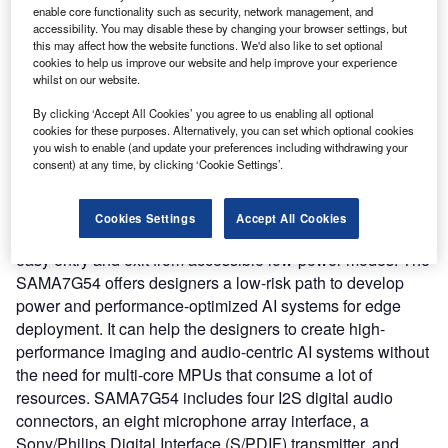
with more accurate depth perception.
enable core functionality such as security, network management, and
Nature of Disruption:
Microchip’s SAMA7G54 is a low-
accessibility. You may disable these by changing your browser settings, but
this may affect how the website functions. We'd also like to set optional
power 1 GHz performance class of Linux-capable MPUs
cookies to help us improve our website and help improve your experience
and can offer flexible low-power modes, and voltage and
whilst on our website.
frequency scaling, as claimed. The SAMA7G54, when
By clicking ‘Accept All Cookies’ you agree to us enabling all optional
used in conjunction with Microchip’s new MCP16502
cookies for these purposes. Alternatively, you can set which optional cookies
Power Management IC (PMIC), allows embedded
you wish to enable (and update your preferences including withdrawing your
designers to fine-tune their end application for improved
consent) at any time, by clicking ‘Cookie Settings’.
power consumption versus performance while minimizing
overall system cost. Microchip’s mainline Linux distribution
Cookies Settings
Accept All Cookies
of SAMA7G54 can support the MCP16502, allowing for
easy entry and exit from accessible low-power modes. The
SAMA7G54 offers designers a low-risk path to develop
power and performance-optimized AI systems for edge
deployment. It can help the designers to create high-
performance imaging and audio-centric AI systems without
the need for multi-core MPUs that consume a lot of
resources. SAMA7G54 includes four I2S digital audio
connectors, an eight microphone array interface, a
Sony/Philips Digital Interface (S/PDIF) transmitter, and