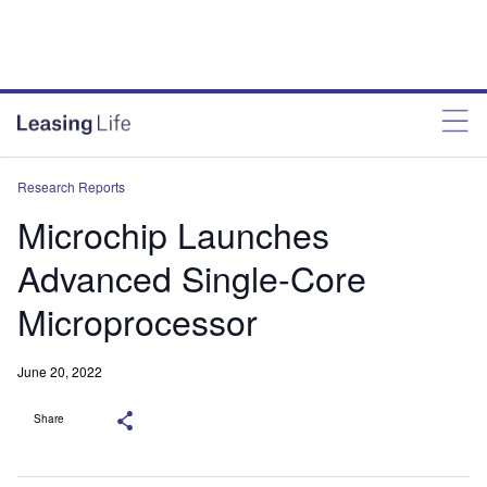
Research Reports
Microchip Launches
Advanced Single-Core
Microprocessor
June 20, 2022
Share