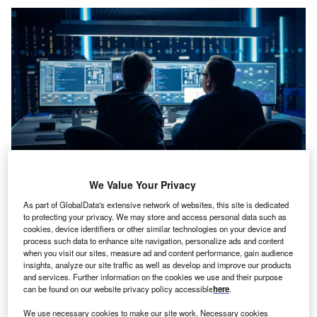
We Value Your Privacy
Credit: Gorodenkoff/Shutterstock
As part of GlobalData's extensive network of websites, this site is dedicated
oncept:
US-based embedded control solutions
C
to protecting your privacy. We may store and access personal data such as
provider Microchip Technology has launched the
cookies, device identifiers or other similar technologies on your device and
SAMA7G54 Arm Cortex A7-based microprocessor
process such data to enhance site navigation, personalize ads and content
when you visit our sites, measure ad and content performance, gain audience
(MPU) that can run up to 1 GHz. The SAMA7G54
insights, analyze our site traffic as well as develop and improve our products
includes both a MIPI CSI-2 camera interface and a
and services. Further information on the cookies we use and their purpose
traditional parallel camera interface that can enable
can be found on our website privacy policy accessible
here
.
developers to design low-power stereo vision applications
We use necessary cookies to make our site work. Necessary cookies