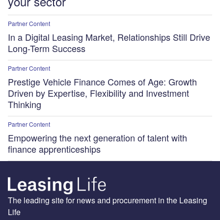
your sector
Partner Content
In a Digital Leasing Market, Relationships Still Drive
Long-Term Success
Partner Content
Prestige Vehicle Finance Comes of Age: Growth
Driven by Expertise, Flexibility and Investment
Thinking
Partner Content
Empowering the next generation of talent with
finance apprenticeships
The leading site for news and procurement in the Leasing
Life