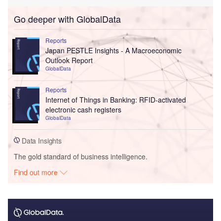
Go deeper with GlobalData
Reports
Japan PESTLE Insights - A Macroeconomic
Outlook Report
GlobalData
Reports
Internet of Things in Banking: RFID-activated
electronic cash registers
GlobalData
Data Insights
The gold standard of business intelligence.
Find out more