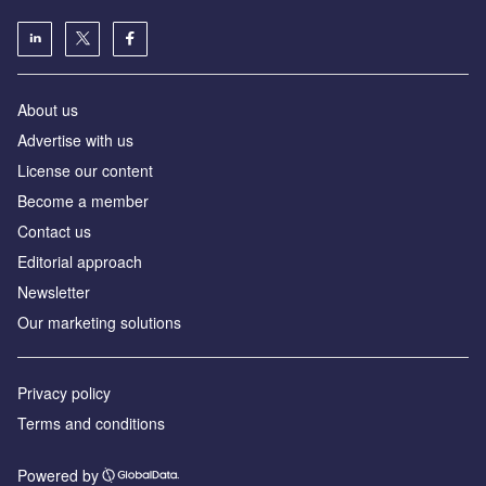
About us
Advertise with us
License our content
Become a member
Contact us
Editorial approach
Newsletter
Our marketing solutions
Privacy policy
Terms and conditions
Powered by