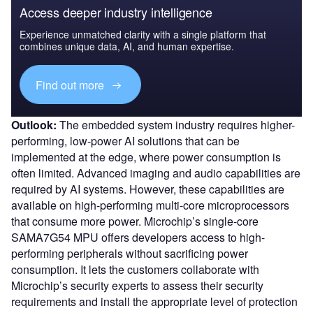
Access deeper industry intelligence
Experience unmatched clarity with a single platform that
combines unique data, AI, and human expertise.
Find out more
Outlook:
The embedded system industry requires higher-
performing, low-power AI solutions that can be
implemented at the edge, where power consumption is
often limited. Advanced imaging and audio capabilities are
required by AI systems. However, these capabilities are
available on high-performing multi-core microprocessors
that consume more power. Microchip’s single-core
SAMA7G54 MPU offers developers access to high-
performing peripherals without sacrificing power
consumption. It lets the customers collaborate with
Microchip’s security experts to assess their security
requirements and install the appropriate level of protection