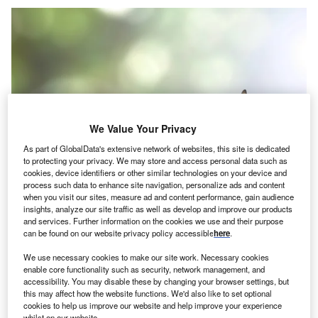
We Value Your Privacy
As part of GlobalData's extensive network of websites, this site is dedicated
to protecting your privacy. We may store and access personal data such as
cookies, device identifiers or other similar technologies on your device and
process such data to enhance site navigation, personalize ads and content
when you visit our sites, measure ad and content performance, gain audience
insights, analyze our site traffic as well as develop and improve our products
Credit: Chinnapong/Shutterstock
and services. Further information on the cookies we use and their purpose
can be found on our website privacy policy accessible
here
.
oncept:
Energy giant Duke Energy has collaborated
C
with Siemens Energy (Siemens) to build a powerful
We use necessary cookies to make our site work. Necessary cookies
enable core functionality such as security, network management, and
simple-cycle gas power plant. Siemens has installed
accessibility. You may disable these by changing your browser settings, but
and is currently testing its ‘SGT6-9000HL’ turbine at
this may affect how the website functions. We'd also like to set optional
Duke Energy’s Lincoln Combustion Turbine Station in
cookies to help us improve our website and help improve your experience
whilst on our website.