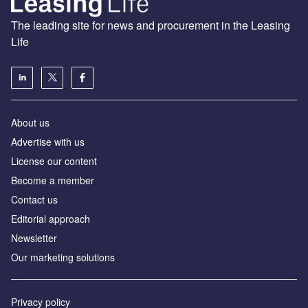
The leading site for news and procurement in the Leasing
Life
About us
Advertise with us
License our content
Become a member
Contact us
Editorial approach
Newsletter
Our marketing solutions
Privacy policy