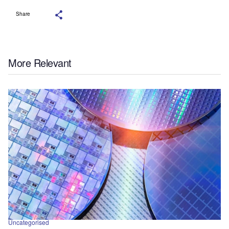
Share
More Relevant
Uncategorised