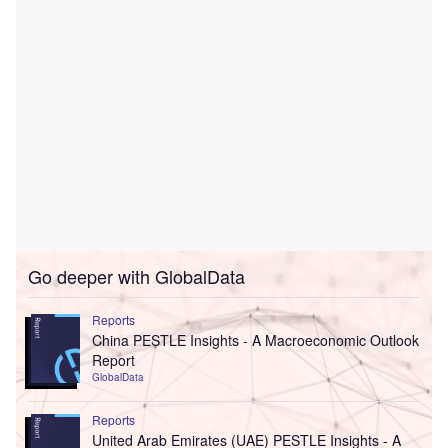
Go deeper with GlobalData
Reports
China PESTLE Insights - A Macroeconomic Outlook
Report
GlobalData
Reports
United Arab Emirates (UAE) PESTLE Insights - A