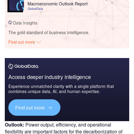
Macroeconomic Outlook Report
GlobalData
Data Insights
The gold standard of business intelligence.
Find out more
Access deeper industry intelligence
Experience unmatched clarity with a single platform that
combines unique data, AI, and human expertise.
Find out more
Outlook:
Power output, efficiency, and operational
flexibility are important factors for the decarbonization of