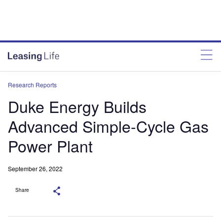
Research Reports
Duke Energy Builds
Advanced Simple-Cycle Gas
Power Plant
September 26, 2022
Share