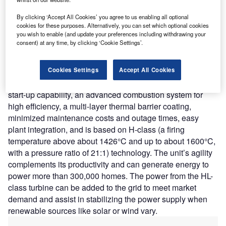
North Carolina, US. The unit can generate an output of
410.9MW to ensure reliability and provide energy to
By clicking ‘Accept All Cookies’ you agree to us enabling all optional
customers when needed.
cookies for these purposes. Alternatively, you can set which optional cookies
you wish to enable (and update your preferences including withdrawing your
Nature of Disruption:
SGT6-9000HL turbine can run
consent) at any time, by clicking ‘Cookie Settings’.
longer between maintenance cycles offering enhanced
performance and efficiency in Duke Energy’s fleet. It can
Cookies Settings
Accept All Cookies
offer nearly 34% more efficiency than the existing
combustion turbines. SGT6-9000HL turbine offers fast
start-up capability, an advanced combustion system for
high efficiency, a multi-layer thermal barrier coating,
minimized maintenance costs and outage times, easy
plant integration, and is based on H-class (a firing
temperature above about 1426°C and up to about 1600°C,
with a pressure ratio of 21:1) technology. The unit’s agility
complements its productivity and can generate energy to
power more than 300,000 homes. The power from the HL-
class turbine can be added to the grid to meet market
demand and assist in stabilizing the power supply when
renewable sources like solar or wind vary.