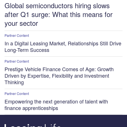
Global semiconductors hiring slows
after Q1 surge: What this means for
your sector
Partner Content
In a Digital Leasing Market, Relationships Still Drive
Long-Term Success
Partner Content
Prestige Vehicle Finance Comes of Age: Growth
Driven by Expertise, Flexibility and Investment
Thinking
Partner Content
Empowering the next generation of talent with
finance apprenticeships