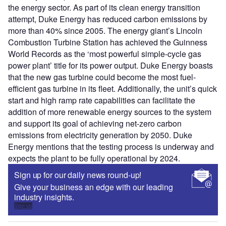
the energy sector. As part of its clean energy transition
attempt, Duke Energy has reduced carbon emissions by
more than 40% since 2005. The energy giant’s Lincoln
Combustion Turbine Station has achieved the Guinness
World Records as the ‘most powerful simple-cycle gas
power plant’ title for its power output. Duke Energy boasts
that the new gas turbine could become the most fuel-
efficient gas turbine in its fleet. Additionally, the unit’s quick
start and high ramp rate capabilities can facilitate the
addition of more renewable energy sources to the system
and support its goal of achieving net-zero carbon
emissions from electricity generation by 2050. Duke
Energy mentions that the testing process is underway and
expects the plant to be fully operational by 2024.
Sign up for our daily news round-up!
Give your business an edge with our leading
industry insights.
Sign up