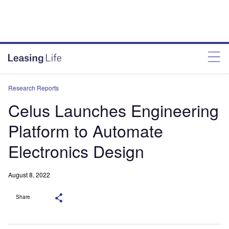
Research Reports
Celus Launches Engineering
Platform to Automate
Electronics Design
August 8, 2022
Share