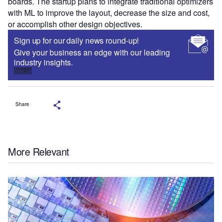
boards. The startup plans to integrate traditional optimizers
with ML to improve the layout, decrease the size and cost,
or accomplish other design objectives.
Sign up for our daily news round-up!
Give your business an edge with our leading
industry insights.
Sign up
Share
More Relevant