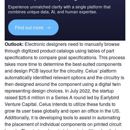
Experience unmatched clarity with a single platform that
combines unique data, AI, and human expertise.
Find out more
Outlook:
Electronic designers need to manually browse
through digitized product catalogs using tables of part
specifications to compare goal specifications. This process
takes more time to determine the best-suited components
and design PCB layout for the circuitry. Celus’ platform
automatically identified relevant options and the circuitry is
then designed around the component using a digital twin
representing design choices. In July 2022, the startup
raised $25.6 million in a Series A round led by Earlybird
Venture Capital. Celus intends to utilize these funds to
grow its user base globally and open an office in the US.
Additionally, it is developing tools to assist in automating
the placement of individual components on printed circuit