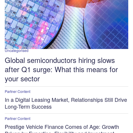
Uncategorised
Global semiconductors hiring slows
after Q1 surge: What this means for
your sector
Partner Content
In a Digital Leasing Market, Relationships Still Drive
Long-Term Success
Partner Content
Prestige Vehicle Finance Comes of Age: Growth