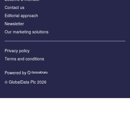
Contact us
Editorial approach
Newsletter
Our marketing solutions
Privacy policy
Terms and conditions
Powered by
© GlobalData Plc 2026