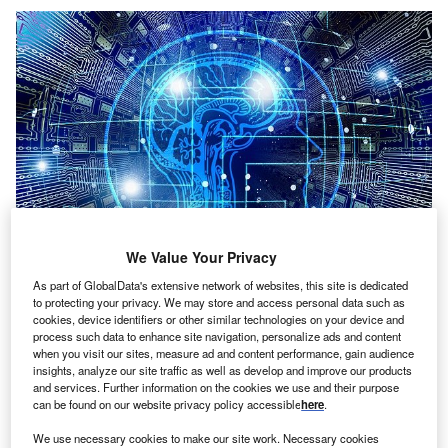
We Value Your Privacy
As part of GlobalData's extensive network of websites, this site is dedicated
to protecting your privacy. We may store and access personal data such as
Credit: Gerd Altmann from Pixabay
cookies, device identifiers or other similar technologies on your device and
oncept:
German deep tech startup Celus has
process such data to enhance site navigation, personalize ads and content
C
when you visit our sites, measure ad and content performance, gain audience
launched the Engineering Platform to seamlessly
insights, analyze our site traffic as well as develop and improve our products
integrate into the existing current environment for
and services. Further information on the cookies we use and their purpose
electronics engineering and automate the entire
can be found on our website privacy policy accessible
here
.
design process. The platform automatically converts
We use necessary cookies to make our site work. Necessary cookies