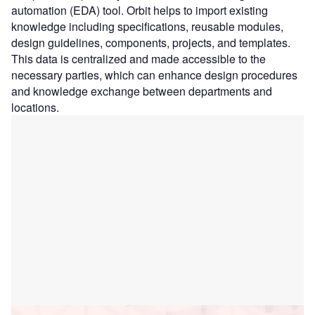
automation (EDA) tool. Orbit helps to import existing
knowledge including specifications, reusable modules,
design guidelines, components, projects, and templates.
This data is centralized and made accessible to the
necessary parties, which can enhance design procedures
and knowledge exchange between departments and
locations.