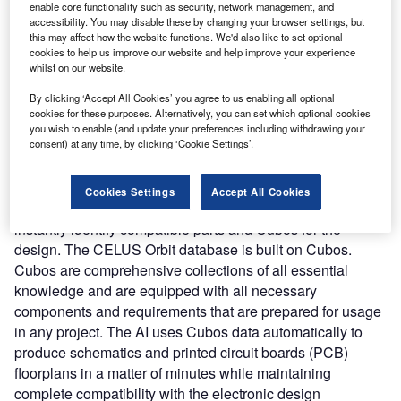
requirements and functionalities into fully working
enable core functionality such as security, network management, and
electronics solutions using AI and complex algorithms.
accessibility. You may disable these by changing your browser settings, but
this may affect how the website functions. We'd also like to set optional
Nature of Disruption:
The CELUS Engineering Platform
cookies to help us improve our website and help improve your experience
automates manual design procedures to cut down on time.
whilst on our website.
Accelerating the process allows the engineers to spend
By clicking ‘Accept All Cookies’ you agree to us enabling all optional
more time on quality assurance thereby driving better
cookies for these purposes. Alternatively, you can set which optional cookies
results. The platform integrates three components
you wish to enable (and update your preferences including withdrawing your
consent) at any time, by clicking ‘Cookie Settings’.
including Supernova, Orbit, and Cubos. Supernova is an
AI-based automation solution that can integrate into the
existing electronics engineering environment and boost
Cookies Settings
Accept All Cookies
efficiency. It enables users to specify their needs and
instantly identify compatible parts and Cubos for the
design. The CELUS Orbit database is built on Cubos.
Cubos are comprehensive collections of all essential
knowledge and are equipped with all necessary
components and requirements that are prepared for usage
in any project. The AI uses Cubos data automatically to
produce schematics and printed circuit boards (PCB)
floorplans in a matter of minutes while maintaining
complete compatibility with the electronic design