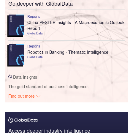
Go deeper with GlobalData
Reports
China PESTLE Insights - A Macroeconomic Outlook
Report
GlobalData
Reports
Robotics in Banking - Thematic Intelligence
GlobalData
Data Insights
The gold standard of business intelligence.
Find out more
Access deeper industry intelligence