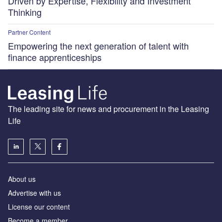
Driven by Expertise, Flexibility and Investment
Thinking
Partner Content
Empowering the next generation of talent with
finance apprenticeships
The leading site for news and procurement in the Leasing
Life
About us
Advertise with us
License our content
Become a member