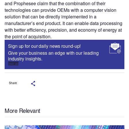
and Prophesee claim that the combination of their
technologies can provide OEMs with a computer vision
solution that can be directly implemented in a
manufacturer’s end product. It can enable data processing
with better efficiency, precision, and economy of energy at
the point of acquisition.
Sign up for our daily news round-up!
Give your business an edge with our leading
industry insights.
Sign up
Share
More Relevant