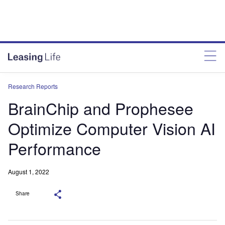
Research Reports
BrainChip and Prophesee
Optimize Computer Vision AI
Performance
August 1, 2022
Share