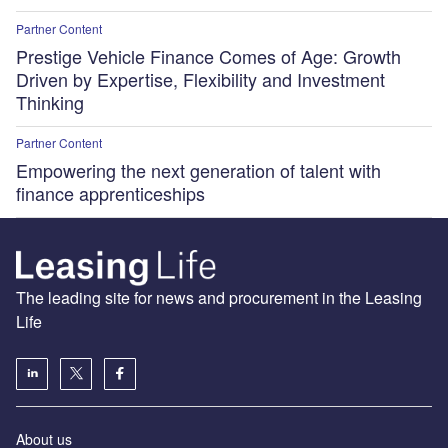
Partner Content
Prestige Vehicle Finance Comes of Age: Growth
Driven by Expertise, Flexibility and Investment
Thinking
Partner Content
Empowering the next generation of talent with
finance apprenticeships
The leading site for news and procurement in the Leasing
Life
About us