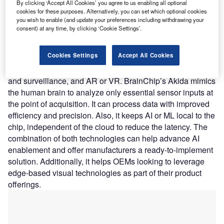
low-power solution.
By clicking ‘Accept All Cookies’ you agree to us enabling all optional
Nature of Disruption:
Prophesee’s computer vision
cookies for these purposes. Alternatively, you can set which optional cookies
you wish to enable (and update your preferences including withdrawing your
technology leverages patented sensor design and AI
consent) at any time, by clicking ‘Cookie Settings’.
algorithms. It mimics the eye and brain to reveal what was
invisible until now using standard frame-based technology.
Cookies Settings
Accept All Cookies
The new
computer vision
technology has applications in
autonomous vehicles, industrial automation, IoT, security
and surveillance, and AR or VR. BrainChip’s Akida mimics
the human brain to analyze only essential sensor inputs at
the point of acquisition. It can process data with improved
efficiency and precision. Also, it keeps AI or ML local to the
chip, independent of the cloud to reduce the latency. The
combination of both technologies can help advance AI
enablement and offer manufacturers a ready-to-implement
solution. Additionally, it helps OEMs looking to leverage
edge-based visual technologies as part of their product
offerings.