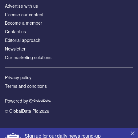
Advertise with us
License our content
Become a member
Contact us
Editorial approach
Newsletter
Our marketing solutions
Privacy policy
Terms and conditions
Powered by
© GlobalData Plc 2026
Sign up for our daily news round-up!