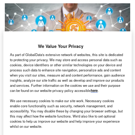
We Value Your Privacy
As part of GlobalData's extensive network of websites, this site is dedicated
to protecting your privacy. We may store and access personal data such as
cookies, device identifiers or other similar technologies on your device and
process such data to enhance site navigation, personalize ads and content
Credit: LeoWolfert/Shutterstock
when you visit our sites, measure ad and content performance, gain audience
oncept:
California’s tech company BrainChip and
insights, analyze our site traffic as well as develop and improve our products
C
and services. Further information on the cookies we use and their purpose
French tech startup Prophesse have partnered to
can be found on our website privacy policy accessible
here
.
launch next-gen platforms for original equipment
manufacturers (OEMs) looking to integrate event-
We use necessary cookies to make our site work. Necessary cookies
enable core functionality such as security, network management, and
based vision systems with high levels of AI performance.
accessibility. You may disable these by changing your browser settings, but
The partnership combines Prophesee’s computer vision
this may affect how the website functions. We'd also like to set optional
technology with BrainChip’s neuromorphic processor
cookies to help us improve our website and help improve your experience
whilst on our website.
Akida to deliver a complete high-performance and ultra-