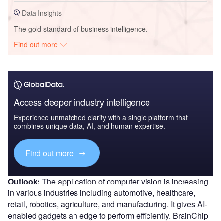
Data Insights
The gold standard of business intelligence.
Find out more
Access deeper industry intelligence
Experience unmatched clarity with a single platform that
combines unique data, AI, and human expertise.
Find out more
Outlook:
The application of computer vision is increasing
in various industries including automotive, healthcare,
retail, robotics, agriculture, and manufacturing. It gives AI-
enabled gadgets an edge to perform efficiently. BrainChip