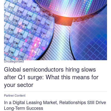
Uncategorised
Global semiconductors hiring slows
after Q1 surge: What this means for
your sector
Partner Content
In a Digital Leasing Market, Relationships Still Drive
Long-Term Success