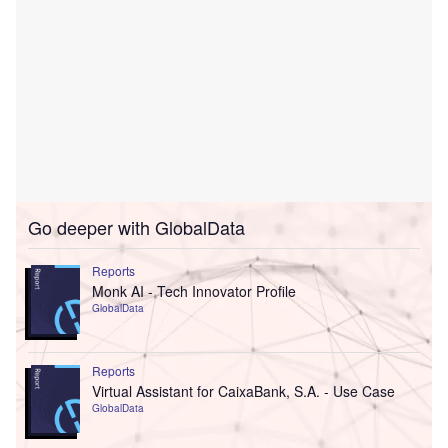
Go deeper with GlobalData
Reports
Monk AI - Tech Innovator Profile
GlobalData
Reports
Virtual Assistant for CaixaBank, S.A. - Use Case
GlobalData