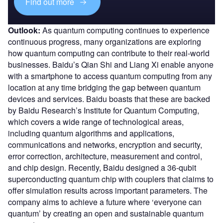
Find out more
Outlook:
As quantum computing continues to experience
continuous progress, many organizations are exploring
how quantum computing can contribute to their real-world
businesses. Baidu’s Qian Shi and Liang Xi enable anyone
with a smartphone to access quantum computing from any
location at any time bridging the gap between quantum
devices and services. Baidu boasts that these are backed
by Baidu Research’s Institute for Quantum Computing,
which covers a wide range of technological areas,
including quantum algorithms and applications,
communications and networks, encryption and security,
error correction, architecture, measurement and control,
and chip design. Recently, Baidu designed a 36-qubit
superconducting quantum chip with couplers that claims to
offer simulation results across important parameters. The
company aims to achieve a future where ‘everyone can
quantum’ by creating an open and sustainable quantum