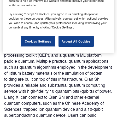
Liang Xi that provides access to various quantum chips
cookies to help us improve our website and help improve your experience
whilst on our website.
through a mobile app, personal computer (PC), and cloud.
The company claims that both offerings can contribute to
By clicking ‘Accept All Cookies’ you agree to us enabling all optional
the industrialization of quantum computing.
cookies for these purposes. Alternatively, you can set which optional cookies
you wish to enable (and update your preferences including withdrawing your
Nature of Disruption:
Qian Shi integrates its hardware
consent) at any time, by clicking ‘Cookie Settings’.
platform with Baidu’s software stack. The stack includes a
cloud-based platform for quantum control named quanlse,
Cookies Settings
Accept All Cookies
a cloud-native quantum computing platform quantum leaf,
a quantum network toolkit (QNET), a quantum error
processing toolkit (QEP), and a quantum ML platform
paddle quantum. Multiple practical quantum applications
such as quantum algorithms employed in the development
of lithium battery materials or the simulation of protein
folding are built on top of this infrastructure. Qian Shi
provides a reliable and substantial quantum computing
service with high-fidelity 10 quantum bits (qubits) of power.
Liang Xi can connect to Qian Shi and other external
quantum computers, such as the Chinese Academy of
Sciences’ trapped ion quantum device and a 10-qubit
superconducting quantum device. Users can build