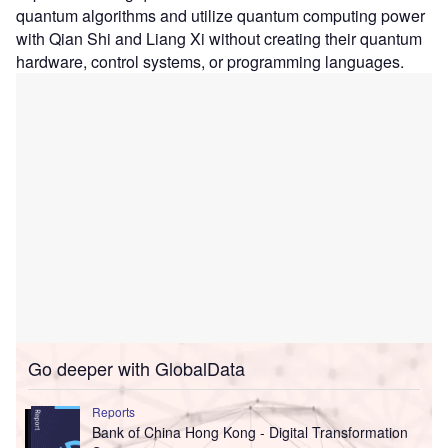
quantum algorithms and utilize quantum computing power
with Qian Shi and Liang Xi without creating their quantum
hardware, control systems, or programming languages.
Go deeper with GlobalData
Reports
Bank of China Hong Kong - Digital Transformation