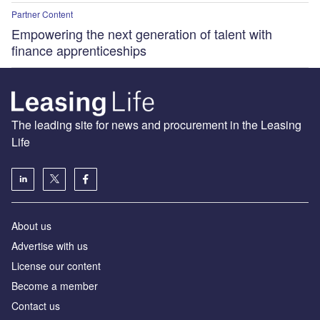
Partner Content
Empowering the next generation of talent with
finance apprenticeships
The leading site for news and procurement in the Leasing
Life
About us
Advertise with us
License our content
Become a member
Contact us