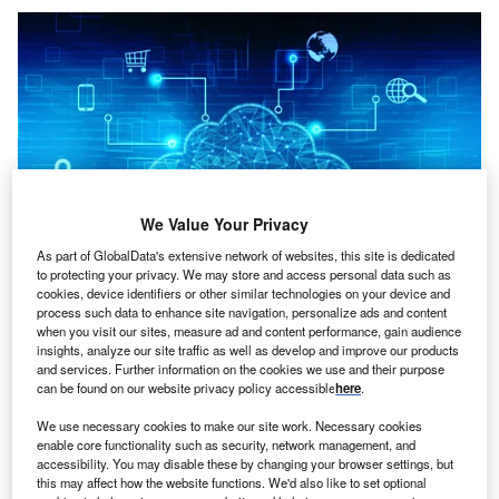
We Value Your Privacy
As part of GlobalData's extensive network of websites, this site is dedicated
to protecting your privacy. We may store and access personal data such as
cookies, device identifiers or other similar technologies on your device and
process such data to enhance site navigation, personalize ads and content
when you visit our sites, measure ad and content performance, gain audience
Credit: Blackboard/Shutterstock
insights, analyze our site traffic as well as develop and improve our products
and services. Further information on the cookies we use and their purpose
oncept:
Chinese internet company Baidu has
C
can be found on our website privacy policy accessible
here
.
launched a superconducting quantum computer
named Qian Shi that integrates hardware, software,
We use necessary cookies to make our site work. Necessary cookies
enable core functionality such as security, network management, and
and applications. It also introduced an all-platform
accessibility. You may disable these by changing your browser settings, but
quantum hardware-software integration solution called
this may affect how the website functions. We'd also like to set optional