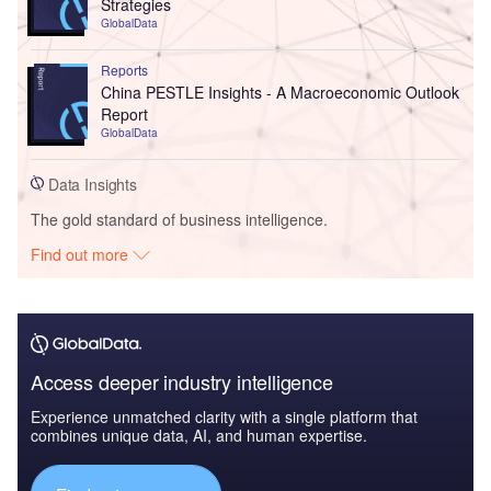
Strategies
GlobalData
Reports
China PESTLE Insights - A Macroeconomic Outlook
Report
GlobalData
Data Insights
The gold standard of business intelligence.
Find out more
Access deeper industry intelligence
Experience unmatched clarity with a single platform that
combines unique data, AI, and human expertise.