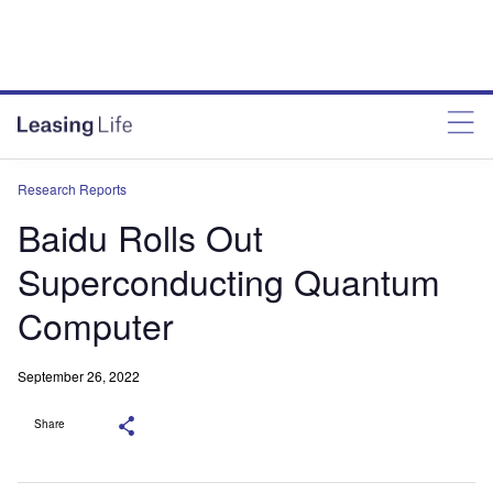
Research Reports
Baidu Rolls Out
Superconducting Quantum
Computer
September 26, 2022
Share