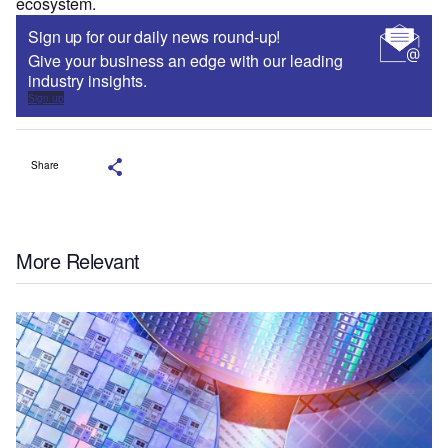
ecosystem.
Sign up for our daily news round-up!
Give your business an edge with our leading
industry insights.
Sign up
Share
More Relevant