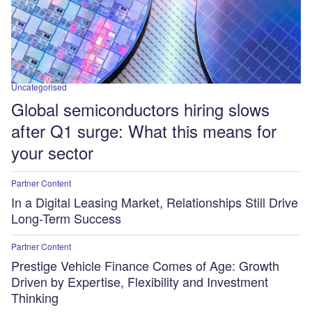
Uncategorised
Global semiconductors hiring slows
after Q1 surge: What this means for
your sector
Partner Content
In a Digital Leasing Market, Relationships Still Drive
Long-Term Success
Partner Content
Prestige Vehicle Finance Comes of Age: Growth
Driven by Expertise, Flexibility and Investment
Thinking