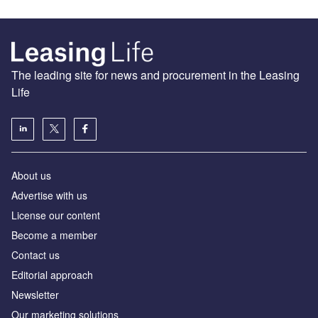
The leading site for news and procurement in the Leasing
Life
About us
Advertise with us
License our content
Become a member
Contact us
Editorial approach
Newsletter
Our marketing solutions