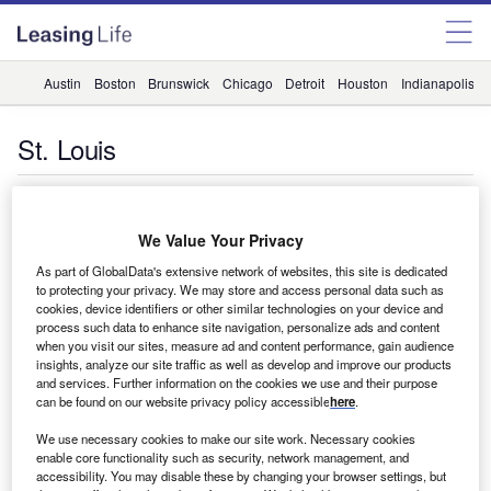
Austin
Boston
Brunswick
Chicago
Detroit
Houston
Indianapolis
St. Louis
Companies
We Value Your Privacy
Evidence of the franchise effect: CSI Leasing buys Fortis
Lease Czech
As part of GlobalData's extensive network of websites, this site is dedicated
to protecting your privacy. We may store and access personal data such as
BNP Paribas Leasing Solutions, the leasing arm of BNP
cookies, device identifiers or other similar technologies on your device and
Paribas, has completed the sale of Prague-based Fortis
process such data to enhance site navigation, personalize ads and content
Lease Czech to…
when you visit our sites, measure ad and content performance, gain audience
insights, analyze our site traffic as well as develop and improve our products
and services. Further information on the cookies we use and their purpose
can be found on our website privacy policy accessible
here
.
Companies
We use necessary cookies to make our site work. Necessary cookies
CSI moves into medical
enable core functionality such as security, network management, and
accessibility. You may disable these by changing your browser settings, but
IT lessor CSI Leasing is to extend its UK offering to begin