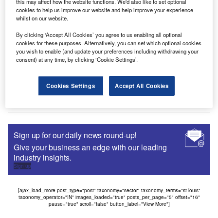
this may affect how the website functions. We'd also like to set optional
financing medical equipment, ranging from MRI scanners
cookies to help us improve our website and help improve your experience
to…
whilst on our website.
By clicking ‘Accept All Cookies’ you agree to us enabling all optional
cookies for these purposes. Alternatively, you can set which optional cookies
you wish to enable (and update your preferences including withdrawing your
News
consent) at any time, by clicking ‘Cookie Settings’.
CSI Leasing UK signs partnership with DBAM
The UK arm of international IT lessor CSI has announced
Cookies Settings
Accept All Cookies
plans to launch a strategic relationship with DBAM, a
specialist…
Sign up for our daily news round-up!
Give your business an edge with our leading
industry insights.
Sign up
[ajax_load_more post_type="post" taxonomy="sector" taxonomy_terms="st-louis"
taxonomy_operator="IN" images_loaded="true" posts_per_page="5" offset="16"
pause="true" scroll="false" button_label="View More"]