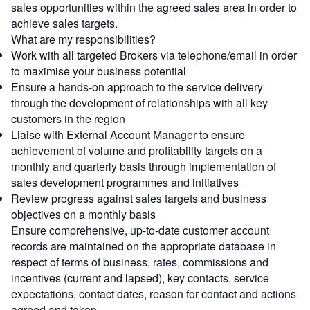
sales opportunities within the agreed sales area in order to
achieve sales targets.
What are my responsibilities?
Work with all targeted Brokers via telephone/email in order
to maximise your business potential
Ensure a hands-on approach to the service delivery
through the development of relationships with all key
customers in the region
Liaise with External Account Manager to ensure
achievement of volume and profitability targets on a
monthly and quarterly basis through implementation of
sales development programmes and initiatives
Review progress against sales targets and business
objectives on a monthly basis
Ensure comprehensive, up-to-date customer account
records are maintained on the appropriate database in
respect of terms of business, rates, commissions and
incentives (current and lapsed), key contacts, service
expectations, contact dates, reason for contact and actions
agreed and taken