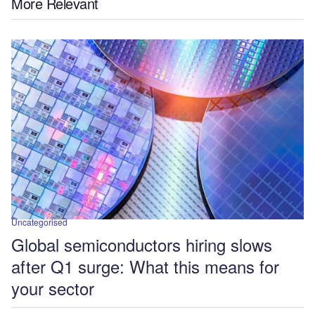
More Relevant
Uncategorised
Global semiconductors hiring slows
after Q1 surge: What this means for
your sector