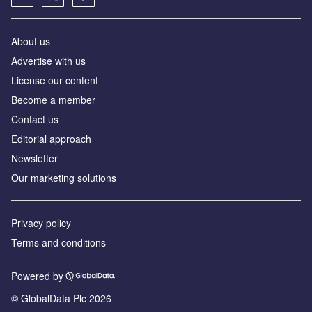
About us
Advertise with us
License our content
Become a member
Contact us
Editorial approach
Newsletter
Our marketing solutions
Privacy policy
Terms and conditions
Powered by
© GlobalData Plc 2026