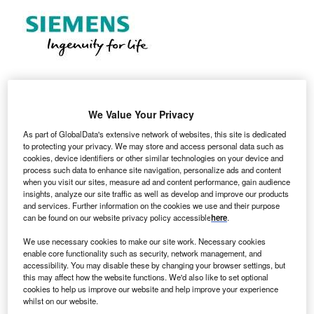
We Value Your Privacy
Locations: Manchester, United Kingdom Job Family:
As part of GlobalData's extensive network of websites, this site is dedicated
Sales
to protecting your privacy. We may store and access personal data such as
cookies, device identifiers or other similar technologies on your device and
process such data to enhance site navigation, personalize ads and content
when you visit our sites, measure ad and content performance, gain audience
insights, analyze our site traffic as well as develop and improve our products
and services. Further information on the cookies we use and their purpose
can be found on our website privacy policy accessible
here
.
We use necessary cookies to make our site work. Necessary cookies
enable core functionality such as security, network management, and
accessibility. You may disable these by changing your browser settings, but
this may affect how the website functions. We'd also like to set optional
cookies to help us improve our website and help improve your experience
whilst on our website.