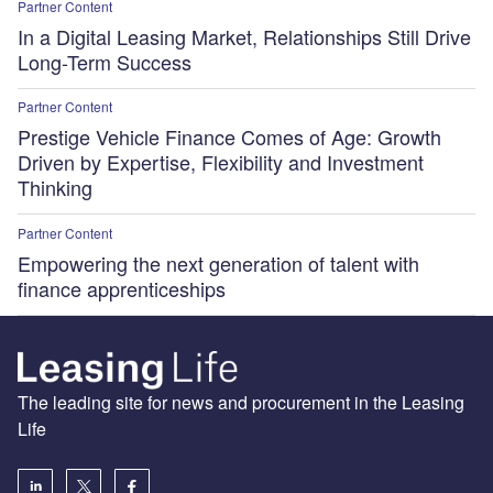
Partner Content
In a Digital Leasing Market, Relationships Still Drive
Long-Term Success
Partner Content
Prestige Vehicle Finance Comes of Age: Growth
Driven by Expertise, Flexibility and Investment
Thinking
Partner Content
Empowering the next generation of talent with
finance apprenticeships
The leading site for news and procurement in the Leasing
Life