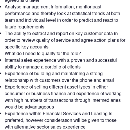
Analyse management information, monitor past
performance and thereby look at statistical trends at both
team and individual level in order to predict and react to
future requirements
The ability to extract and report on key customer data in
order to review quality of service and agree action plans for
specific key accounts
What do I need to qualify for the role?
Internal sales experience with a proven and successful
ability to manage a portfolio of clients
Experience of building and maintaining a strong
relationship with customers over the phone and email
Experience of selling different asset types in either
consumer or business finance and experience of working
with high numbers of transactions through intermediaries
would be advantageous
Experience within Financial Services and Leasing is
preferred, however consideration will be given to those
with alternative sector sales experience