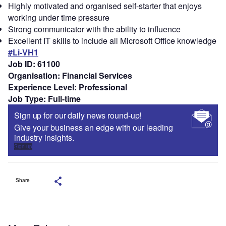
Highly motivated and organised self-starter that enjoys
working under time pressure
Strong communicator with the ability to influence
Excellent IT skills to include all Microsoft Office knowledge
#Li-VH1
Job ID: 61100
Organisation: Financial Services
Experience Level: Professional
Job Type: Full-time
Sign up for our daily news round-up!
Give your business an edge with our leading
industry insights.
Sign up
Share