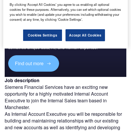
By clicking ‘Accept All Cookies’ you agree to us enabling all optional
cookies for these purposes. Alternatively, you can set which optional cookies
you wish to enable (and update your preferences including withdrawing your
consent) at any time, by clicking ‘Cookie Settings’.
Access deeper industry intelligence
Cookies Settings
Accept All Cookies
Experience unmatched clarity with a single platform that
combines unique data, AI, and human expertise.
Find out more
Job description
Siemens Financial Services have an exciting new
opportunity for a highly motivated Internal Account
Executive to join the Internal Sales team based in
Manchester.
As Internal Account Executive you will be responsible for
building and maintaining relationships with our existing
and new accounts as well as identifying and developing