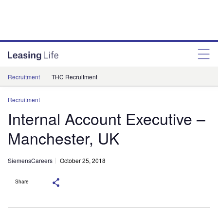
Recruitment
THC Recruitment
Recruitment
Internal Account Executive –
Manchester, UK
SiemensCareers
October 25, 2018
Share