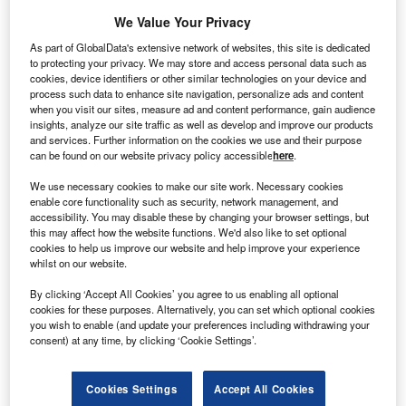
We Value Your Privacy
As part of GlobalData's extensive network of websites, this site is dedicated
to protecting your privacy. We may store and access personal data such as
cookies, device identifiers or other similar technologies on your device and
process such data to enhance site navigation, personalize ads and content
when you visit our sites, measure ad and content performance, gain audience
insights, analyze our site traffic as well as develop and improve our products
and services. Further information on the cookies we use and their purpose
can be found on our website privacy policy accessible
here
.
We use necessary cookies to make our site work. Necessary cookies
enable core functionality such as security, network management, and
accessibility. You may disable these by changing your browser settings, but
this may affect how the website functions. We'd also like to set optional
cookies to help us improve our website and help improve your experience
whilst on our website.
By clicking ‘Accept All Cookies’ you agree to us enabling all optional
cookies for these purposes. Alternatively, you can set which optional cookies
you wish to enable (and update your preferences including withdrawing your
consent) at any time, by clicking ‘Cookie Settings’.
Cookies Settings
Accept All Cookies