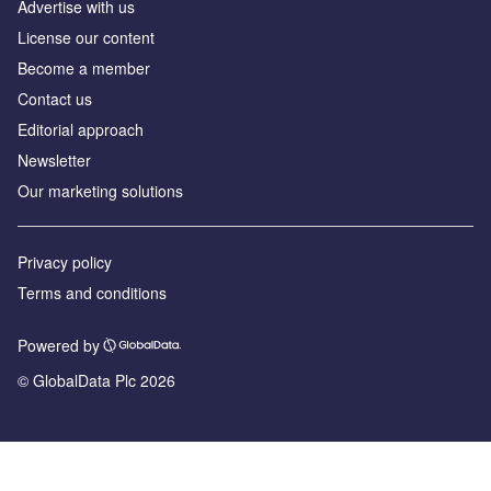
Advertise with us
License our content
Become a member
Contact us
Editorial approach
Newsletter
Our marketing solutions
Privacy policy
Terms and conditions
Powered by
© GlobalData Plc 2026