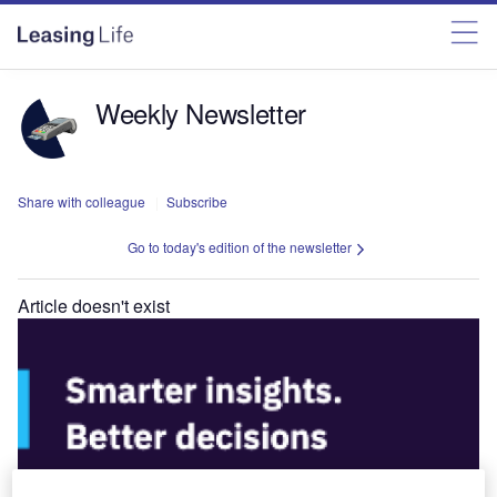
Weekly Newsletter
Share with colleague
Subscribe
Go to today's edition of the newsletter
Article doesn't exist