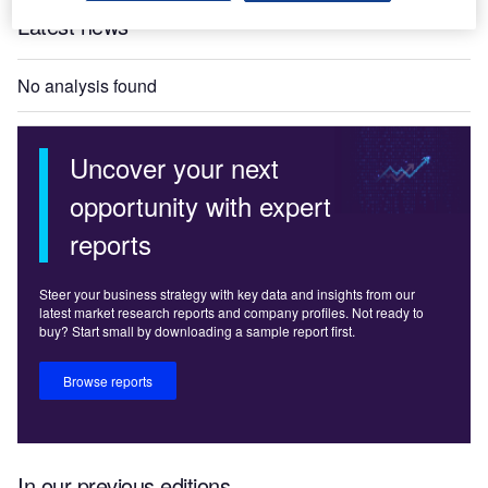
Latest news
No analysis found
Uncover your next
opportunity with expert
reports
Steer your business strategy with key data and insights from our
latest market research reports and company profiles. Not ready to
buy? Start small by downloading a sample report first.
Browse reports
In our previous editions