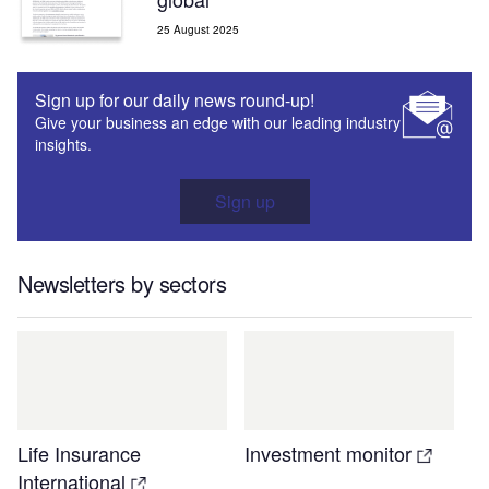
25 August 2025
Sign up for our daily news round-up!
Give your business an edge with our leading industry
insights.
Sign up
Newsletters by sectors
Life Insurance
Investment monitor
International