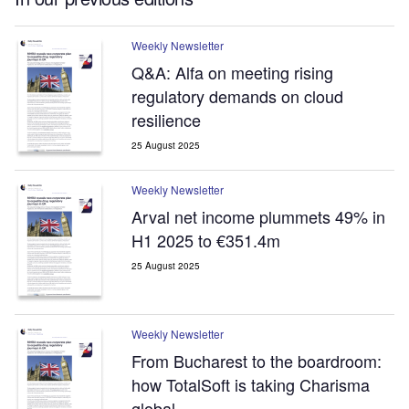
Weekly Newsletter
Q&A: Alfa on meeting rising
regulatory demands on cloud
resilience
25 August 2025
Weekly Newsletter
Arval net income plummets 49% in
H1 2025 to €351.4m
25 August 2025
Weekly Newsletter
From Bucharest to the boardroom:
how TotalSoft is taking Charisma
global