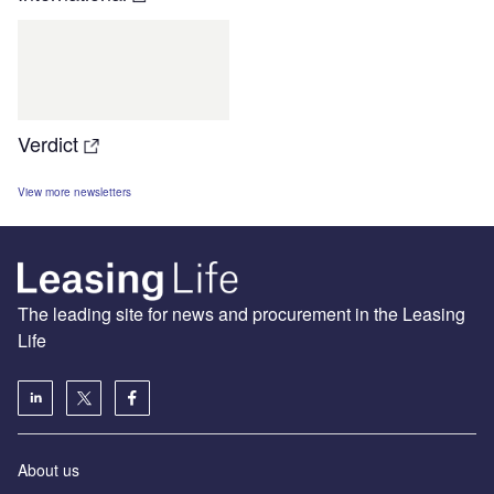
Verdict
View more newsletters
The leading site for news and procurement in the Leasing
Life
About us