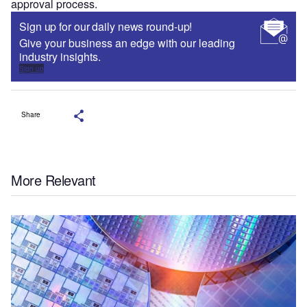
approval process.
Sign up for our daily news round-up!
Give your business an edge with our leading
industry insights.
Sign up
Share
More Relevant