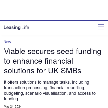
News
Viable secures seed funding
to enhance financial
solutions for UK SMBs
It offers solutions to manage tasks, including
transaction processing, financial reporting,
budgeting, scenario visualisation, and access to
funding.
May 24, 2024