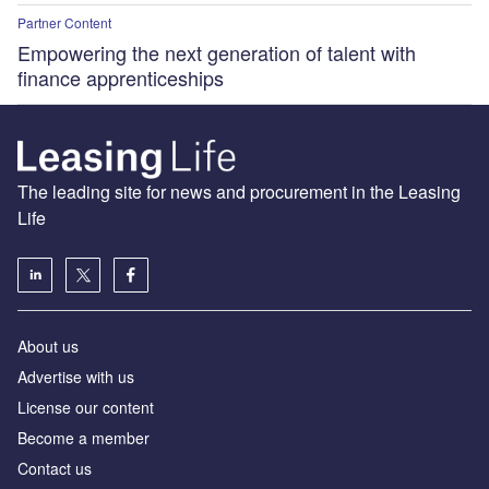
Partner Content
Empowering the next generation of talent with
finance apprenticeships
The leading site for news and procurement in the Leasing
Life
About us
Advertise with us
License our content
Become a member
Contact us