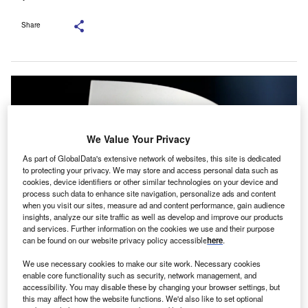
Share
We Value Your Privacy
As part of GlobalData's extensive network of websites, this site is dedicated
to protecting your privacy. We may store and access personal data such as
cookies, device identifiers or other similar technologies on your device and
process such data to enhance site navigation, personalize ads and content
when you visit our sites, measure ad and content performance, gain audience
insights, analyze our site traffic as well as develop and improve our products
and services. Further information on the cookies we use and their purpose
can be found on our website privacy policy accessible
here
.
With the fresh capital, the company is set to expedite the development of its
embedded finance products. Credit: Philip Veater/Unsplash.
We use necessary cookies to make our site work. Necessary cookies
enable core functionality such as security, network management, and
K-based fintech startup Viable has raised £2.4m in
U
accessibility. You may disable these by changing your browser settings, but
seed funding round to advance its financial
this may affect how the website functions. We'd also like to set optional