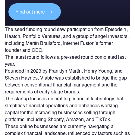
Find out more
The seed funding round saw participation from Episode 1,
Haatch, Portfolio Ventures, and a group of angel investors,
including Martin Brailsford, Internet Fusion’s former
founder and CEO.
The latest round follows a pre-seed round completed last
year.
Founded in 2023 by Franklyn Martin, Henry Young, and
Steven Haynes, Viable was established to bridge the gap
between conventional financial management and the
requirements of early-stage brands.
The startup focuses on crafting financial technology that
simplifies financial operations and enhances working
capital for the increasing businesses selling through
platforms, including Shopify, Amazon, and TikTok.
These online businesses are currently navigating a
complex financial landscape, influenced by factors such as