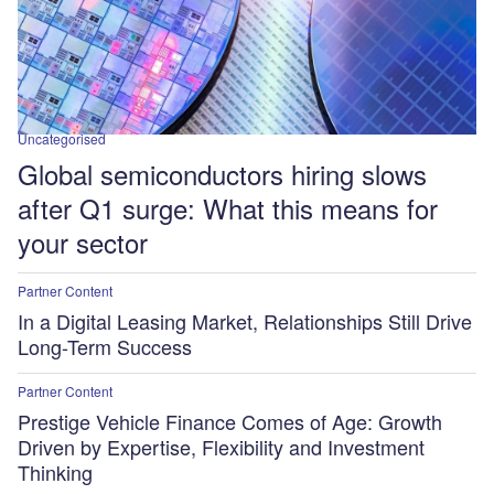
Uncategorised
Global semiconductors hiring slows
after Q1 surge: What this means for
your sector
Partner Content
In a Digital Leasing Market, Relationships Still Drive
Long-Term Success
Partner Content
Prestige Vehicle Finance Comes of Age: Growth
Driven by Expertise, Flexibility and Investment
Thinking