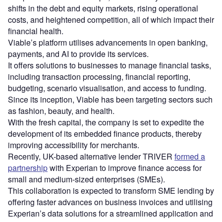
shifts in the debt and equity markets, rising operational
costs, and heightened competition, all of which impact their
financial health.
Viable’s platform utilises advancements in open banking,
payments, and AI to provide its services.
It offers solutions to businesses to manage financial tasks,
including transaction processing, financial reporting,
budgeting, scenario visualisation, and access to funding.
Since its inception, Viable has been targeting sectors such
as fashion, beauty, and health.
With the fresh capital, the company is set to expedite the
development of its embedded finance products, thereby
improving accessibility for merchants.
Recently, UK-based alternative lender TRIVER
formed a
partnership
with Experian to improve finance access for
small and medium-sized enterprises (SMEs).
This collaboration is expected to transform SME lending by
offering faster advances on business invoices and utilising
Experian’s data solutions for a streamlined application and