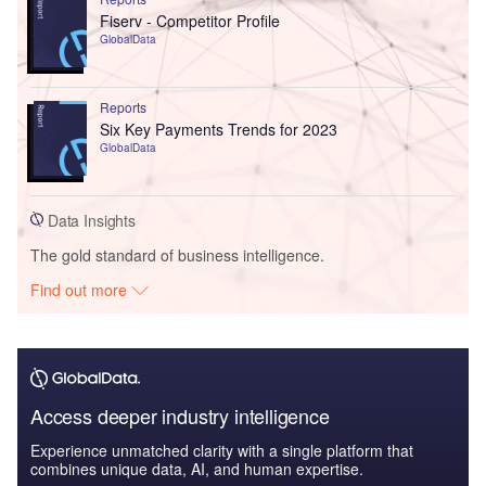
Fiserv - Competitor Profile
GlobalData
Reports
Six Key Payments Trends for 2023
GlobalData
Data Insights
The gold standard of business intelligence.
Find out more
Access deeper industry intelligence
Experience unmatched clarity with a single platform that
combines unique data, AI, and human expertise.