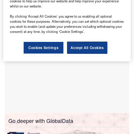
technology solutions tailored for online and multi-
cookies to help us improve our website and help improve your experience
whilst on our website.
channel merchants.
This investment is aimed at addressing the unique
By clicking ‘Accept All Cookies’ you agree to us enabling all optional
financial challenges faced by small and midsize
cookies for these purposes. Alternatively, you can set which optional cookies
you wish to enable (and update your preferences including withdrawing your
businesses (SMBs) in the post-pandemic era.
consent) at any time, by clicking ‘Cookie Settings’.
Cookies Settings
Accept All Cookies
Go deeper with GlobalData
Reports