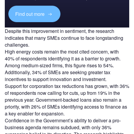
Find out more
Despite this improvement in sentiment, the research
indicates that many SMEs continue to face longstanding
challenges.
High energy costs remain the most cited concern, with
40% of respondents identifying it as a barrier to growth.
Among medium-sized firms, this figure rises to 54%.
Additionally, 34% of SMEs are seeking greater tax
incentives to support innovation and investment.
Support for corporation tax reductions has grown, with 36%
of respondents now calling for cuts, up from 19% in the
previous year. Government-backed loans also remain a
priority, with 26% of SMEs identifying access to finance as
a key enabler for expansion.
Confidence in the Government’s ability to deliver a pro-
business agenda remains subdued, with only 36%