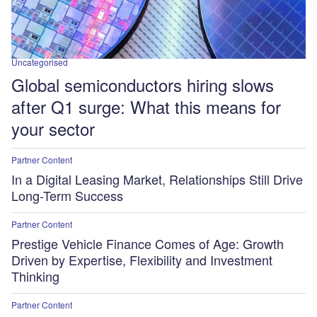
Uncategorised
Global semiconductors hiring slows
after Q1 surge: What this means for
your sector
Partner Content
In a Digital Leasing Market, Relationships Still Drive
Long-Term Success
Partner Content
Prestige Vehicle Finance Comes of Age: Growth
Driven by Expertise, Flexibility and Investment
Thinking
Partner Content