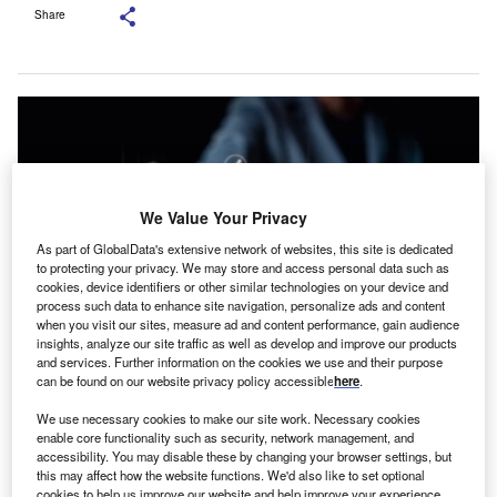
Share
We Value Your Privacy
As part of GlobalData's extensive network of websites, this site is dedicated
to protecting your privacy. We may store and access personal data such as
cookies, device identifiers or other similar technologies on your device and
process such data to enhance site navigation, personalize ads and content
when you visit our sites, measure ad and content performance, gain audience
insights, analyze our site traffic as well as develop and improve our products
and services. Further information on the cookies we use and their purpose
Picture Credit: Shutterstock.com
can be found on our website privacy policy accessible
here
.
early half of UK small and medium-sized enterprise
N
We use necessary cookies to make our site work. Necessary cookies
(SME) decision makers are optimistic about the year
enable core functionality such as security, network management, and
accessibility. You may disable these by changing your browser settings, but
ahead, according to new research from Simply Asset
this may affect how the website functions. We'd also like to set optional
Finance.
cookies to help us improve our website and help improve your experience