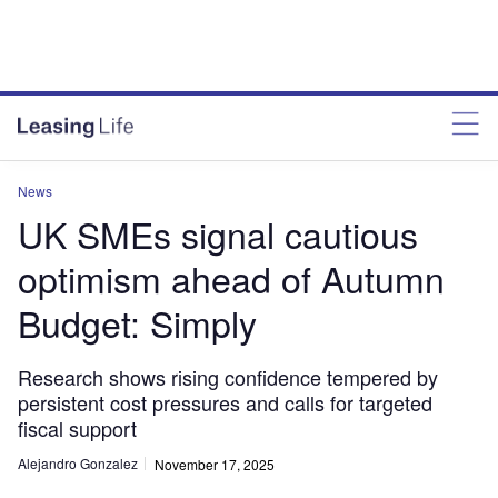
News
UK SMEs signal cautious
optimism ahead of Autumn
Budget: Simply
Research shows rising confidence tempered by
persistent cost pressures and calls for targeted
fiscal support
Alejandro Gonzalez
November 17, 2025