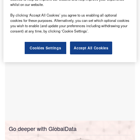
The survey, conducted in advance of the Autumn Budget,
whilst on our website.
found that 49% of respondents expressed a positive
By clicking ‘Accept All Cookies’ you agree to us enabling all optional
outlook, up from 43% in 2024, while 19% said they were
cookies for these purposes. Alternatively, you can set which optional cookies
“really excited” about growth prospects, more than double
you wish to enable (and update your preferences including withdrawing your
consent) at any time, by clicking ‘Cookie Settings’.
last year’s figure.
Cookies Settings
Accept All Cookies
Go deeper with GlobalData