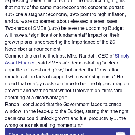
expressing belief in its direction. The research highlights
that many of the same macroeconomic concerns persist:
46% cite a stagnant economy, 39% point to high inflation,
and 30% are concerned about elevated interest rates.
Two-thirds of SMEs (68%) believe the upcoming Budget
will have a “significant or fundamental” impact on their
growth plans, underscoring the importance of the 26
November announcement.
Commenting on the findings, Mike Randall, CEO of
Simply
Asset Finance
, said SMEs are demonstrating “a clear
appetite to invest and grow,” but added that “frustration
remains at the lack of support with ever rising costs.” He
noted that energy costs continue to be “the biggest drag on
growth,” and warned that without intervention, firms “are
operating at a disadvantage.”
Randall concluded that the Government faces “a critical
window” in the lead-up to the Budget, stating that “the right
decisions could unlock growth and fuel productivity… the
wrong ones risk stalling momentum.”
Sign up for our daily news round-up!