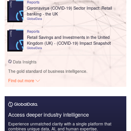
Reports
Coronavirus (COVID-19) Sector Impact: Retail
banking - the UK
GlobalData
Reports
Retail Savings and Investments in the United
Kingdom (UK) - (COVID-19) Impact Snapshot
GlobalData
Data Insights
The gold standard of business intelligence.
Find out more
Access deeper industry intelligence
Experience unmatched clarity with a single platform that
combines unique data, AI, and human expertise.