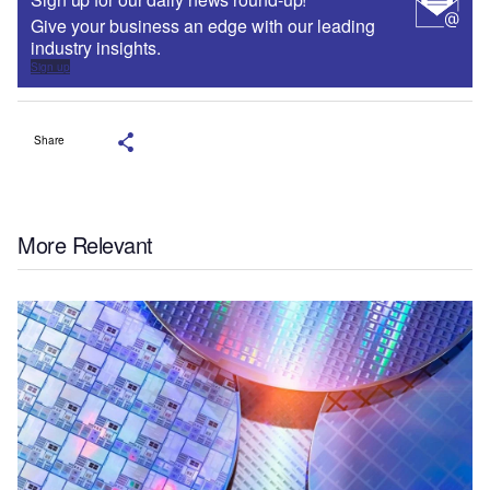
Give your business an edge with our leading
industry insights.
Sign up
Share
More Relevant