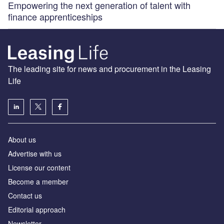
Empowering the next generation of talent with
finance apprenticeships
The leading site for news and procurement in the Leasing
Life
About us
Advertise with us
License our content
Become a member
Contact us
Editorial approach
Newsletter