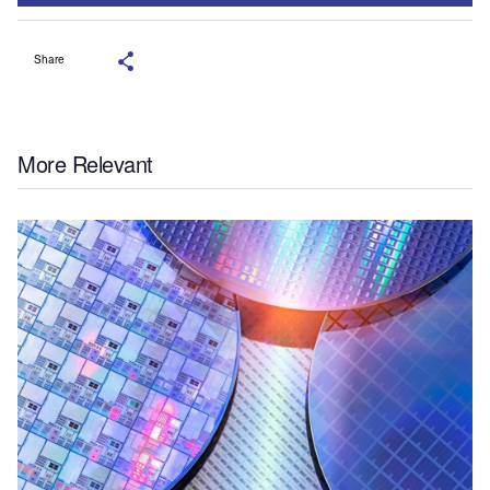
Share
More Relevant