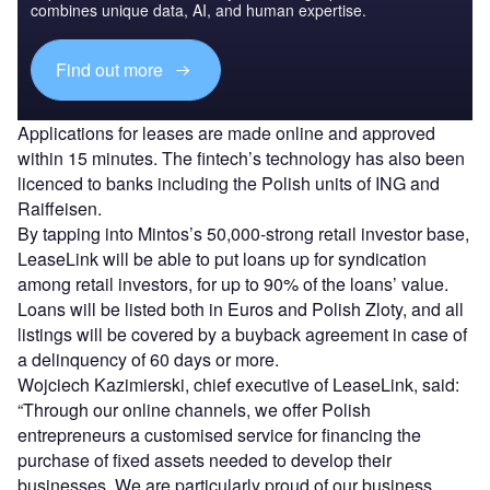
combines unique data, AI, and human expertise.
Find out more
Applications for leases are made online and approved
within 15 minutes. The fintech’s technology has also been
licenced to banks including the Polish units of ING and
Raiffeisen.
By tapping into Mintos’s 50,000-strong retail investor base,
LeaseLink will be able to put loans up for syndication
among retail investors, for up to 90% of the loans’ value.
Loans will be listed both in Euros and Polish Zloty, and all
listings will be covered by a buyback agreement in case of
a delinquency of 60 days or more.
Wojciech Kazimierski, chief executive of LeaseLink, said:
“Through our online channels, we offer Polish
entrepreneurs a customised service for financing the
purchase of fixed assets needed to develop their
businesses. We are particularly proud of our business