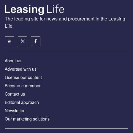
The leading site for news and procurement in the Leasing
Life
About us
Advertise with us
License our content
Become a member
Contact us
Editorial approach
Newsletter
Our marketing solutions