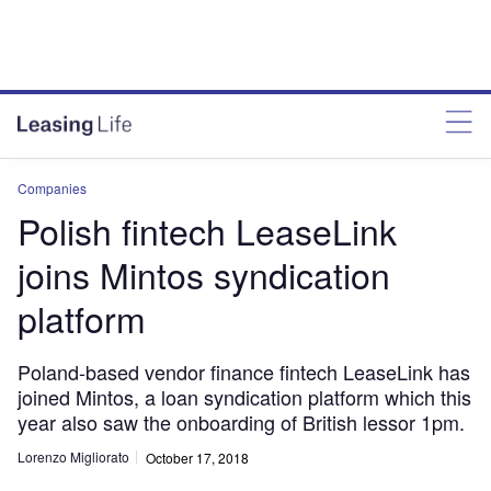
Companies
Polish fintech LeaseLink
joins Mintos syndication
platform
Poland-based vendor finance fintech LeaseLink has
joined Mintos, a loan syndication platform which this
year also saw the onboarding of British lessor 1pm.
Lorenzo Migliorato
October 17, 2018