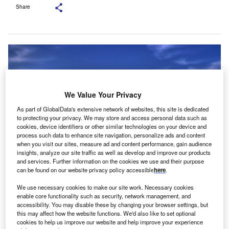
Share
We Value Your Privacy
As part of GlobalData's extensive network of websites, this site is dedicated
to protecting your privacy. We may store and access personal data such as
cookies, device identifiers or other similar technologies on your device and
process such data to enhance site navigation, personalize ads and content
when you visit our sites, measure ad and content performance, gain audience
insights, analyze our site traffic as well as develop and improve our products
and services. Further information on the cookies we use and their purpose
can be found on our website privacy policy accessible
here
.
We use necessary cookies to make our site work. Necessary cookies
enable core functionality such as security, network management, and
accessibility. You may disable these by changing your browser settings, but
this may affect how the website functions. We'd also like to set optional
oland-based vendor finance fintech LeaseLink has
cookies to help us improve our website and help improve your experience