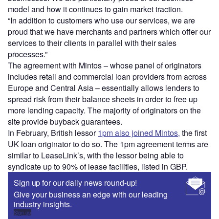
model and how it continues to gain market traction.
“In addition to customers who use our services, we are
proud that we have merchants and partners which offer our
services to their clients in parallel with their sales
processes.”
The agreement with Mintos – whose panel of originators
includes retail and commercial loan providers from across
Europe and Central Asia – essentially allows lenders to
spread risk from their balance sheets in order to free up
more lending capacity. The majority of originators on the
site provide buyback guarantees.
In February, British lessor
1pm also joined Mintos,
the first
UK loan originator to do so. The 1pm agreement terms are
similar to LeaseLink’s, with the lessor being able to
syndicate up to 90% of lease facilities, listed in GBP.
Sign up for our daily news round-up!
Give your business an edge with our leading
industry insights.
Sign up