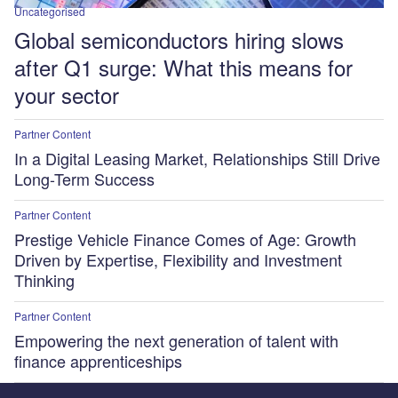
Uncategorised
Global semiconductors hiring slows
after Q1 surge: What this means for
your sector
Partner Content
In a Digital Leasing Market, Relationships Still Drive
Long-Term Success
Partner Content
Prestige Vehicle Finance Comes of Age: Growth
Driven by Expertise, Flexibility and Investment
Thinking
Partner Content
Empowering the next generation of talent with
finance apprenticeships