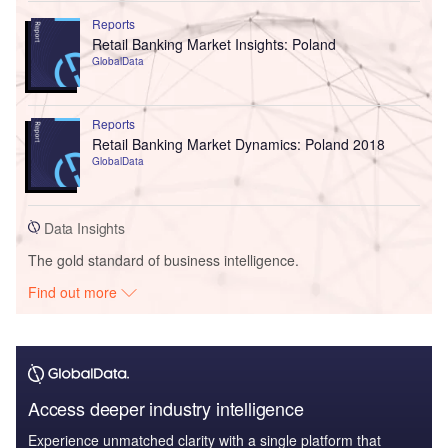
Reports
Retail Banking Market Insights: Poland
GlobalData
Reports
Retail Banking Market Dynamics: Poland 2018
GlobalData
Data Insights
The gold standard of business intelligence.
Find out more
Access deeper industry intelligence
Experience unmatched clarity with a single platform that