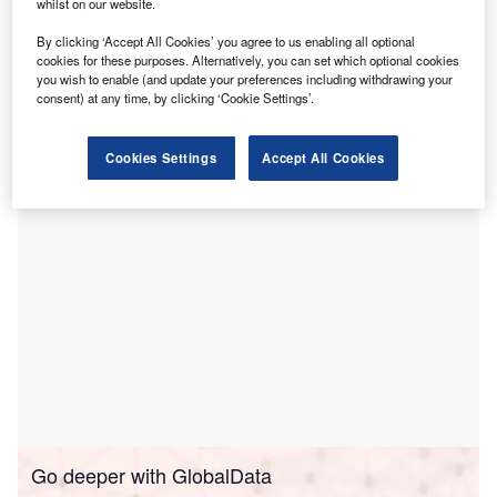
P
whilst on our website.
joined Mintos, a loan syndication platform which this
year also saw the onboarding of British lessor 1pm.
By clicking ‘Accept All Cookies’ you agree to us enabling all optional
The fintech, part of the Pragma Faktoring group,
cookies for these purposes. Alternatively, you can set which optional cookies
you wish to enable (and update your preferences including withdrawing your
offers leasing both directly through its website and in
consent) at any time, by clicking ‘Cookie Settings’.
partnership with B2C and B2B merchants. It claims a
portfolio of PLN 55m (€12.8m, £11.2m).
Cookies Settings
Accept All Cookies
Go deeper with GlobalData