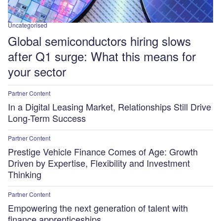
Uncategorised
Global semiconductors hiring slows
after Q1 surge: What this means for
your sector
Partner Content
In a Digital Leasing Market, Relationships Still Drive
Long-Term Success
Partner Content
Prestige Vehicle Finance Comes of Age: Growth
Driven by Expertise, Flexibility and Investment
Thinking
Partner Content
Empowering the next generation of talent with
finance apprenticeships