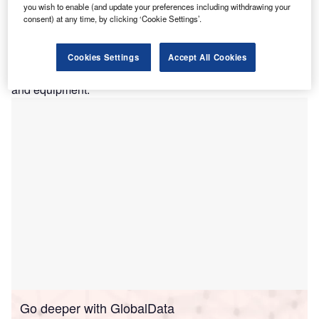
Service (NHS).
you wish to enable (and update your preferences including withdrawing your
consent) at any time, by clicking ‘Cookie Settings’.
The business, based in the Manchester area, has used the
funding to replace and upgrade its two-decade-old
packaging machines, in order to expand production. Prior
Cookies Settings
Accept All Cookies
to receiving the facility, it had already invested £5m in plant
and equipment.
Go deeper with GlobalData