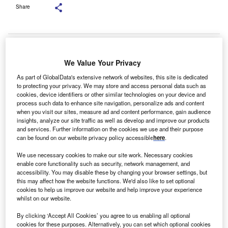
Share
We Value Your Privacy
As part of GlobalData's extensive network of websites, this site is dedicated
to protecting your privacy. We may store and access personal data such as
cookies, device identifiers or other similar technologies on your device and
process such data to enhance site navigation, personalize ads and content
when you visit our sites, measure ad and content performance, gain audience
insights, analyze our site traffic as well as develop and improve our products
and services. Further information on the cookies we use and their purpose
can be found on our website privacy policy accessible
here
.
We use necessary cookies to make our site work. Necessary cookies
enable core functionality such as security, network management, and
accessibility. You may disable these by changing your browser settings, but
this may affect how the website functions. We'd also like to set optional
SONY DSC
cookies to help us improve our website and help improve your experience
roker PMD Business Finance has arranged a £4.7m
whilst on our website.
B
(€5.3m) facility for M&A Pharmachem, a supplier of
By clicking ‘Accept All Cookies’ you agree to us enabling all optional
paracetamol-based products to the National Health
cookies for these purposes. Alternatively, you can set which optional cookies