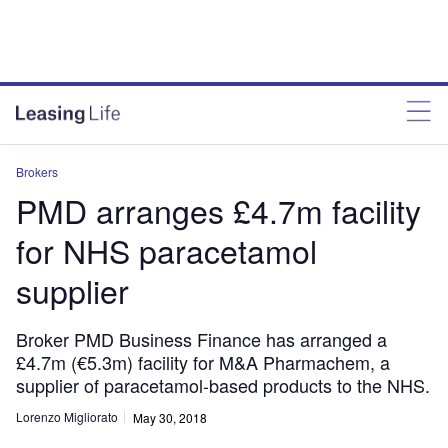
Brokers
PMD arranges £4.7m facility
for NHS paracetamol
supplier
Broker PMD Business Finance has arranged a
£4.7m (€5.3m) facility for M&A Pharmachem, a
supplier of paracetamol-based products to the NHS.
Lorenzo Migliorato
May 30, 2018