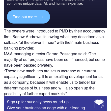
combines unique data, AI, and human expertise.
Find out more
The owners were introduced to PMD by their accountancy
firm, Barlow Andrews, following what they described as a
setback “at the eleventh hour” with their main business
banking provider.
M&A managing director Gerard Passegno said: “The
majority of our projects have been self-financed, but some
have been backed privately.
“These new machines are set to increase our current
capacity significantly. It is an exciting development for us
as a company, because it will enable us to tender for
different types of business and will also open up the
possibility of further export markets.”
Sign up for our daily news round-up!
Give your business an edge with our leading