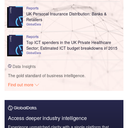
Reports
UK Personal Insurance Distribution: Banks &
Retailers
GlobalData
Reports
Top ICT spenders in the UK Private Healthcare
Sector; Estimated ICT budget breakdowns in 2015
GlobalData
Data Insights
The gold standard of business intelligence.
Find out more
Access deeper industry intelligence
Experience unmatched clarity with a single platform that