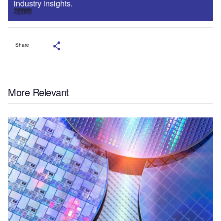
industry insights.
Sign up
Share
More Relevant