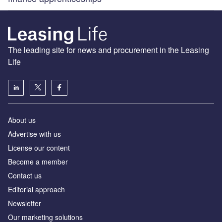
The leading site for news and procurement in the Leasing
Life
About us
Advertise with us
License our content
Become a member
Contact us
Editorial approach
Newsletter
Our marketing solutions