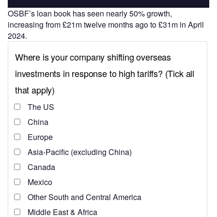
OSBF’s loan book has seen nearly 50% growth,
increasing from £21m twelve months ago to £31m in April
2024.