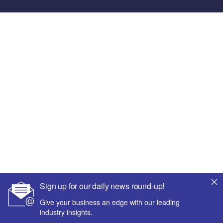
Sign up for our daily news round-up!
Give your business an edge with our leading
industry insights.