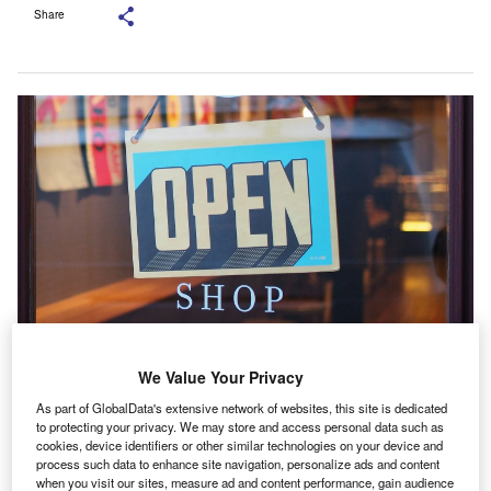
Share
OSBF provides a range of financial products and services to SMEs. Credit:
We Value Your Privacy
Mike Petrucci / Unsplash.
As part of GlobalData's extensive network of websites, this site is dedicated
K-based alternative funding provider One Stop
U
to protecting your privacy. We may store and access personal data such as
Business Finance (OSBF) has achieved a milestone
cookies, device identifiers or other similar technologies on your device and
process such data to enhance site navigation, personalize ads and content
by surpassing £30m lending volume for the first time.
when you visit our sites, measure ad and content performance, gain audience