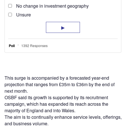
This surge is accompanied by a forecasted year-end
projection that ranges from £35m to £36m by the end of
next month.
OSBF said its growth is supported by its recruitment
campaign, which has expanded its reach across the
majority of England and into Wales.
The aim is to continually enhance service levels, offerings,
and business volume.