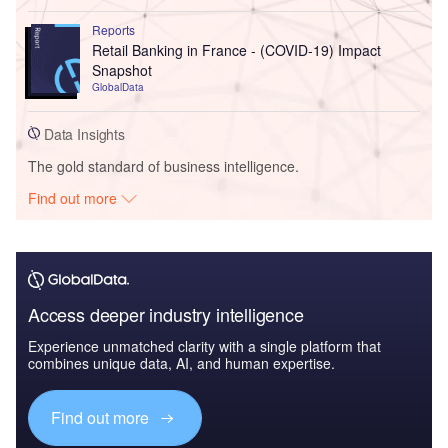
Reports
Retail Banking in France - (COVID-19) Impact
Snapshot
GlobalData
Data Insights
The gold standard of business intelligence.
Find out more
Access deeper industry intelligence
Experience unmatched clarity with a single platform that
combines unique data, AI, and human expertise.
Find out more