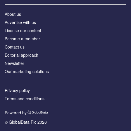
About us
Advertise with us
License our content
Become a member
Contact us
Editorial approach
Newsletter
Our marketing solutions
Privacy policy
Terms and conditions
Powered by
© GlobalData Plc 2026