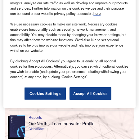
This comes after the company experienced record-
insights, analyze our site traffic as well as develop and improve our products
breaking months in February, March and April.
and services. Further information on the cookies we use and their purpose
can be found on our website privacy policy accessible
here
.
We use necessary cookies to make our site work. Necessary cookies
enable core functionality such as security, network management, and
accessibility. You may disable these by changing your browser settings, but
this may affect how the website functions. We'd also like to set optional
cookies to help us improve our website and help improve your experience
whilst on our website.
By clicking ‘Accept All Cookies’ you agree to us enabling all optional
cookies for these purposes. Alternatively, you can set which optional cookies
you wish to enable (and update your preferences including withdrawing your
consent) at any time, by clicking ‘Cookie Settings’.
Cookies Settings
Accept All Cookies
Go deeper with GlobalData
Reports
OakNorth - Tech Innovator Profile
GlobalData