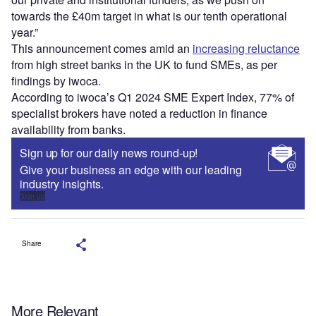
towards the £40m target in what is our tenth operational
year.”
This announcement comes amid an
increasing reluctance
from high street banks in the UK to fund SMEs, as per
findings by iwoca.
According to iwoca’s Q1 2024 SME Expert Index, 77% of
specialist brokers have noted a reduction in finance
availability from banks.
Sign up for our daily news round-up!
Give your business an edge with our leading
industry insights.
Sign up
Share
More Relevant