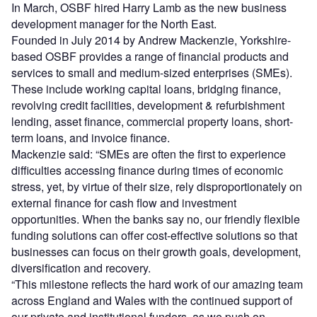
In March, OSBF hired Harry Lamb as the new business
development manager for the North East.
Founded in July 2014 by Andrew Mackenzie, Yorkshire-
based OSBF provides a range of financial products and
services to small and medium-sized enterprises (SMEs).
These include working capital loans, bridging finance,
revolving credit facilities, development & refurbishment
lending, asset finance, commercial property loans, short-
term loans, and invoice finance.
Mackenzie said: “SMEs are often the first to experience
difficulties accessing finance during times of economic
stress, yet, by virtue of their size, rely disproportionately on
external finance for cash flow and investment
opportunities. When the banks say no, our friendly flexible
funding solutions can offer cost-effective solutions so that
businesses can focus on their growth goals, development,
diversification and recovery.
“This milestone reflects the hard work of our amazing team
across England and Wales with the continued support of
our private and institutional funders, as we push on