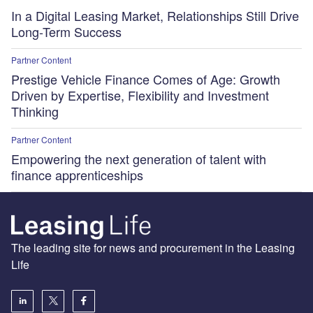
In a Digital Leasing Market, Relationships Still Drive
Long-Term Success
Partner Content
Prestige Vehicle Finance Comes of Age: Growth
Driven by Expertise, Flexibility and Investment
Thinking
Partner Content
Empowering the next generation of talent with
finance apprenticeships
The leading site for news and procurement in the Leasing
Life