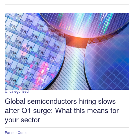
Uncategorised
Global semiconductors hiring slows
after Q1 surge: What this means for
your sector
Partner Content