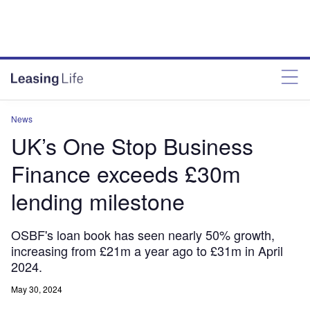
News
UK’s One Stop Business
Finance exceeds £30m
lending milestone
OSBF's loan book has seen nearly 50% growth,
increasing from £21m a year ago to £31m in April
2024.
May 30, 2024